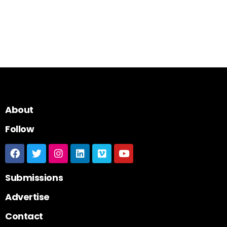
About
Follow
Submissions
Advertise
Contact