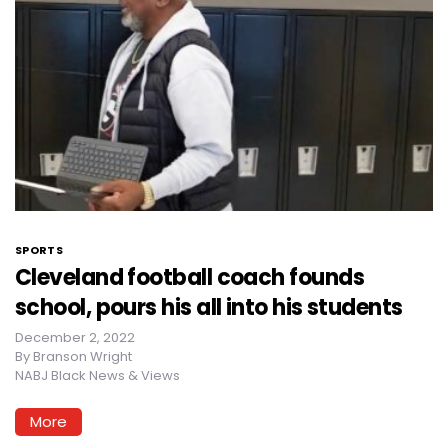
SPORTS
Cleveland football coach founds
school, pours his all into his students
December 2, 2022
By
Branson Wright
NABJ Black News & Views
More