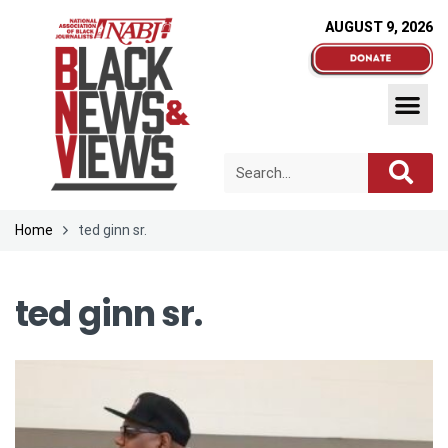
AUGUST 9, 2026
Home
ted ginn sr.
ted ginn sr.