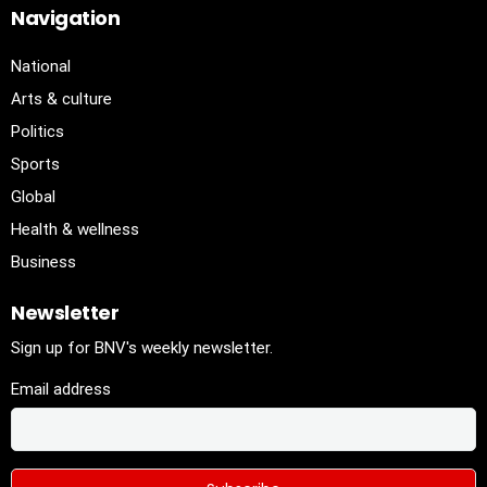
Navigation
National
Arts & culture
Politics
Sports
Global
Health & wellness
Business
Newsletter
Sign up for BNV's weekly newsletter.
Email address