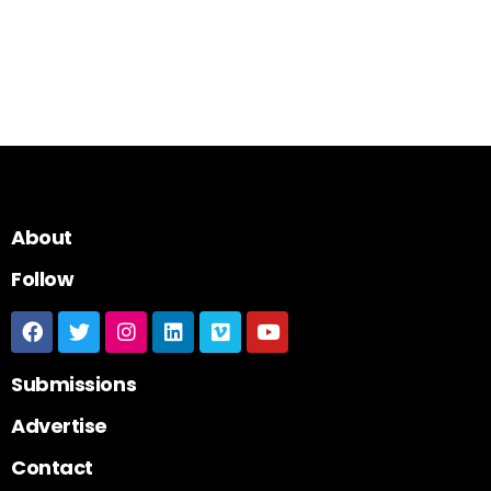
About
Follow
Submissions
Advertise
Contact