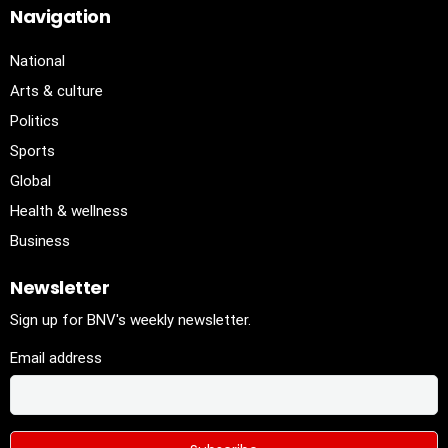
Navigation
National
Arts & culture
Politics
Sports
Global
Health & wellness
Business
Newsletter
Sign up for BNV's weekly newsletter.
Email address