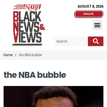
AUGUST 8, 2026
Home
the NBA bubble
the NBA bubble