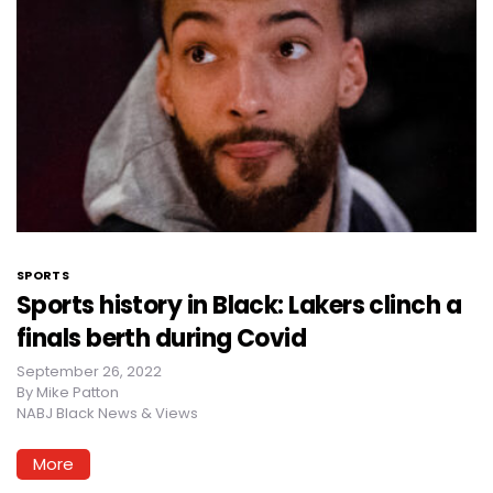
SPORTS
Sports history in Black: Lakers clinch a
finals berth during Covid
September 26, 2022
By
Mike Patton
NABJ Black News & Views
More