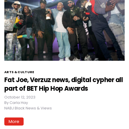
ARTS & CULTURE
Fat Joe, Verzuz news, digital cypher all
part of BET Hip Hop Awards
October 12, 2023
By
Carla Hay
NABJ Black News & Views
More