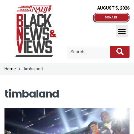
AUGUST 5, 2026
Home
timbaland
timbaland