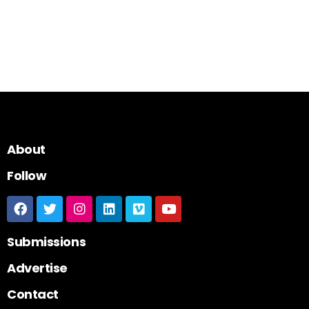
About
Follow
Submissions
Advertise
Contact