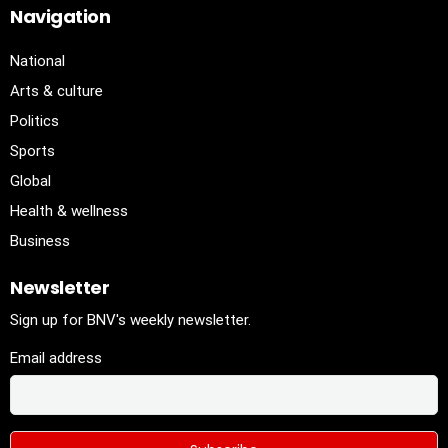
Navigation
National
Arts & culture
Politics
Sports
Global
Health & wellness
Business
Newsletter
Sign up for BNV's weekly newsletter.
Email address