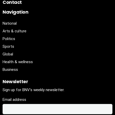
Contact
Navigation
National
Arts & culture
Politics
Sports
Global
Health & wellness
Business
Newsletter
Sign up for BNV's weekly newsletter.
Email address