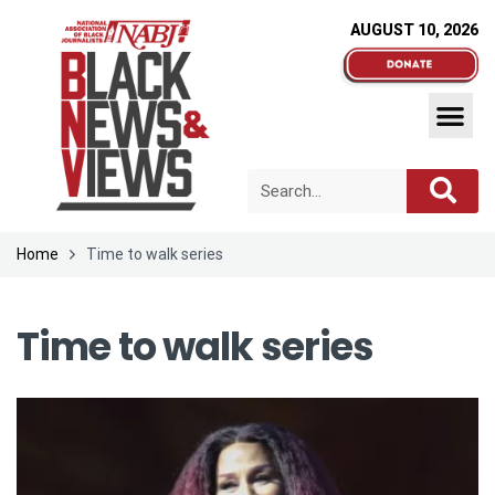
AUGUST 10, 2026
Home
Time to walk series
Time to walk series