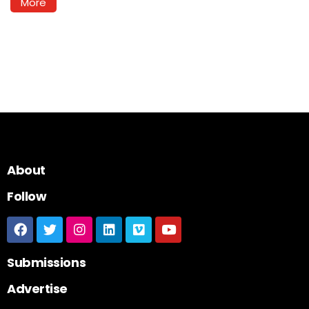
More
About
Follow
Submissions
Advertise