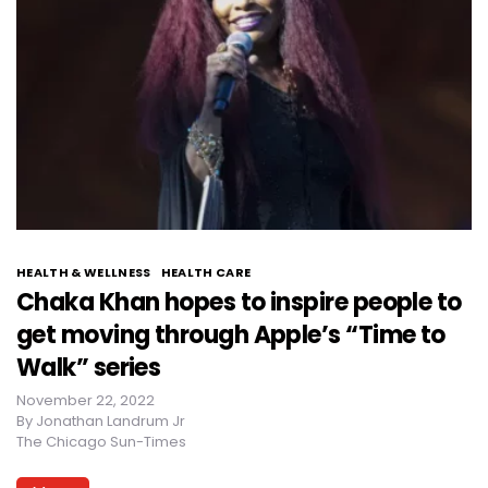
HEALTH & WELLNESS
HEALTH CARE
Chaka Khan hopes to inspire people to
get moving through Apple’s “Time to
Walk” series
November 22, 2022
By
Jonathan Landrum Jr
The Chicago Sun-Times