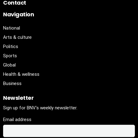
Contact
Navigation
National
Arts & culture
Politics
Sports
Global
Health & wellness
Business
Newsletter
Sign up for BNV's weekly newsletter.
Email address