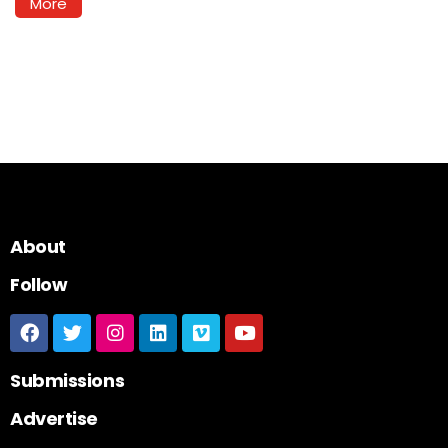
More
About
Follow
Submissions
Advertise