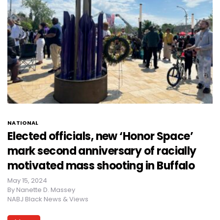
NATIONAL
Elected officials, new ‘Honor Space’
mark second anniversary of racially
motivated mass shooting in Buffalo
May 15, 2024
By
Nanette D. Massey
NABJ Black News & Views