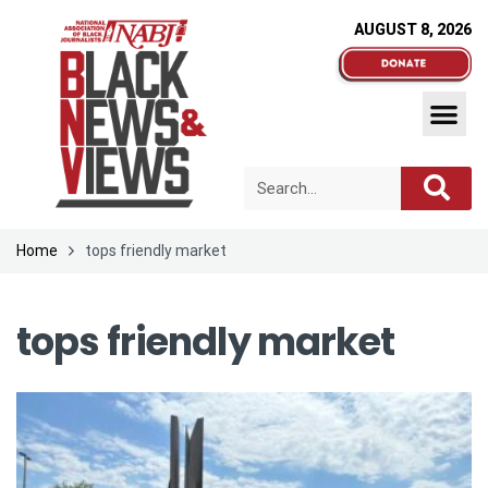
AUGUST 8, 2026
Home
tops friendly market
tops friendly market