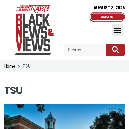
AUGUST 8, 2026
Home
TSU
TSU