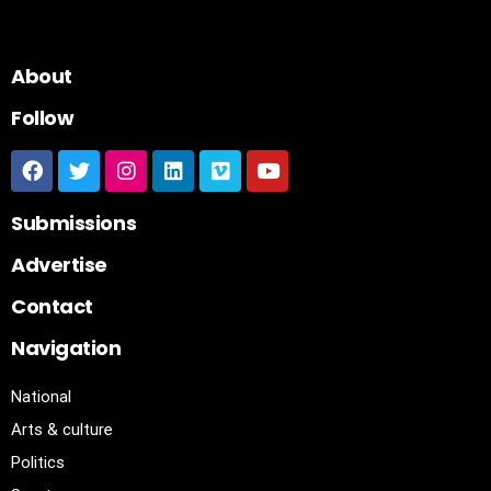
About
Follow
Submissions
Advertise
Contact
Navigation
National
Arts & culture
Politics