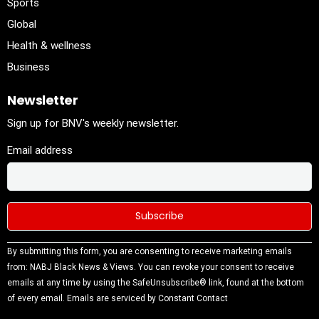
Sports
Global
Health & wellness
Business
Newsletter
Sign up for BNV's weekly newsletter.
Email address
Constant
By submitting this form, you are consenting to receive marketing emails
Contact
from: NABJ Black News & Views. You can revoke your consent to receive
Use.
emails at any time by using the SafeUnsubscribe® link, found at the bottom
Please
of every email.
Emails are serviced by Constant Contact
leave this