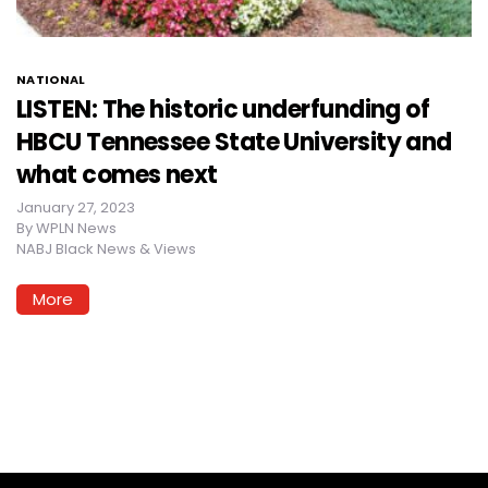
NATIONAL
LISTEN: The historic underfunding of
HBCU Tennessee State University and
what comes next
January 27, 2023
By
WPLN News
NABJ Black News & Views
More