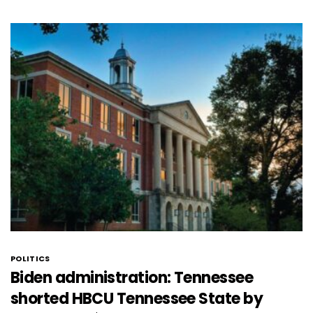
POLITICS
Biden administration: Tennessee
shorted HBCU Tennessee State by