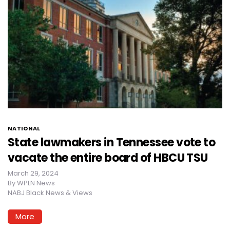
NATIONAL
State lawmakers in Tennessee vote to
vacate the entire board of HBCU TSU
March 29, 2024
By
WPLN News
NABJ Black News & Views
More