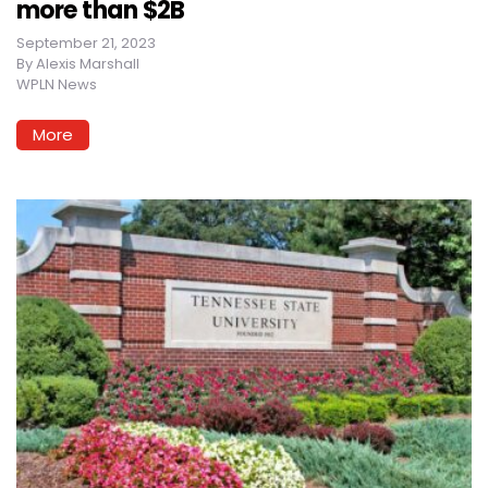
more than $2B
September 21, 2023
By
Alexis Marshall
WPLN News
More