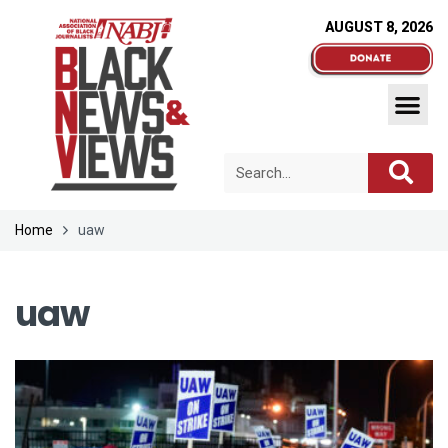
AUGUST 8, 2026
Home
uaw
uaw