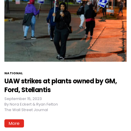
NATIONAL
UAW strikes at plants owned by GM,
Ford, Stellantis
September 15, 2023
By
Nora Eckert & Ryan Felton
The Wall Street Journal
More