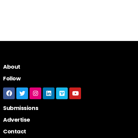
About
Follow
Submissions
Advertise
Contact