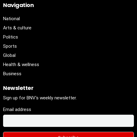
Navigation
National
Arts & culture
Politics
Sports
Global
Health & wellness
Business
Newsletter
Sign up for BNV's weekly newsletter.
Email address