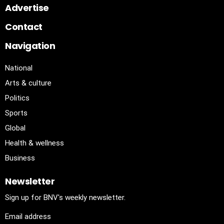
Advertise
Contact
Navigation
National
Arts & culture
Politics
Sports
Global
Health & wellness
Business
Newsletter
Sign up for BNV's weekly newsletter.
Email address