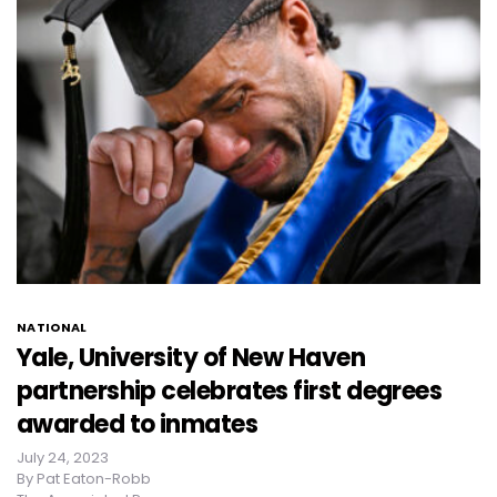
NATIONAL
Yale, University of New Haven
partnership celebrates first degrees
awarded to inmates
July 24, 2023
By
Pat Eaton-Robb