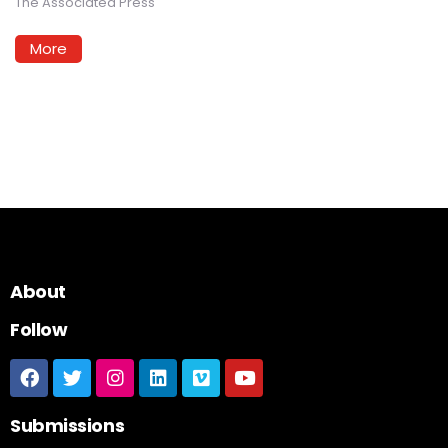
The Associated Press
More
About
Follow
Submissions