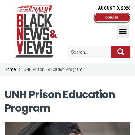
AUGUST 8, 2026
Home
UNH Prison Education Program
UNH Prison Education
Program