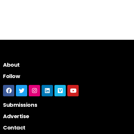
About
Follow
Submissions
Advertise
Contact