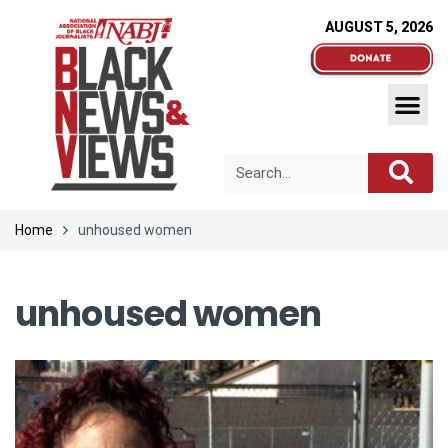
AUGUST 5, 2026
Home
unhoused women
unhoused women