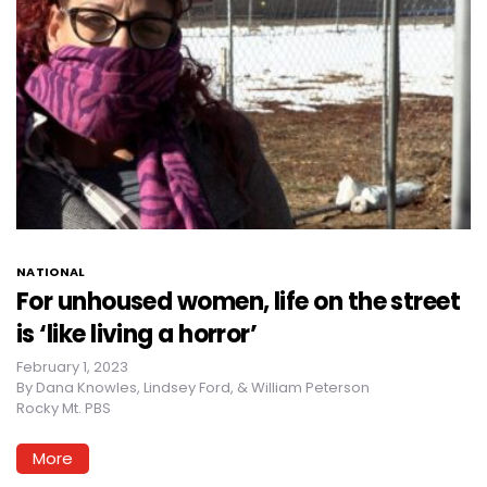
NATIONAL
For unhoused women, life on the street
is ‘like living a horror’
February 1, 2023
By
Dana Knowles, Lindsey Ford, & William Peterson
Rocky Mt. PBS
More