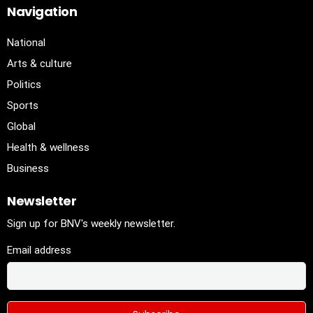
Navigation
National
Arts & culture
Politics
Sports
Global
Health & wellness
Business
Newsletter
Sign up for BNV's weekly newsletter.
Email address