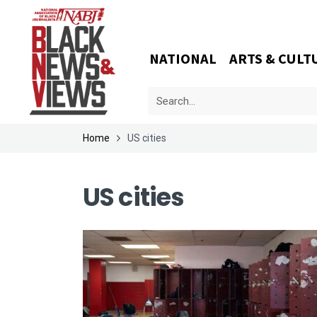
NATIONAL
ARTS & CULT
Home
US cities
US cities