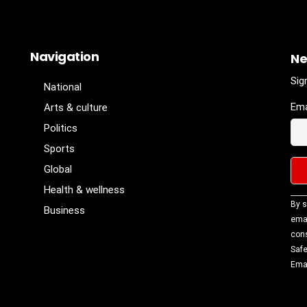
Navigation
Ne
Sig
National
Ema
Arts & culture
Politics
Sports
Global
Health & wellness
Con
By s
Business
Con
emai
Use
cons
Ple
Safe
lea
Emai
fiel
blan