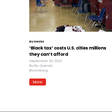
BUSINESS
‘Black tax’ costs U.S. cities millions
they can’t afford
September 30, 2022
By
Nic Querolo
Bloomberg
More