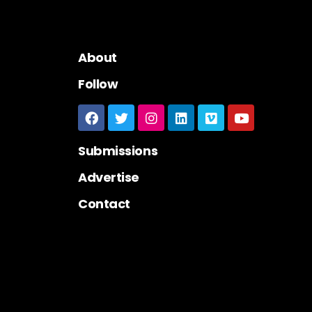
About
Follow
Submissions
Advertise
Contact