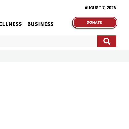
AUGUST 7, 2026
ELLNESS
BUSINESS