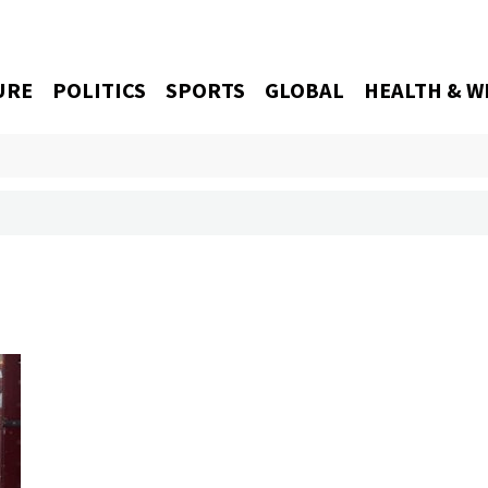
URE
POLITICS
SPORTS
GLOBAL
HEALTH & W