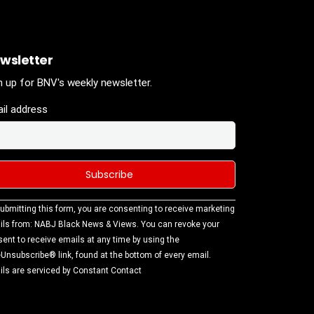
wsletter
n up for BNV's weekly newsletter.
il address
stant
ubmitting this form, you are consenting to receive marketing
tact
ls from: NABJ Black News & Views. You can revoke your
.
ent to receive emails at any time by using the
ase
Unsubscribe® link, found at the bottom of every email.
ve this
ls are serviced by Constant Contact
d
k.