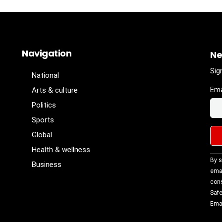
Navigation
Ne
Sig
National
Ema
Arts & culture
Politics
Sports
Global
Health & wellness
Con
By s
Business
Con
emai
Use
cons
Ple
Safe
lea
Emai
fiel