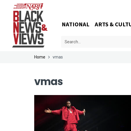
NATIONAL
ARTS & CULT
Home
vmas
vmas