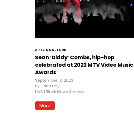
ARTS & CULTURE
Sean ‘Diddy’ Combs, hip-hop
celebrated at 2023 MTV Video Music
Awards
September 13, 2023
By
Carla Hay
NABJ Black News & Views
More