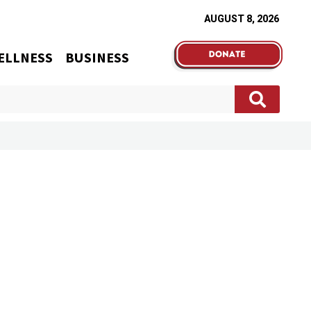
AUGUST 8, 2026
ELLNESS
BUSINESS