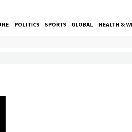
URE
POLITICS
SPORTS
GLOBAL
HEALTH & W