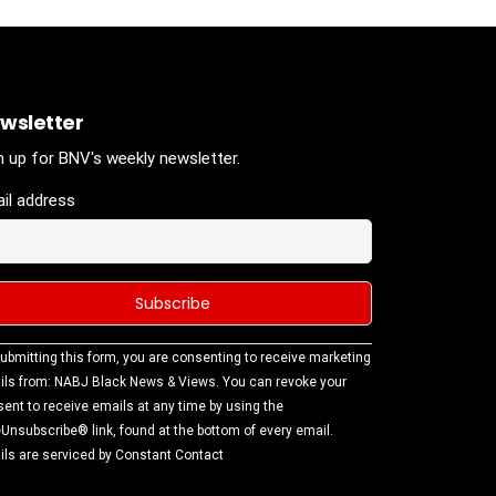
wsletter
n up for BNV's weekly newsletter.
il address
stant
ubmitting this form, you are consenting to receive marketing
tact
ls from: NABJ Black News & Views. You can revoke your
.
ent to receive emails at any time by using the
ase
Unsubscribe® link, found at the bottom of every email.
ve this
ls are serviced by Constant Contact
d