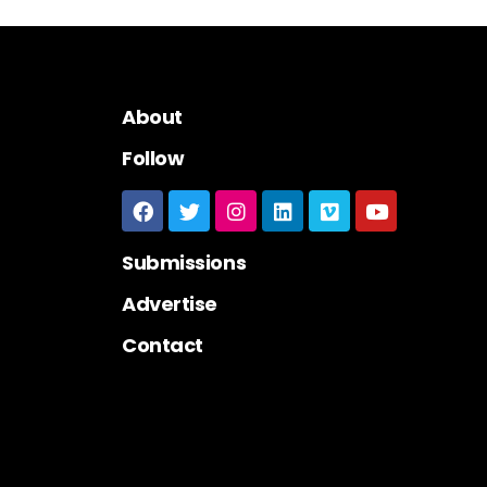
About
Follow
Submissions
Advertise
Contact