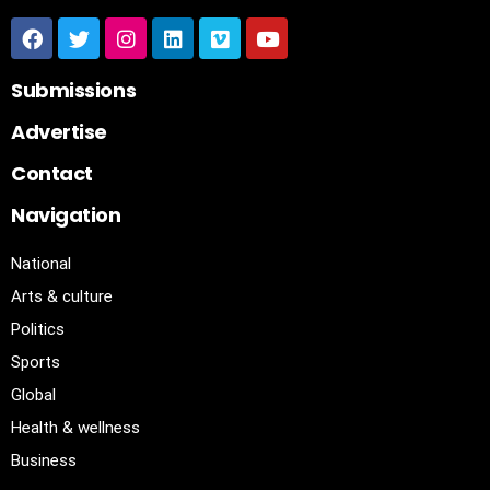
Submissions
Advertise
Contact
Navigation
National
Arts & culture
Politics
Sports
Global
Health & wellness
Business