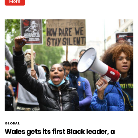
More
GLOBAL
Wales gets its first Black leader, a