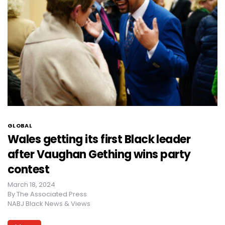
GLOBAL
Wales getting its first Black leader
after Vaughan Gething wins party
contest
March 18, 2024
By
The Associated Press
NABJ Black News & Views