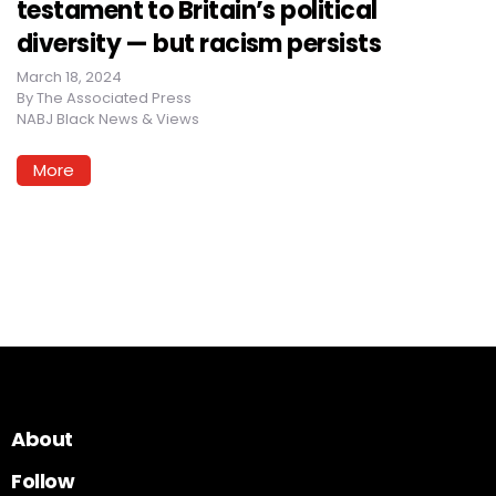
testament to Britain’s political
diversity — but racism persists
March 18, 2024
By
The Associated Press
NABJ Black News & Views
More
About
Follow