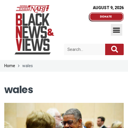
AUGUST 9, 2026
Home
wales
wales