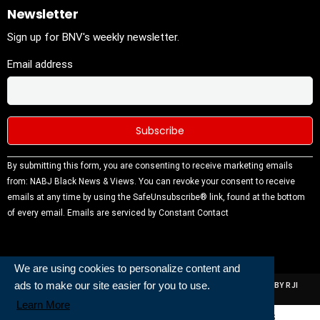
Newsletter
Sign up for BNV's weekly newsletter.
Email address
Constant
By submitting this form, you are consenting to receive marketing emails
Contact
from: NABJ Black News & Views. You can revoke your consent to receive
Use.
emails at any time by using the SafeUnsubscribe® link, found at the bottom
Please
of every email.
Emails are serviced by Constant Contact
leave this
field
blank.
We are using cookies to personalize content and
ads to make our site easier for you to use.
ALL RIGHTS RESERVED | NABJ NEWS DEVELOPED AND POWERED BY RJI
INSTITUTE OF JOURNALISIM
Learn More