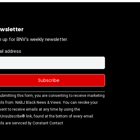
wsletter
n up for BNV's weekly newsletter.
il address
stant
ubmitting this form, you are consenting to receive marketing
tact
ls from: NABJ Black News & Views. You can revoke your
.
ent to receive emails at any time by using the
ase
Unsubscribe® link, found at the bottom of every email.
ve this
ls are serviced by Constant Contact
d
k.