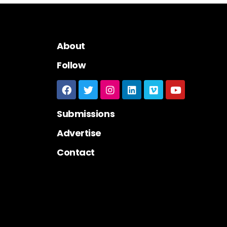
About
Follow
Submissions
Advertise
Contact