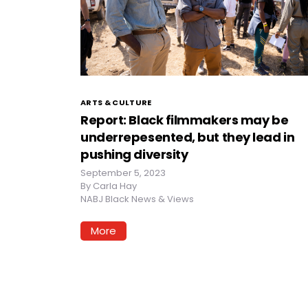
ARTS & CULTURE
Report: Black filmmakers may be
underrepesented, but they lead in
pushing diversity
September 5, 2023
By
Carla Hay
NABJ Black News & Views
More