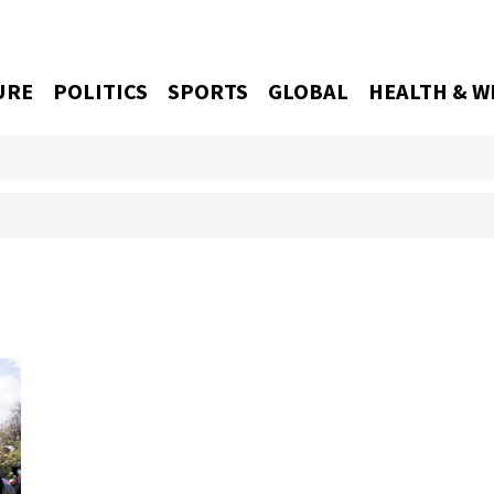
URE
POLITICS
SPORTS
GLOBAL
HEALTH & W