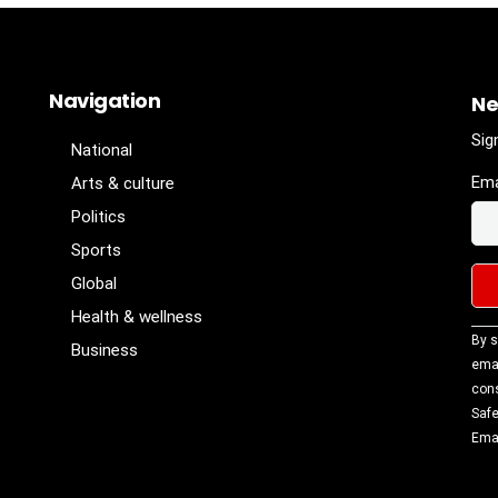
Navigation
Ne
Sig
National
Ema
Arts & culture
Politics
Sports
Global
Health & wellness
Con
By s
Business
Con
emai
Use
cons
Ple
Safe
lea
Emai
fiel
blan