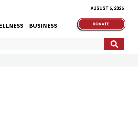
AUGUST 6, 2026
ELLNESS
BUSINESS