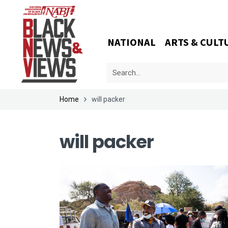
NATIONAL
ARTS & CULT
Home
will packer
will packer