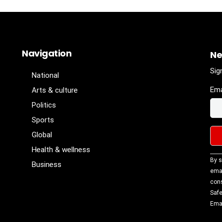
Navigation
Ne
Sig
National
Ema
Arts & culture
Politics
Sports
Global
Health & wellness
Con
By s
Business
Con
emai
Use
cons
Ple
Safe
lea
Emai
fiel