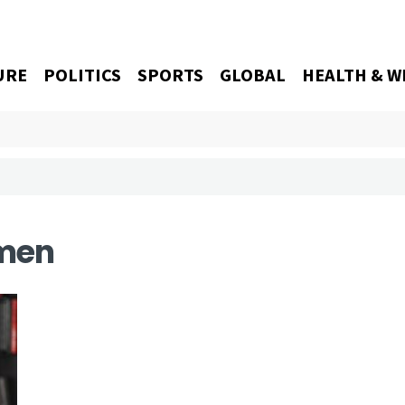
URE
POLITICS
SPORTS
GLOBAL
HEALTH & W
men