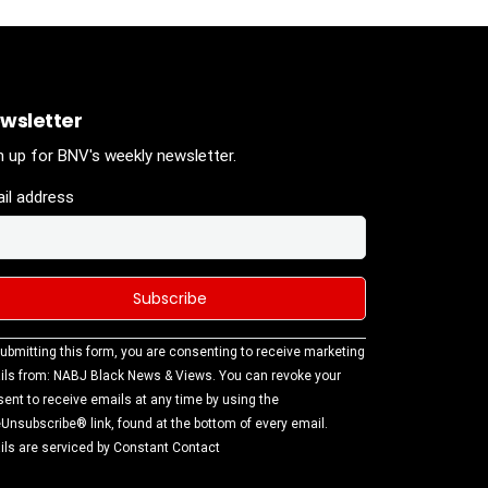
wsletter
n up for BNV's weekly newsletter.
il address
stant
ubmitting this form, you are consenting to receive marketing
tact
ls from: NABJ Black News & Views. You can revoke your
.
ent to receive emails at any time by using the
ase
Unsubscribe® link, found at the bottom of every email.
ve this
ls are serviced by Constant Contact
d