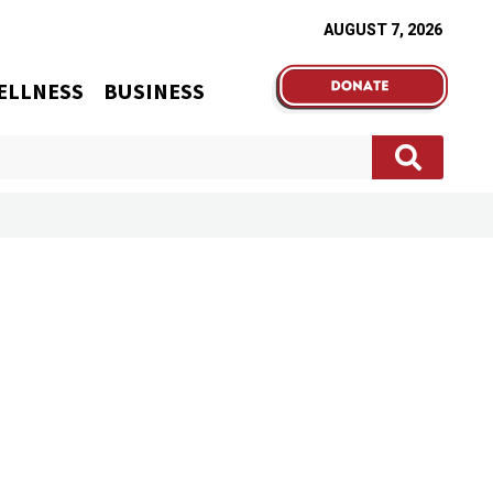
AUGUST 7, 2026
ELLNESS
BUSINESS