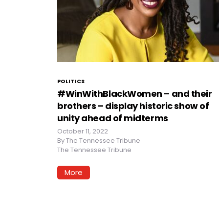
POLITICS
#WinWithBlackWomen – and their
brothers – display historic show of
unity ahead of midterms
October 11, 2022
By
The Tennessee Tribune
The Tennessee Tribune
More