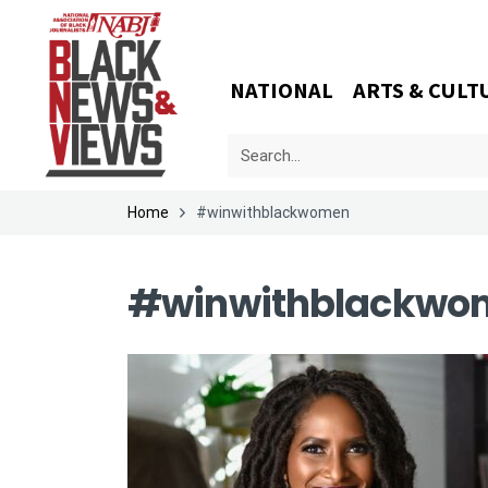
NATIONAL
ARTS & CULT
Home
#winwithblackwomen
#winwithblackwo