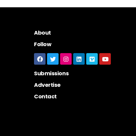
About
Follow
Submissions
Advertise
Contact