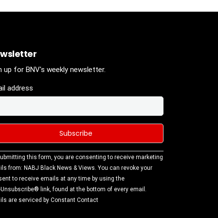
wsletter
n up for BNV's weekly newsletter.
il address
stant
ubmitting this form, you are consenting to receive marketing
tact
ls from: NABJ Black News & Views. You can revoke your
.
ent to receive emails at any time by using the
ase
Unsubscribe® link, found at the bottom of every email.
ve this
ls are serviced by Constant Contact
d