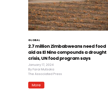
GLOBAL
2.7 million Zimbabweans need food
aid as El Nino compounds a drought
crisis, UN food program says
January 17, 2024
By
Farai Mutsaka
The Associated Press
More