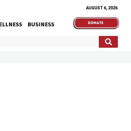
AUGUST 6, 2026
ELLNESS
BUSINESS