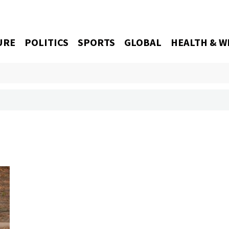
URE
POLITICS
SPORTS
GLOBAL
HEALTH & W