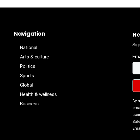
Navigation
Ne
Sig
National
Ema
Arts & culture
Politics
Sports
Global
Health & wellness
Con
By s
Business
Con
emai
Use
cons
Ple
Safe
lea
Emai
fiel