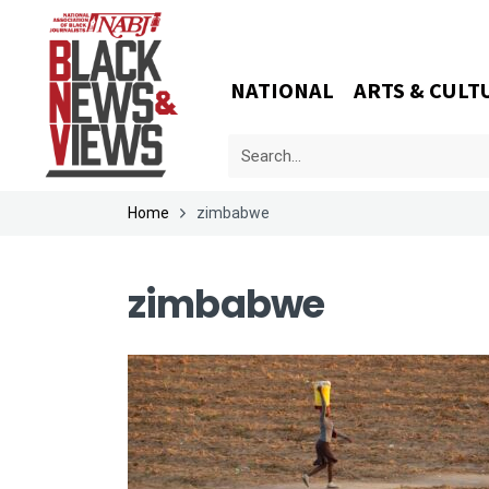
NATIONAL
ARTS & CULT
Home
zimbabwe
zimbabwe