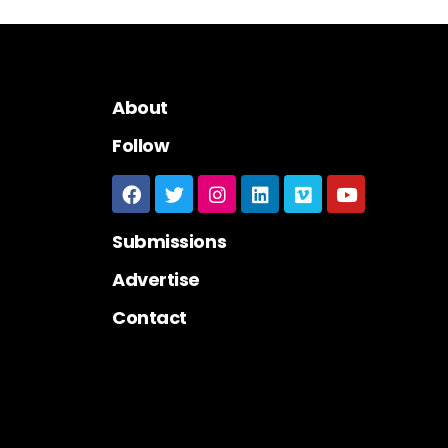
About
Follow
Submissions
Advertise
Contact