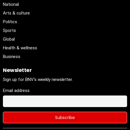
National
Arts & culture
Politics
Sports
Global
Health & wellness
Business
Newsletter
Sign up for BNV's weekly newsletter.
Email address