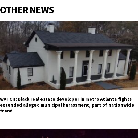
OTHER NEWS
WATCH: Black real estate developer in metro Atlanta fights
extended alleged municipal harassment, part of nationwide
trend