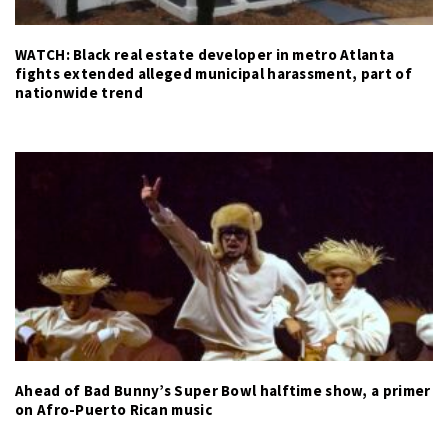
WATCH: Black real estate developer in metro Atlanta
fights extended alleged municipal harassment, part of
nationwide trend
Ahead of Bad Bunny’s Super Bowl halftime show, a primer
on Afro-Puerto Rican music