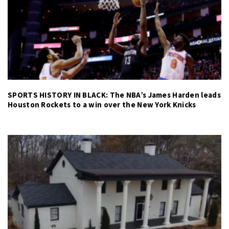
SPORTS HISTORY IN BLACK: The NBA’s James Harden leads
Houston Rockets to a win over the New York Knicks