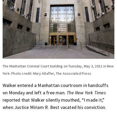
The Manhattan Criminal Court building on Tuesday, May 3, 2011 in New
York. Photo credit: Mary Altaffer, The Associated Press
Walker entered a Manhattan courtroom in handcuffs
on Monday and left a free man.
The New York Times
reported
that Walker silently mouthed, “I made it,”
when Justice Miriam R. Best vacated his conviction.