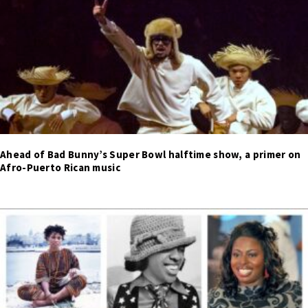
Ahead of Bad Bunny’s Super Bowl halftime show, a primer on
Afro-Puerto Rican music