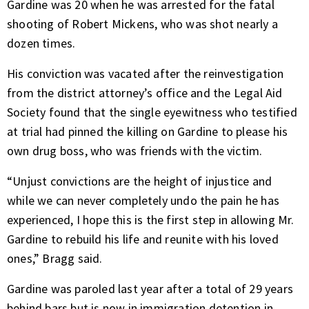
Gardine was 20 when he was arrested for the fatal
shooting of Robert Mickens, who was shot nearly a
dozen times.
His conviction was vacated after the reinvestigation
from the district attorney’s office and the Legal Aid
Society found that the single eyewitness who testified
at trial had pinned the killing on Gardine to please his
own drug boss, who was friends with the victim.
“Unjust convictions are the height of injustice and
while we can never completely undo the pain he has
experienced, I hope this is the first step in allowing Mr.
Gardine to rebuild his life and reunite with his loved
ones,” Bragg said.
Gardine was paroled last year after a total of 29 years
behind bars but is now in immigration detention in