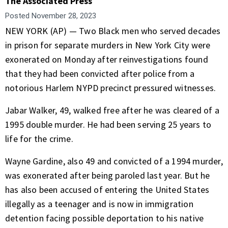
The Associated Press
Posted
November 28, 2023
NEW YORK (AP) — Two Black men who served decades
in prison for separate murders in New York City were
exonerated on Monday after reinvestigations found
that they had been convicted after police from a
notorious Harlem NYPD precinct pressured witnesses.
Jabar Walker, 49, walked free after he was cleared of a
1995 double murder. He had been serving 25 years to
life for the crime.
Wayne Gardine, also 49 and convicted of a 1994 murder,
was exonerated after being paroled last year. But he
has also been accused of entering the United States
illegally as a teenager and is now in immigration
detention facing possible deportation to his native