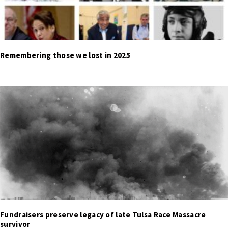
Remembering those we lost in 2025
Fundraisers preserve legacy of late Tulsa Race Massacre
survivor