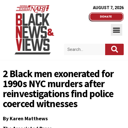
AUGUST 7, 2026
2 Black men exonerated for
1990s NYC murders after
reinvestigations find police
coerced witnesses
By Karen Matthews