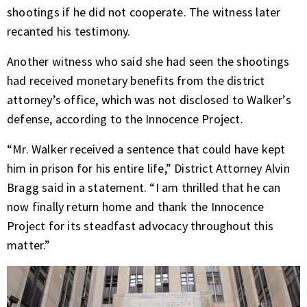
shootings if he did not cooperate. The witness later
recanted his testimony.
Another witness who said she had seen the shootings
had received monetary benefits from the district
attorney’s office, which was not disclosed to Walker’s
defense, according to the Innocence Project.
“Mr. Walker received a sentence that could have kept
him in prison for his entire life,” District Attorney Alvin
Bragg said in a statement. “I am thrilled that he can
now finally return home and thank the Innocence
Project for its steadfast advocacy throughout this
matter.”