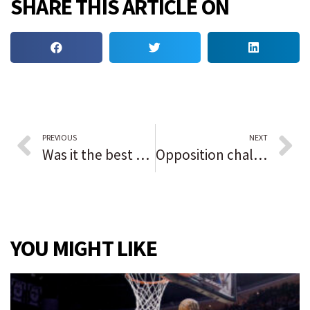
SHARE THIS ARTICLE ON
PREVIOUS
NEXT
Was it the best backyard barbecue ever or the Soul Train Awards?
Opposition challenger unseats Liberian president in runoff election affected by ailing economy
YOU MIGHT LIKE