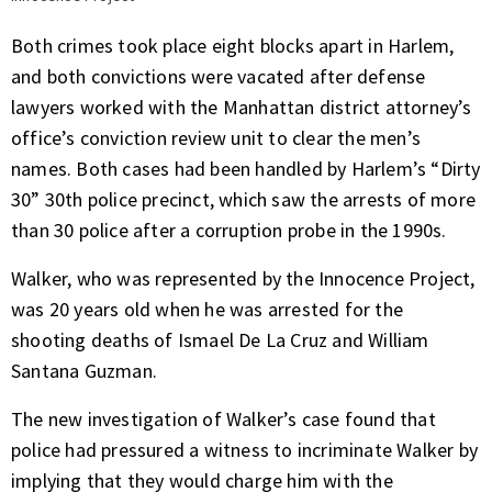
Both crimes took place eight blocks apart in Harlem,
and both convictions were vacated after defense
lawyers worked with the Manhattan district attorney’s
office’s conviction review unit to clear the men’s
names. Both cases had been handled by Harlem’s “Dirty
30” 30th police precinct, which saw the arrests of more
than 30 police after a corruption probe in the 1990s.
Walker, who was represented by the Innocence Project,
was 20 years old when he was arrested for the
shooting deaths of Ismael De La Cruz and William
Santana Guzman.
The new investigation of Walker’s case found that
police had pressured a witness to incriminate Walker by
implying that they would charge him with the