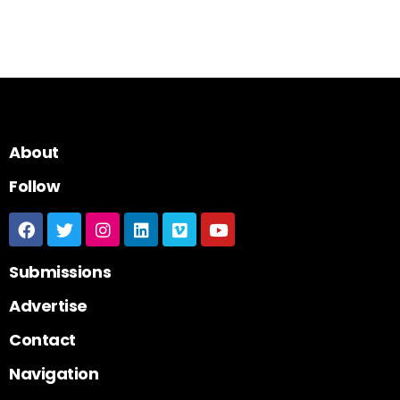
About
Follow
Submissions
Advertise
Contact
Navigation