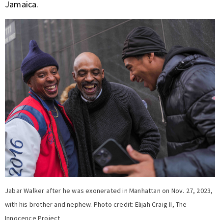
Jamaica.
Jabar Walker after he was exonerated in Manhattan on Nov. 27, 2023,
with his brother and nephew. Photo credit: Elijah Craig II, The
Innocence Project