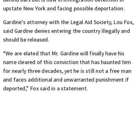
upstate New York and facing possible deportation.
Gardine’s attorney with the Legal Aid Society, Lou Fox,
said Gardine denies entering the country illegally and
should be released.
“We are elated that Mr. Gardine will finally have his
name cleared of this conviction that has haunted him
for nearly three decades, yet he is still not a free man
and faces additional and unwarranted punishment if
deported,” Fox said in a statement.