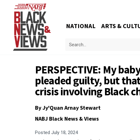
NATIONAL
ARTS & CULT
PERSPECTIVE: My baby s
pleaded guilty, but that
crisis involving Black c
By
Jy'Quan Arnay Stewart
NABJ Black News & Views
Posted
July 18, 2024