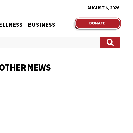
AUGUST 6, 2026
ELLNESS
BUSINESS
OTHER NEWS