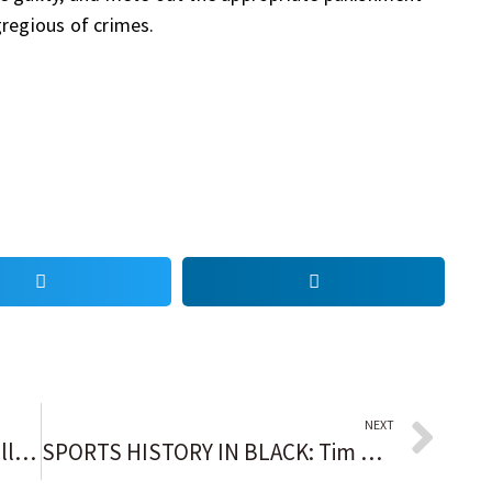
regious of crimes.
NEXT
Pro football Hall of Famer Terrell Davis on being handcuffed and removed from a United Flight: ‘I felt powerless’
SPORTS HISTORY IN BLACK: Tim Witherspoon becomes world heavyweight champ