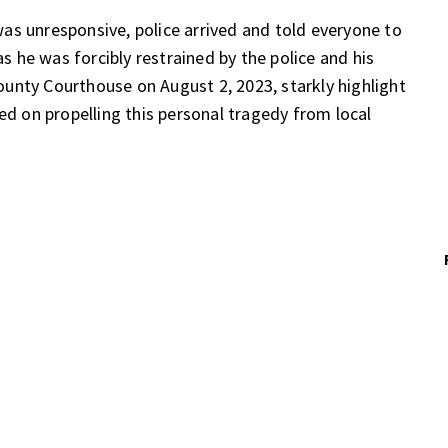
as unresponsive, police arrived and told everyone to
as he was forcibly restrained by the police and his
 County Courthouse on August 2, 2023, starkly highlight
ed on propelling this personal tragedy from local