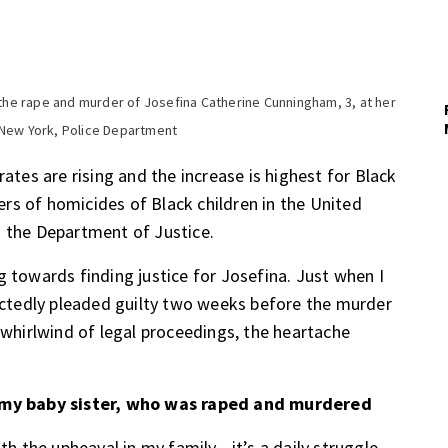
o the rape and murder of Josefina Catherine Cunningham, 3, at her
 New York, Police Department
rates are rising and the increase is highest for Black
rs of homicides of Black children in the United
 the Department of Justice.
g towards finding justice for Josefina. Just when I
pectedly pleaded guilty two weeks before the murder
 whirlwind of legal proceedings, the heartache
my baby sister, who was raped and murdered
ith the upheaval in my family—it’s a daily struggle.