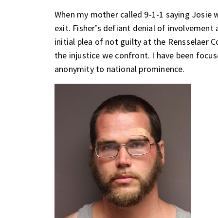
When my mother called 9-1-1 saying Josie w
exit. Fisher’s defiant denial of involvement 
initial plea of not guilty at the Rensselaer
the injustice we confront. I have been focus
anonymity to national prominence.