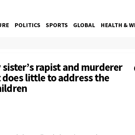
URE
POLITICS
SPORTS
GLOBAL
HEALTH & W
ister’s rapist and murderer
 does little to address the
hildren