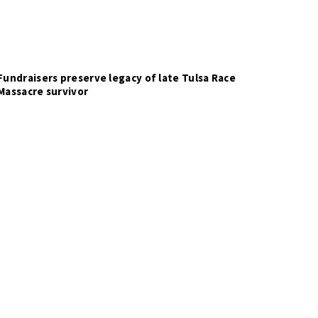
Fundraisers preserve legacy of late Tulsa Race
Massacre survivor