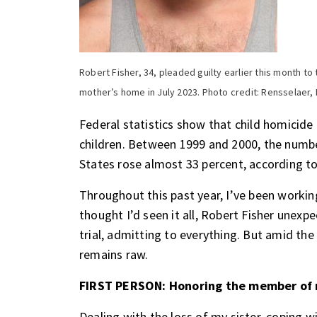
Robert Fisher, 34, pleaded guilty earlier this month t
mother’s home in July 2023. Photo credit: Rensselaer,
Federal statistics show that child homicide 
children. Between 1999 and 2000, the numbe
States rose almost 33 percent,
according to
Throughout this past year, I’ve been workin
thought I’d seen it all, Robert Fisher unex
trial, admitting to everything. But amid the
remains raw.
FIRST PERSON: Honoring the member of 
Dealing with the loss of my sister, coping w