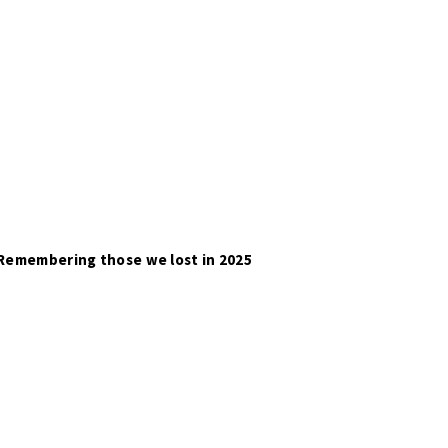
Remembering those we lost in 2025