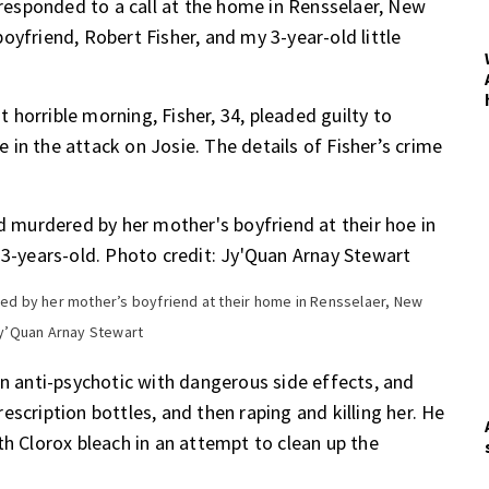
e responded to a call at the home in Rensselaer, New
oyfriend, Robert Fisher, and my 3-year-old little
at horrible morning, Fisher, 34, pleaded guilty to
in the attack on Josie. The details of Fisher’s crime
d by her mother’s boyfriend at their home in Rensselaer, New
 Jy’Quan Arnay Stewart
an anti-psychotic with dangerous side effects, and
scription bottles, and then raping and killing her. He
th Clorox bleach in an attempt to clean up the