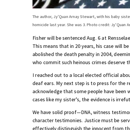
The author, Jy’Quan Arnay Stewart, with his baby sis
homicide last year. She was 3. Photo credit: Jy’Quan 
Fisher will be sentenced Aug. 6 at Rensselaer
This means that in 20 years, his case will 
abolished the death penalty in 2004, deemin
who commit such heinous crimes deserve t
I reached out to a local elected official abo
deaf ears. My next step is to press for the r
acknowledge that some people have been wr
cases like my sister’s, the evidence is irrefu
We have solid proof—DNA, witness testimon
character testimonies. Justice must be ser
effectively distinguish the innocent from t