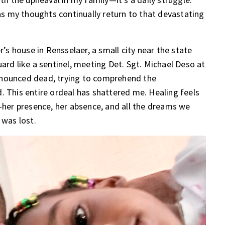
 as my thoughts continually return to that devastating
 house in Rensselaer, a small city near the state
ard like a sentinel, meeting Det. Sgt. Michael Deso at
onounced dead, trying to comprehend the
. This entire ordeal has shattered me. Healing feels
a—her presence, her absence, and all the dreams we
 was lost.