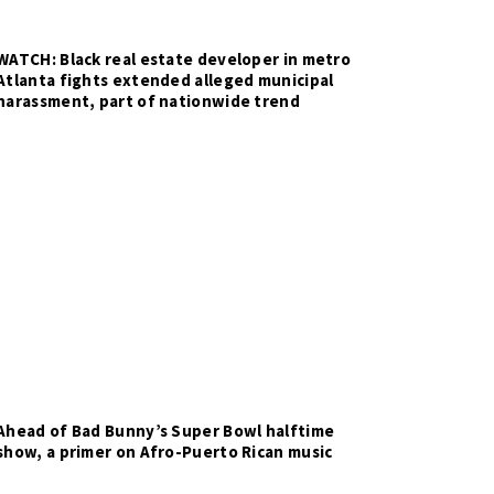
WATCH: Black real estate developer in metro
Atlanta fights extended alleged municipal
harassment, part of nationwide trend
Ahead of Bad Bunny’s Super Bowl halftime
show, a primer on Afro-Puerto Rican music