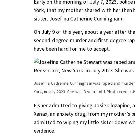
Early on the morning of July 7, 2023, polic
York, that my mother shared with her then b
sister, Josefina Catherine Cunningham.
On July 9 of this year, about a year after th
second-degree murder and first-degree rape 
have been hard for me to accept.
Josefina Catherine Cunningham was raped and murdere
York, in July 2023. She was 3-years-old. Photo credit:
Fisher admitted to giving Josie Clozapine, 
Xanax, an anxiety drug, from my mother’s pre
admitted to wiping my little sister down wi
evidence.