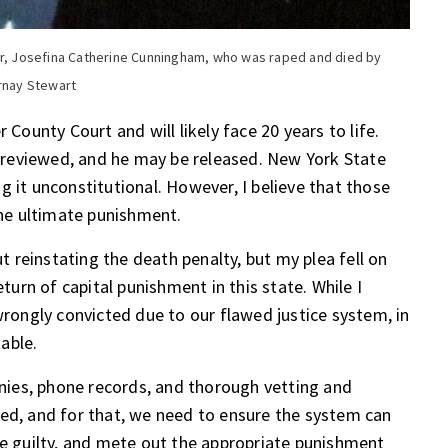
ter, Josefina Catherine Cunningham, who was raped and died by
Arnay Stewart
 County Court and will likely face 20 years to life.
be reviewed, and he may be released. New York State
g it unconstitutional. However, I believe that those
he ultimate punishment.
ut reinstating the death penalty, but my plea fell on
eturn of capital punishment in this state. While I
ongly convicted due to our flawed justice system, in
table.
ies, phone records, and thorough vetting and
ved, and for that, we need to ensure the system can
he guilty, and mete out the appropriate punishment