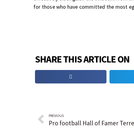
for those who have committed the most eg
SHARE THIS ARTICLE ON
PREVIOUS