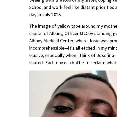
School and work feel like distant priorities
day in July 2023.
The image of yellow tape around my mother’s
capital of Albany, Officer McCoy standing gu
Albany Medical Center, where Josie was pr
incomprehensible—it’s all etched in my mind
elusive, especially when I think of Josefin
shared. Each day is a battle to reclaim what