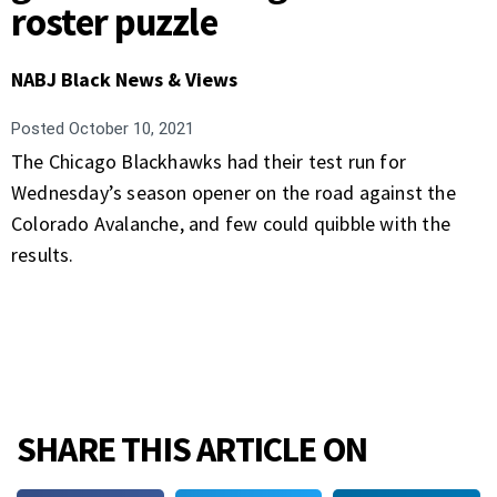
roster puzzle
NABJ Black News & Views
Posted
October 10, 2021
The Chicago Blackhawks had their test run for
Wednesday’s season opener on the road against the
Colorado Avalanche, and few could quibble with the
results.
SHARE THIS ARTICLE ON