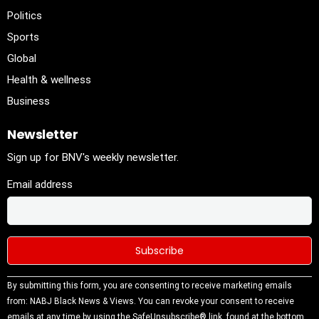
Politics
Sports
Global
Health & wellness
Business
Newsletter
Sign up for BNV's weekly newsletter.
Email address
Constant
By submitting this form, you are consenting to receive marketing emails
Contact
from: NABJ Black News & Views. You can revoke your consent to receive
Use.
emails at any time by using the SafeUnsubscribe® link, found at the bottom