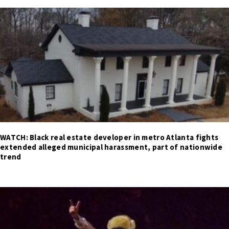
WATCH: Black real estate developer in metro Atlanta fights
extended alleged municipal harassment, part of nationwide
trend