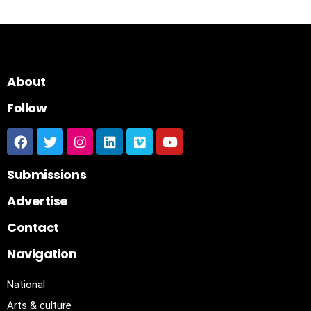
About
Follow
Submissions
Advertise
Contact
Navigation
National
Arts & culture