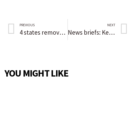
PREVIOUS
NEXT
4 states removed from Chicago’s COVID-19 travel advisory
News briefs: Kevin Costner to headline Des Plaines Theatre opening; Night of Roses winners honored in Niles
YOU MIGHT LIKE