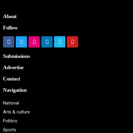
About
Follow
Submissions
Advertise
Contact
Navigation
National
Arts & culture
Politics
Sports