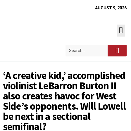
AUGUST 9, 2026
‘A creative kid,’ accomplished
violinist LeBarron Burton II
also creates havoc for West
Side’s opponents. Will Lowell
be next in a sectional
semifinal?