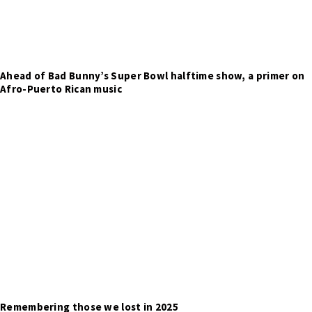
Ahead of Bad Bunny’s Super Bowl halftime show, a primer on
Afro-Puerto Rican music
Remembering those we lost in 2025