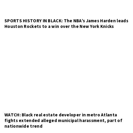
SPORTS HISTORY IN BLACK: The NBA’s James Harden leads
Houston Rockets to a win over the New York Knicks
WATCH: Black real estate developer in metro Atlanta
fights extended alleged municipal harassment, part of
nationwide trend