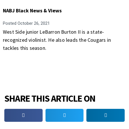
NABJ Black News & Views
Posted
October 26, 2021
West Side junior LeBarron Burton II is a state-
recognized violinist. He also leads the Cougars in
tackles this season.
SHARE THIS ARTICLE ON