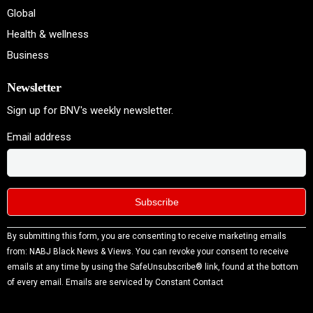
Global
Health & wellness
Business
Newsletter
Sign up for BNV's weekly newsletter.
Email address
Constant
By submitting this form, you are consenting to receive marketing emails
Contact
from: NABJ Black News & Views. You can revoke your consent to receive
Use.
emails at any time by using the SafeUnsubscribe® link, found at the bottom
Please
of every email.
Emails are serviced by Constant Contact
leave
this field