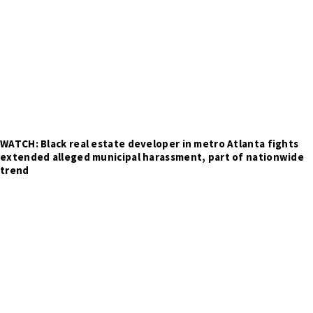
WATCH: Black real estate developer in metro Atlanta fights
extended alleged municipal harassment, part of nationwide
trend