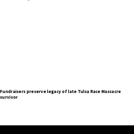
Fundraisers preserve legacy of late Tulsa Race Massacre
survivor