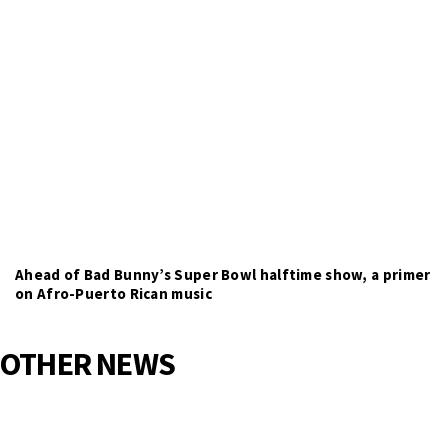
Ahead of Bad Bunny’s Super Bowl halftime show, a primer
on Afro-Puerto Rican music
OTHER NEWS