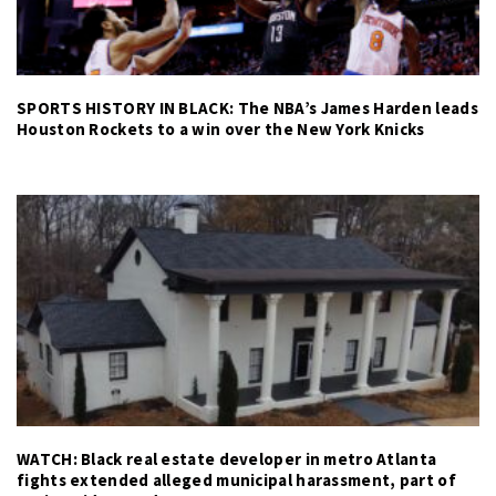
SPORTS HISTORY IN BLACK: The NBA’s James Harden leads
Houston Rockets to a win over the New York Knicks
WATCH: Black real estate developer in metro Atlanta
fights extended alleged municipal harassment, part of