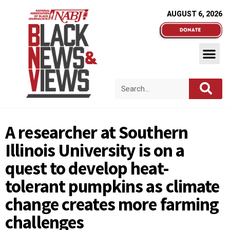
AUGUST 6, 2026
A researcher at Southern
Illinois University is on a
quest to develop heat-
tolerant pumpkins as climate
change creates more farming
challenges