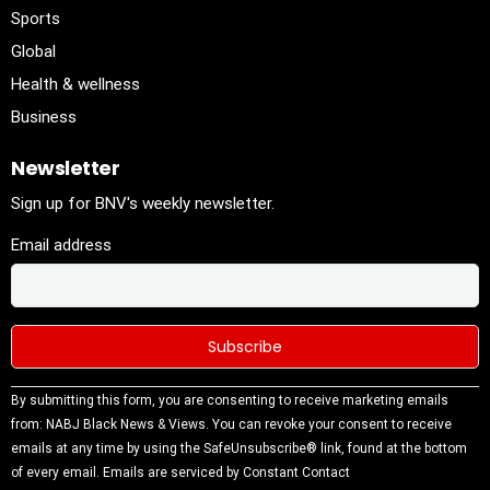
Sports
Global
Health & wellness
Business
Newsletter
Sign up for BNV's weekly newsletter.
Email address
Constant
By submitting this form, you are consenting to receive marketing emails
Contact
from: NABJ Black News & Views. You can revoke your consent to receive
Use.
emails at any time by using the SafeUnsubscribe® link, found at the bottom
Please
of every email.
Emails are serviced by Constant Contact