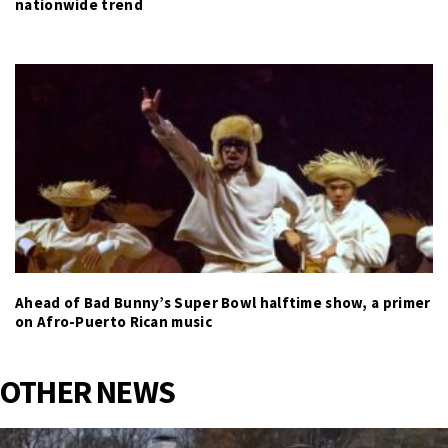
nationwide trend
Ahead of Bad Bunny’s Super Bowl halftime show, a primer
on Afro-Puerto Rican music
OTHER NEWS