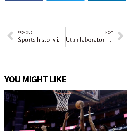
PREVIOUS
NEXT
Sports history in Black: Eddie Jones
Utah laboratory to help in Child Murders cases
YOU MIGHT LIKE