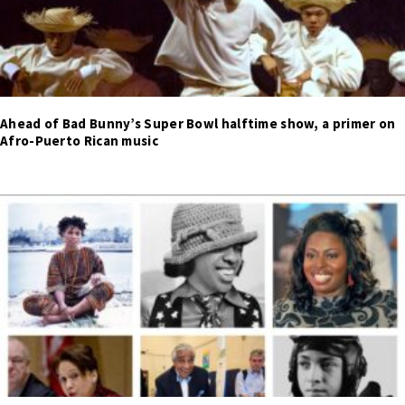
Ahead of Bad Bunny’s Super Bowl halftime show, a primer on
Afro-Puerto Rican music