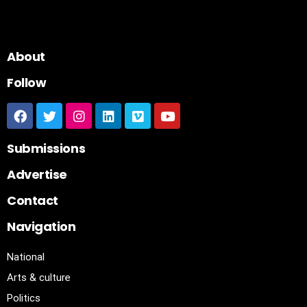
About
Follow
Submissions
Advertise
Contact
Navigation
National
Arts & culture
Politics