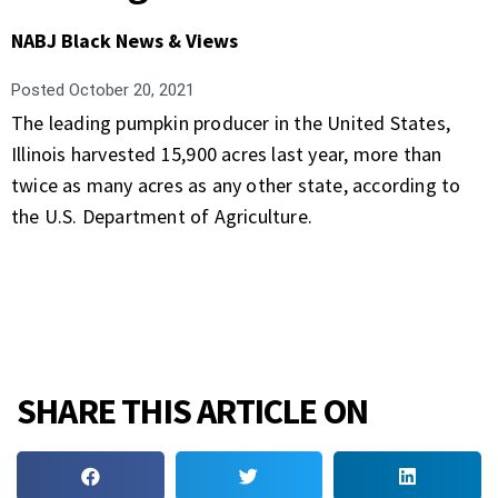
NABJ Black News & Views
Posted
October 20, 2021
The leading pumpkin producer in the United States,
Illinois harvested 15,900 acres last year, more than
twice as many acres as any other state, according to
the U.S. Department of Agriculture.
SHARE THIS ARTICLE ON