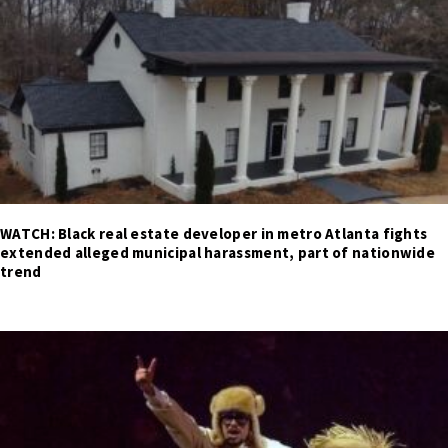
WATCH: Black real estate developer in metro Atlanta fights
extended alleged municipal harassment, part of nationwide
trend