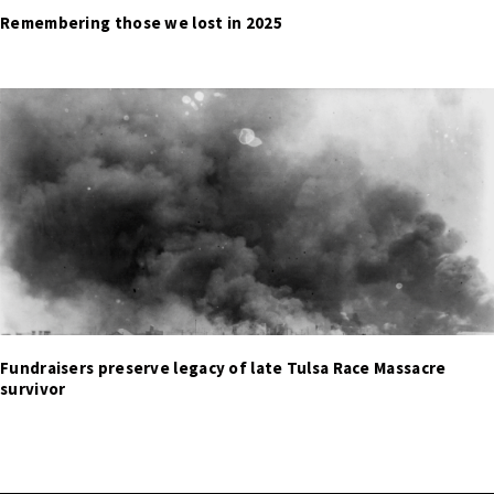
Remembering those we lost in 2025
Fundraisers preserve legacy of late Tulsa Race Massacre
survivor