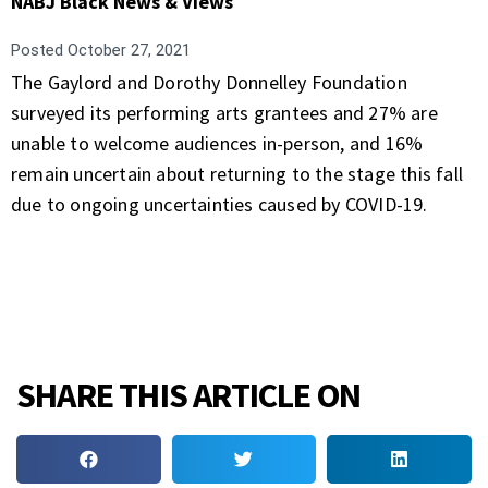
NABJ Black News & Views
Posted
October 27, 2021
The Gaylord and Dorothy Donnelley Foundation
surveyed its performing arts grantees and 27% are
unable to welcome audiences in-person, and 16%
remain uncertain about returning to the stage this fall
due to ongoing uncertainties caused by COVID-19.
SHARE THIS ARTICLE ON