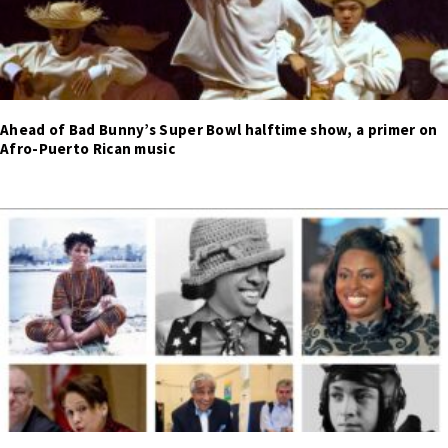
Ahead of Bad Bunny’s Super Bowl halftime show, a primer on
Afro-Puerto Rican music