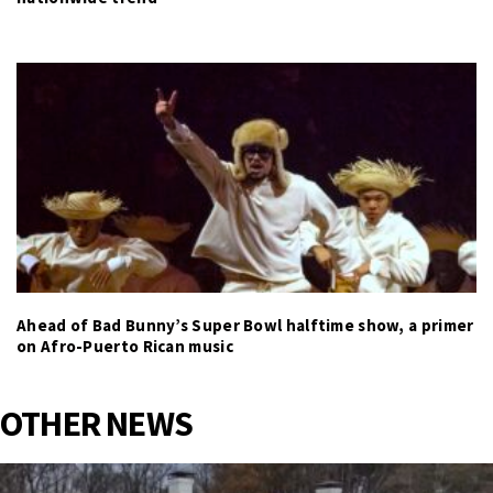
Ahead of Bad Bunny’s Super Bowl halftime show, a primer
on Afro-Puerto Rican music
OTHER NEWS