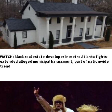
WATCH: Black real estate developer in metro Atlanta fights
extended alleged municipal harassment, part of nationwide
trend