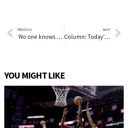
PREVIOUS
NEXT
‘No one knows what to expect’; Kenosha wary as Kyle Rittenhouse murder trial looms
Column: Today’s leaders would be wise to heed lessons learned from Cuban missile crisis
YOU MIGHT LIKE