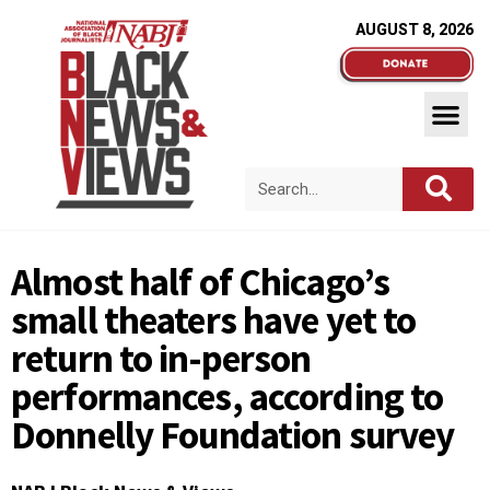
AUGUST 8, 2026
Almost half of Chicago’s
small theaters have yet to
return to in-person
performances, according to
Donnelly Foundation survey