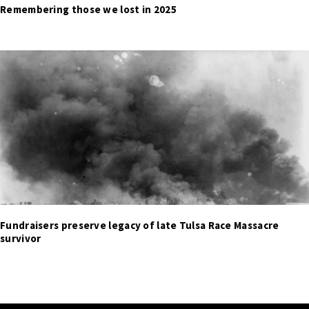
Remembering those we lost in 2025
Fundraisers preserve legacy of late Tulsa Race Massacre
survivor