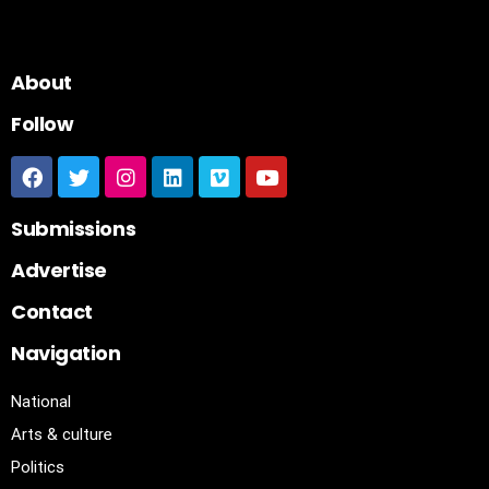
About
Follow
Submissions
Advertise
Contact
Navigation
National
Arts & culture
Politics