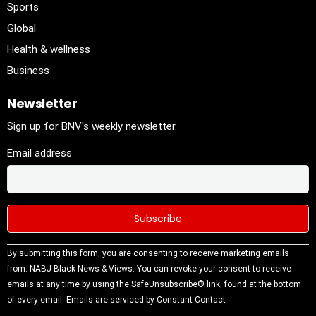
Sports
Global
Health & wellness
Business
Newsletter
Sign up for BNV's weekly newsletter.
Email address
Constant
By submitting this form, you are consenting to receive marketing emails
Contact
from: NABJ Black News & Views. You can revoke your consent to receive
Use.
emails at any time by using the SafeUnsubscribe® link, found at the bottom
Please
of every email.
Emails are serviced by Constant Contact
leave this