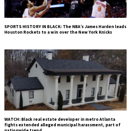
SPORTS HISTORY IN BLACK: The NBA’s James Harden leads
Houston Rockets to a win over the New York Knicks
WATCH: Black real estate developer in metro Atlanta
fights extended alleged municipal harassment, part of
nationwide trend