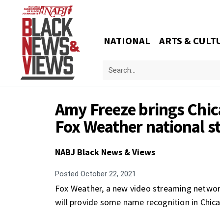
NATIONAL
ARTS & CULT
Amy Freeze brings Chic
Fox Weather national 
NABJ Black News & Views
Posted
October 22, 2021
Fox Weather, a new video streaming networ
will provide some name recognition in Chic