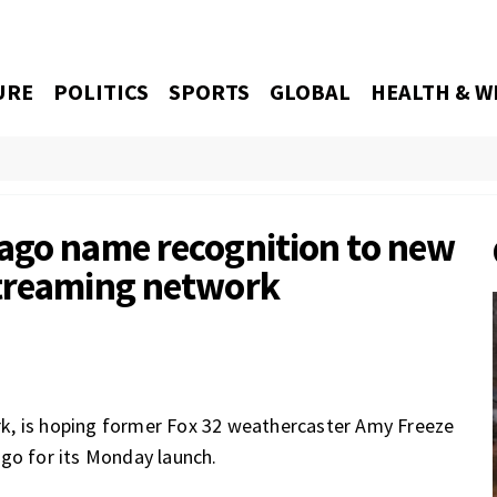
URE
POLITICS
SPORTS
GLOBAL
HEALTH & W
ago name recognition to new
streaming network
k, is hoping former Fox 32 weathercaster Amy Freeze
ago for its Monday launch.