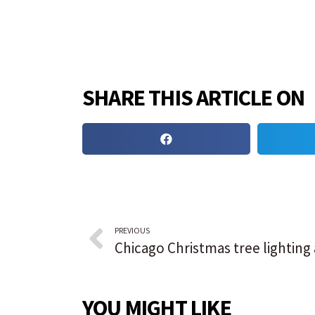
SHARE THIS ARTICLE ON
PREVIOUS
YOU MIGHT LIKE