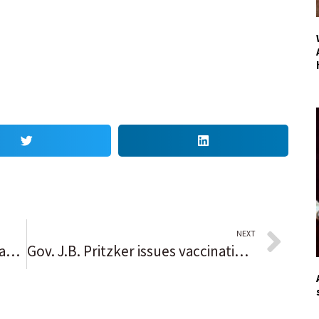
NEXT
Chicago Christmas tree lighting and holiday events announced for 2021
Gov. J.B. Pritzker issues vaccination mandate for 55,000 day care workers