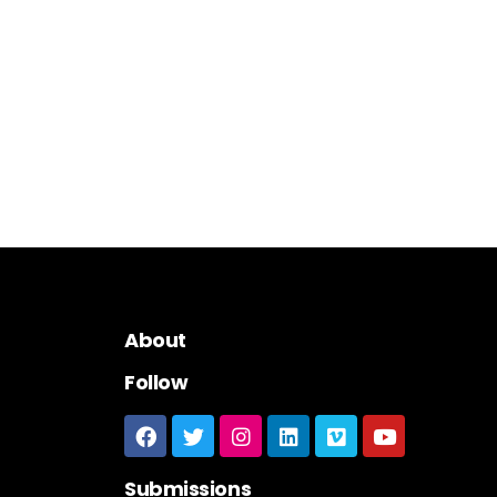
About
Follow
Submissions