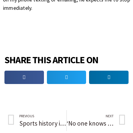
immediately.
SHARE THIS ARTICLE ON
PREVIOUS
NEXT
Sports history in Black: Don Baylor
‘No one knows what to expect’; Kenosha wary as Kyle Rittenhouse murder trial looms