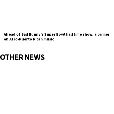
Ahead of Bad Bunny’s Super Bowl halftime show, a primer
on Afro-Puerto Rican music
OTHER NEWS