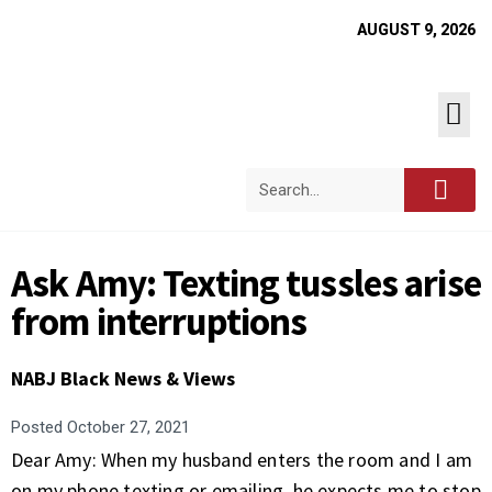
AUGUST 9, 2026
Ask Amy: Texting tussles arise
from interruptions
NABJ Black News & Views
Posted
October 27, 2021
Dear Amy: When my husband enters the room and I am
on my phone texting or emailing, he expects me to stop