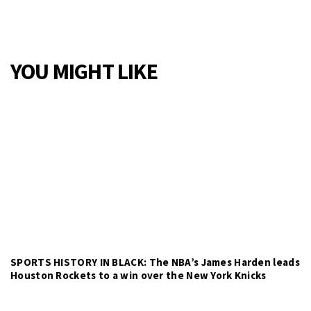
YOU MIGHT LIKE
SPORTS HISTORY IN BLACK: The NBA’s James Harden leads
Houston Rockets to a win over the New York Knicks