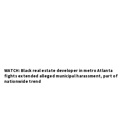
WATCH: Black real estate developer in metro Atlanta
fights extended alleged municipal harassment, part of
nationwide trend