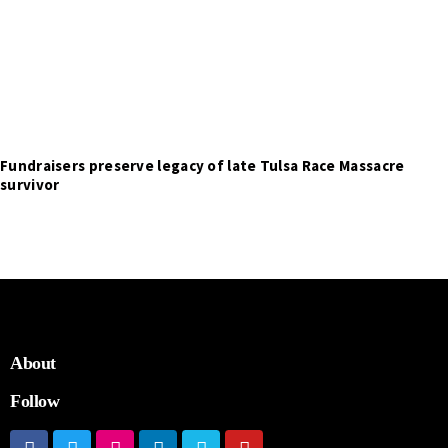
Fundraisers preserve legacy of late Tulsa Race Massacre
survivor
About
Follow