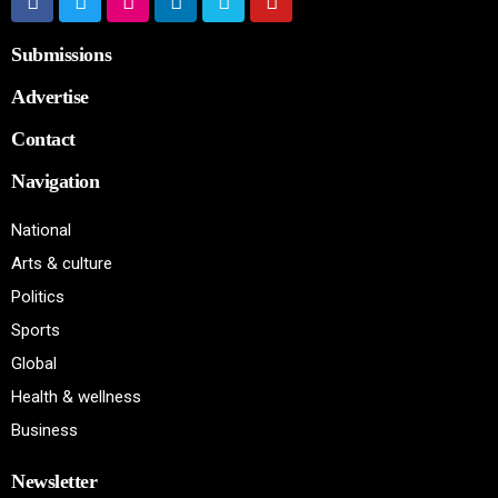
Submissions
Advertise
Contact
Navigation
National
Arts & culture
Politics
Sports
Global
Health & wellness
Business
Newsletter