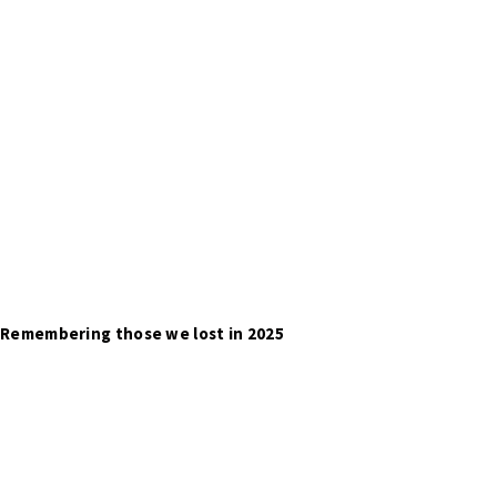
Remembering those we lost in 2025