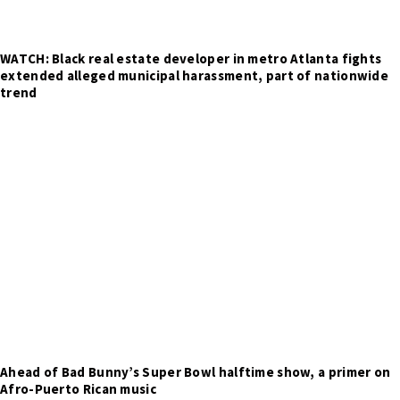
WATCH: Black real estate developer in metro Atlanta fights
extended alleged municipal harassment, part of nationwide
trend
Ahead of Bad Bunny’s Super Bowl halftime show, a primer on
Afro-Puerto Rican music