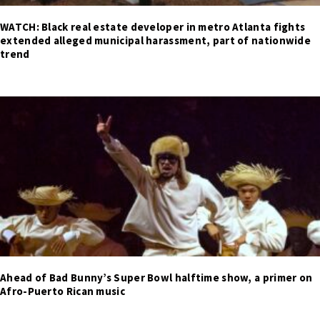
WATCH: Black real estate developer in metro Atlanta fights
extended alleged municipal harassment, part of nationwide
trend
Ahead of Bad Bunny’s Super Bowl halftime show, a primer on
Afro-Puerto Rican music