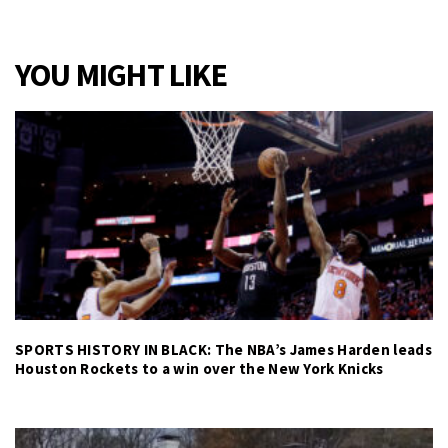
YOU MIGHT LIKE
SPORTS HISTORY IN BLACK: The NBA’s James Harden leads
Houston Rockets to a win over the New York Knicks