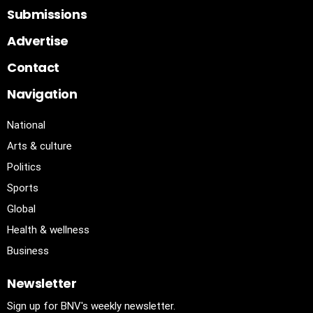
Submissions
Advertise
Contact
Navigation
National
Arts & culture
Politics
Sports
Global
Health & wellness
Business
Newsletter
Sign up for BNV's weekly newsletter.