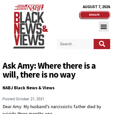
AUGUST 7, 2026
Ask Amy: Where there is a
will, there is no way
NABJ Black News & Views
Posted
October 21, 2021
Dear Amy: My husband’s narcissistic father died by
suicide three months ago.