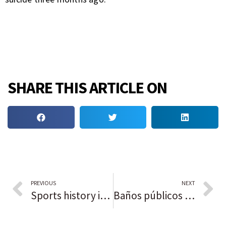
SHARE THIS ARTICLE ON
PREVIOUS
NEXT
Sports history in Black: Reggie Jackson
Baños públicos de Chicago: encuentre uno cerca de usted con este mapa en el que se pueden realizar búsquedas