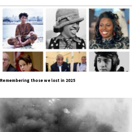
Remembering those we lost in 2025