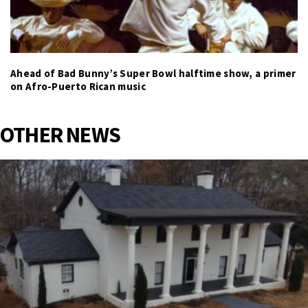
Ahead of Bad Bunny’s Super Bowl halftime show, a primer
on Afro-Puerto Rican music
OTHER NEWS