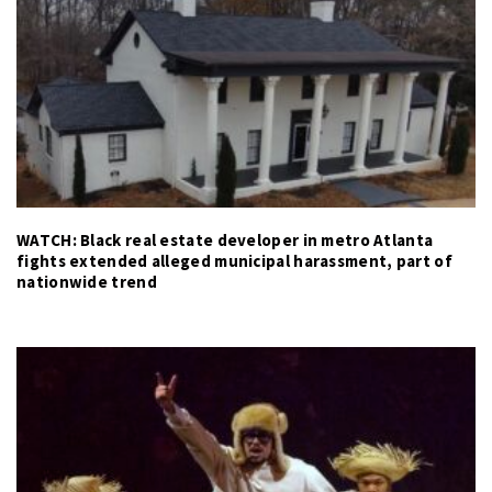
WATCH: Black real estate developer in metro Atlanta
fights extended alleged municipal harassment, part of
nationwide trend