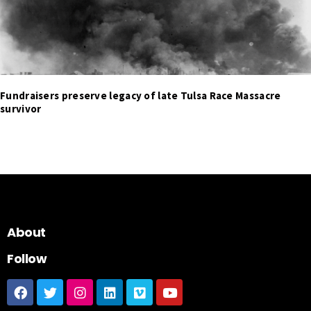
Fundraisers preserve legacy of late Tulsa Race Massacre
survivor
About
Follow