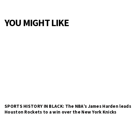
YOU MIGHT LIKE
SPORTS HISTORY IN BLACK: The NBA’s James Harden leads
Houston Rockets to a win over the New York Knicks