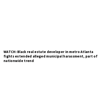
WATCH: Black real estate developer in metro Atlanta
fights extended alleged municipal harassment, part of
nationwide trend