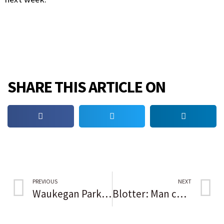
SHARE THIS ARTICLE ON
PREVIOUS
NEXT
Waukegan Park District scares up Halloween hauntings, pumpkin crafts all month long
Blotter: Man charged with DUI, weapons use in Skokie