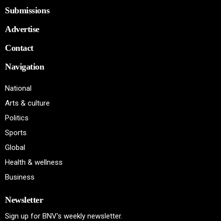
Submissions
Advertise
Contact
Navigation
National
Arts & culture
Politics
Sports
Global
Health & wellness
Business
Newsletter
Sign up for BNV's weekly newsletter.