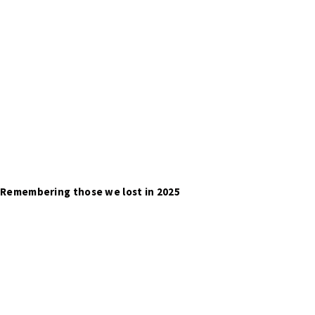
Remembering those we lost in 2025