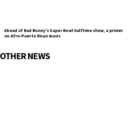
Ahead of Bad Bunny’s Super Bowl halftime show, a primer
on Afro-Puerto Rican music
OTHER NEWS