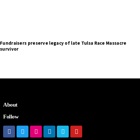
Fundraisers preserve legacy of late Tulsa Race Massacre
survivor
About
Follow