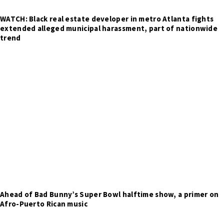
WATCH: Black real estate developer in metro Atlanta fights
extended alleged municipal harassment, part of nationwide
trend
Ahead of Bad Bunny’s Super Bowl halftime show, a primer on
Afro-Puerto Rican music