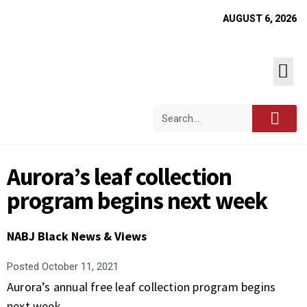
AUGUST 6, 2026
Aurora’s leaf collection
program begins next week
NABJ Black News & Views
Posted
October 11, 2021
Aurora’s annual free leaf collection program begins
next week.