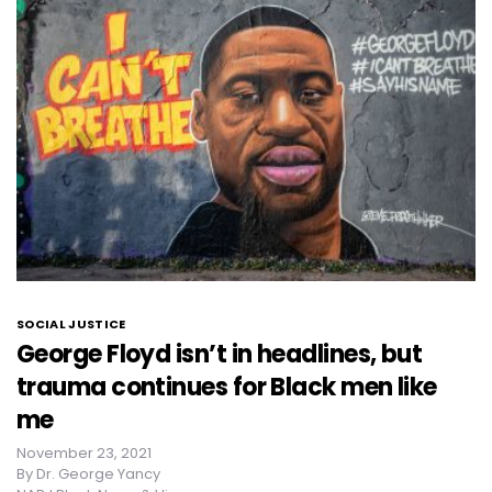
SOCIAL JUSTICE
George Floyd isn’t in headlines, but
trauma continues for Black men like
me
November 23, 2021
By
Dr. George Yancy