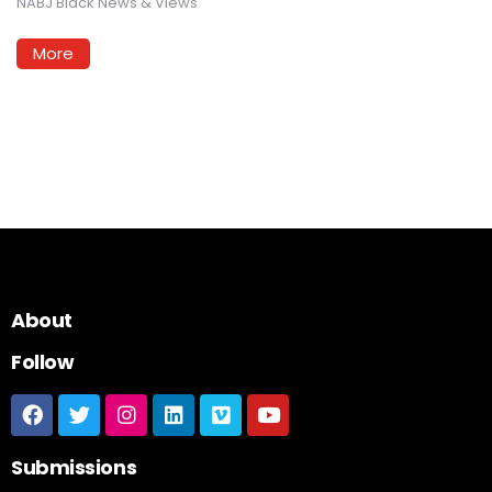
NABJ Black News & Views
More
About
Follow
Submissions