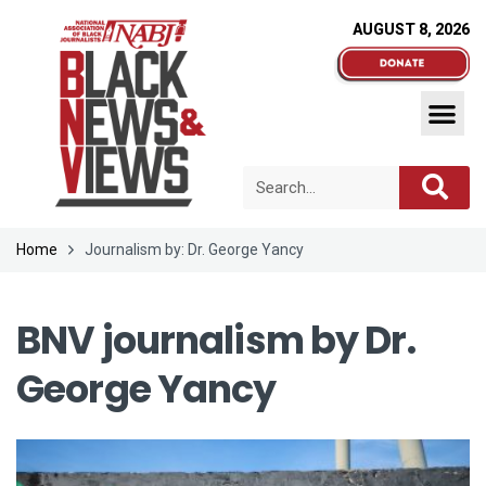
AUGUST 8, 2026
Home
Journalism by: Dr. George Yancy
BNV journalism by
Dr.
George Yancy