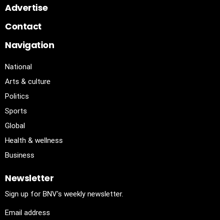
Advertise
Contact
Navigation
National
Arts & culture
Politics
Sports
Global
Health & wellness
Business
Newsletter
Sign up for BNV's weekly newsletter.
Email address