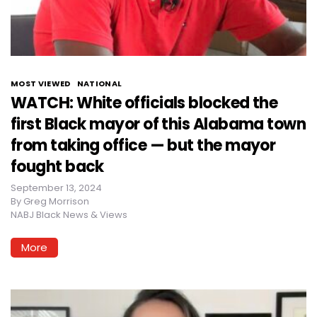
MOST VIEWED
NATIONAL
WATCH: White officials blocked the
first Black mayor of this Alabama town
from taking office — but the mayor
fought back
September 13, 2024
By
Greg Morrison
NABJ Black News & Views
More