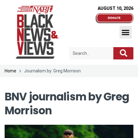
AUGUST 10, 2026
Home
Journalism by: Greg Morrison
BNV journalism by
Greg
Morrison