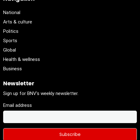
National
Arts & culture
Politics
Sports
Global
Health & wellness
Business
Newsletter
Sign up for BNV's weekly newsletter.
Email address