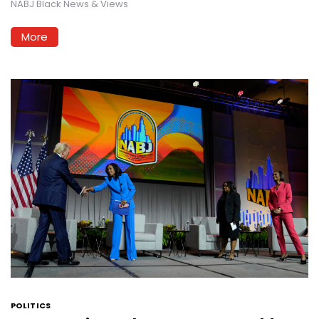
NABJ Black News & Views
More
POLITICS