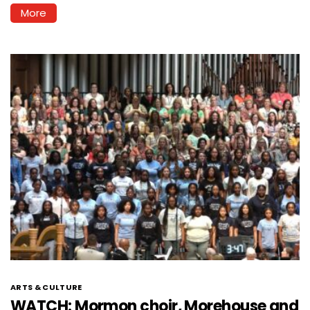
More
ARTS & CULTURE
WATCH: Mormon choir, Morehouse and