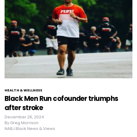
HEALTH & WELLNESS
Black Men Run cofounder triumphs
after stroke
December 26, 2024
By
Greg Morrison
NABJ Black News & Views