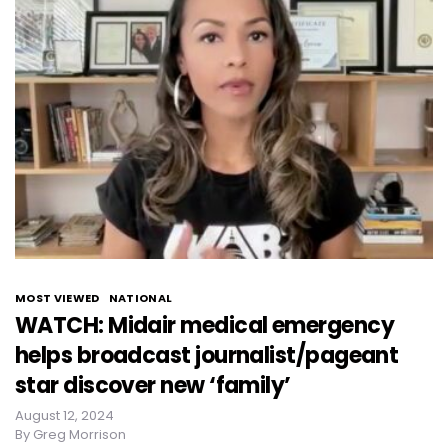
MOST VIEWED
NATIONAL
WATCH: Midair medical emergency
helps broadcast journalist/pageant
star discover new ‘family’
August 12, 2024
By
Greg Morrison