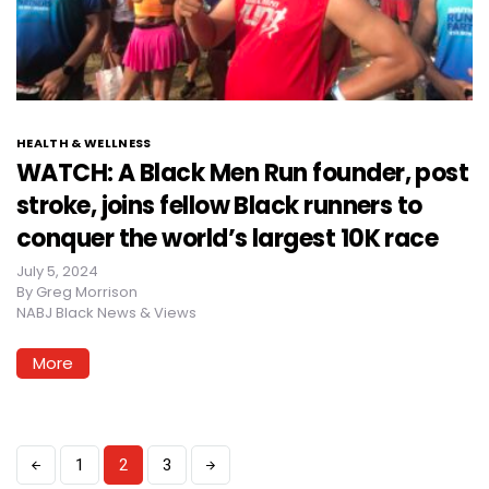
HEALTH & WELLNESS
WATCH: A Black Men Run founder, post
stroke, joins fellow Black runners to
conquer the world’s largest 10K race
July 5, 2024
By
Greg Morrison
NABJ Black News & Views
More
1
2
3