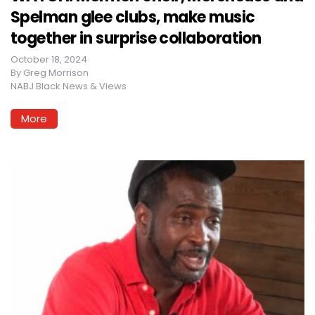
Spelman glee clubs, make music
together in surprise collaboration
October 18, 2024
By
Greg Morrison
NABJ Black News & Views
More