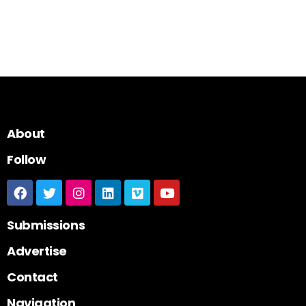
About
Follow
Submissions
Advertise
Contact
Navigation