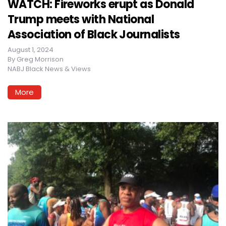
WATCH: Fireworks erupt as Donald
Trump meets with National
Association of Black Journalists
August 1, 2024
By
Greg Morrison
NABJ Black News & Views
More