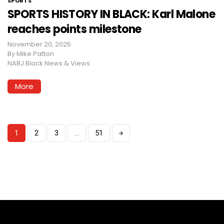
SPORTS
SPORTS HISTORY IN BLACK: Karl Malone
reaches points milestone
November 20, 2025
By
Mike Patton
NABJ Black News & Views
More
1
2
3
…
51