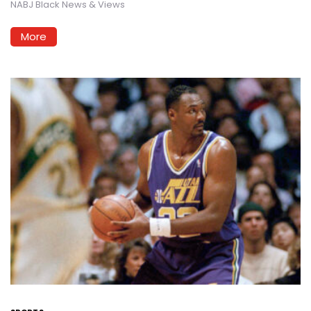
NABJ Black News & Views
More