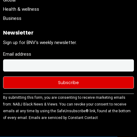
Global
Health & wellness
Business
Newsletter
Sign up for BNV's weekly newsletter.
Email address
Constant
By submitting this form, you are consenting to receive marketing emails
Contact
from: NABJ Black News & Views. You can revoke your consent to receive
Use.
emails at any time by using the SafeUnsubscribe® link, found at the bottom
Please
of every email.
Emails are serviced by Constant Contact
leave this
field