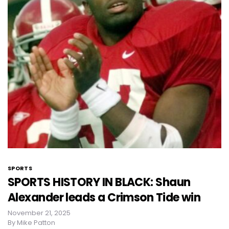
SPORTS
SPORTS HISTORY IN BLACK: Shaun
Alexander leads a Crimson Tide win
November 21, 2025
By
Mike Patton