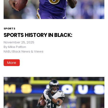
SPORTS
SPORTS HISTORY IN BLACK:
November 25, 2025
By
Mike Patton
NABJ Black News & Views
More