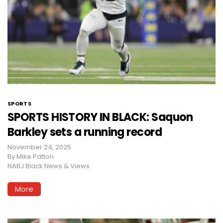
SPORTS
SPORTS HISTORY IN BLACK: Saquon
Barkley sets a running record
November 24, 2025
By
Mike Patton
NABJ Black News & Views
More