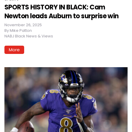
SPORTS HISTORY IN BLACK: Cam
Newton leads Auburn to surprise win
November 26, 2025
By
Mike Patton
NABJ Black News & Views
More