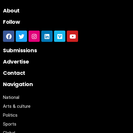
About
Follow
Submissions
Advertise
Contact
Navigation
National
Arts & culture
Politics
Sports