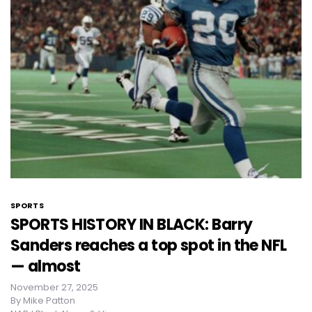
SPORTS
SPORTS HISTORY IN BLACK: Barry
Sanders reaches a top spot in the NFL
— almost
November 27, 2025
By
Mike Patton