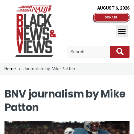
AUGUST 6, 2026
Home
Journalism by: Mike Patton
BNV journalism by
Mike
Patton