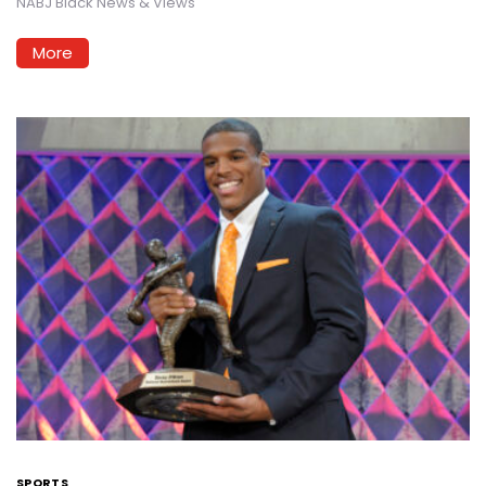
NABJ Black News & Views
More
SPORTS