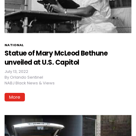
NATIONAL
Statue of Mary McLeod Bethune
unveiled at U.S. Capitol
July 13, 2022
By
Orlando Sentinel
NABJ Black News & Views
More