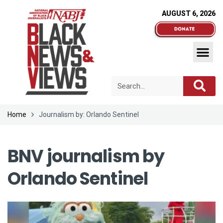
AUGUST 6, 2026
Home
Journalism by: Orlando Sentinel
BNV journalism by
Orlando Sentinel