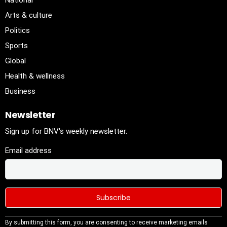
National
Arts & culture
Politics
Sports
Global
Health & wellness
Business
Newsletter
Sign up for BNV's weekly newsletter.
Email address
Constant
By submitting this form, you are consenting to receive marketing emails