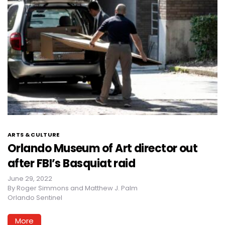
ARTS & CULTURE
Orlando Museum of Art director out
after FBI’s Basquiat raid
June 29, 2022
By
Roger Simmons and Matthew J. Palm
Orlando Sentinel
More