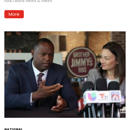
NABJ Black News & Views
More
NATIONAL