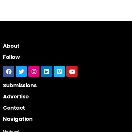
About
Follow
Submissions
Advertise
Contact
Navigation