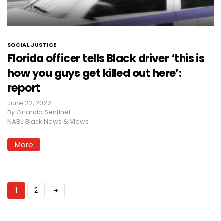
SOCIAL JUSTICE
Florida officer tells Black driver ‘this is
how you guys get killed out here’:
report
June 22, 2022
By
Orlando Sentinel
NABJ Black News & Views
More
1
2