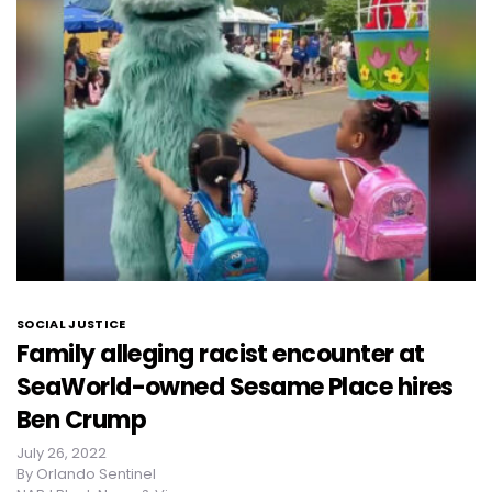
SOCIAL JUSTICE
Family alleging racist encounter at
SeaWorld-owned Sesame Place hires
Ben Crump
July 26, 2022
By
Orlando Sentinel