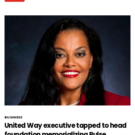
BUSINESS
United Way executive tapped to head
foundation memorializing Pulse