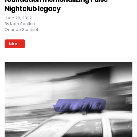
Nightclub legacy
June 28, 2022
By
Kate Santich
Orlando Sentinel
More