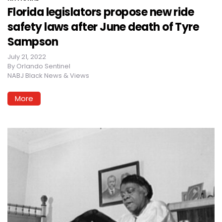
Florida legislators propose new ride
safety laws after June death of Tyre
Sampson
July 21, 2022
By
Orlando Sentinel
NABJ Black News & Views
More