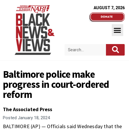
AUGUST 7, 2026
Baltimore police make
progress in court-ordered
reform
The Associated Press
Posted
January 18, 2024
BALTIMORE (AP) — Officials said Wednesday that the