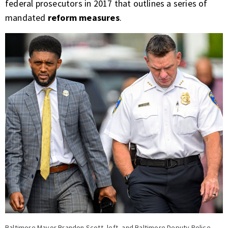
federal prosecutors in 2017 that outlines a series of
mandated
reform measures
.
Baltimore Mayor Brandon Scott, left, and Baltimore Deputy Police