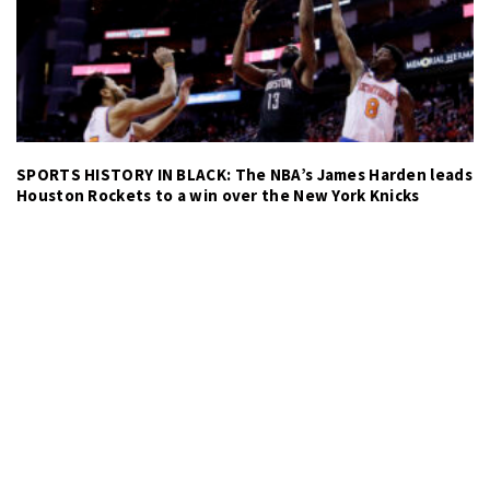
SPORTS HISTORY IN BLACK: The NBA’s James Harden leads
Houston Rockets to a win over the New York Knicks