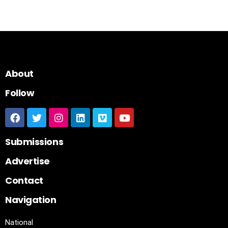
About
Follow
Submissions
Advertise
Contact
Navigation
National