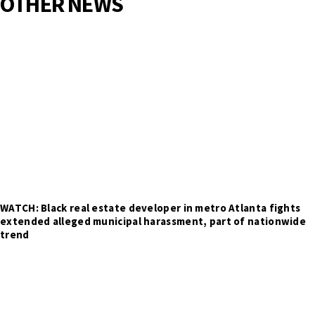
OTHER NEWS
WATCH: Black real estate developer in metro Atlanta fights
extended alleged municipal harassment, part of nationwide
trend