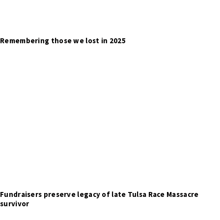
Remembering those we lost in 2025
Fundraisers preserve legacy of late Tulsa Race Massacre
survivor