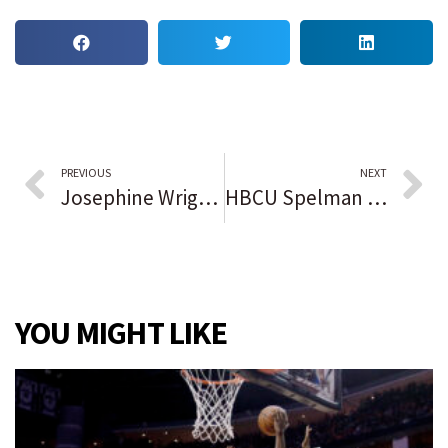
PREVIOUS
NEXT
Josephine Wright, who resisted development of family’s Gullah land on Hilton Head Island, dies at 94
HBCU Spelman College receives $100 million donation, highest in college’s history
YOU MIGHT LIKE