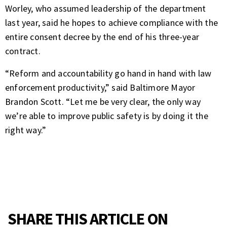
Worley, who assumed leadership of the department
last year, said he hopes to achieve compliance with the
entire consent decree by the end of his three-year
contract.
“Reform and accountability go hand in hand with law
enforcement productivity,” said Baltimore Mayor
Brandon Scott. “Let me be very clear, the only way
we’re able to improve public safety is by doing it the
right way.”
SHARE THIS ARTICLE ON