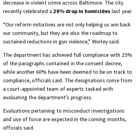
decrease in violent crime across Baltimore. The city
recently celebrated a
20% drop in homicides
last year.
“Our reform initiatives are not only helping us win back
our community, but they are also the roadmap to
sustained reductions in gun violence,” Worley said.
The department has achieved full compliance with 25%
of the paragraphs contained in the consent decree,
while another 60% have been deemed to be on track to
compliance, officials said. The designations come from
a court-appointed team of experts tasked with
evaluating the department’s progress.
Evaluations pertaining to misconduct investigations
and use of force are expected in the coming months,
officials said.