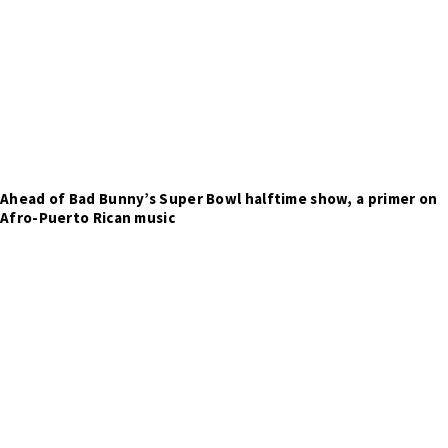
Ahead of Bad Bunny’s Super Bowl halftime show, a primer on
Afro-Puerto Rican music