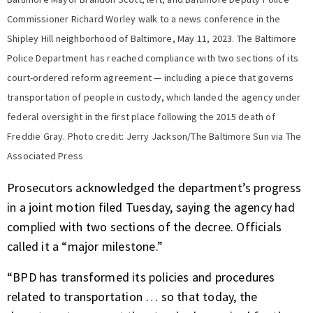
Commissioner Richard Worley walk to a news conference in the
Shipley Hill neighborhood of Baltimore, May 11, 2023. The Baltimore
Police Department has reached compliance with two sections of its
court-ordered reform agreement — including a piece that governs
transportation of people in custody, which landed the agency under
federal oversight in the first place following the 2015 death of
Freddie Gray. Photo credit: Jerry Jackson/The Baltimore Sun via The
Associated Press
Prosecutors acknowledged the department’s progress
in a joint motion filed Tuesday, saying the agency had
complied with two sections of the decree. Officials
called it a “major milestone.”
“BPD has transformed its policies and procedures
related to transportation … so that today, the