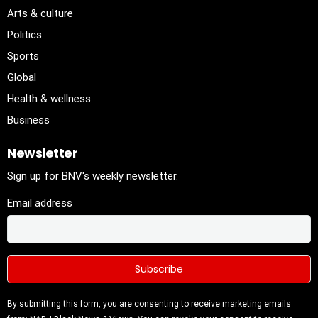
Arts & culture
Politics
Sports
Global
Health & wellness
Business
Newsletter
Sign up for BNV's weekly newsletter.
Email address
Constant
By submitting this form, you are consenting to receive marketing emails
Contact