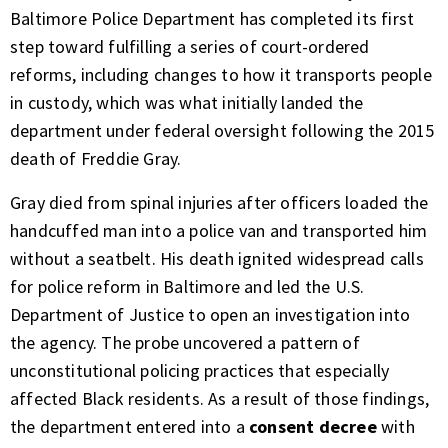
Baltimore Police Department has completed its first
step toward fulfilling a series of court-ordered
reforms, including changes to how it transports people
in custody, which was what initially landed the
department under federal oversight following the 2015
death of Freddie Gray.
Gray died from spinal injuries after officers loaded the
handcuffed man into a police van and transported him
without a seatbelt. His death ignited widespread calls
for police reform in Baltimore and led the U.S.
Department of Justice to open an investigation into
the agency. The probe uncovered a pattern of
unconstitutional policing practices that especially
affected Black residents. As a result of those findings,
the department entered into a
consent decree
with