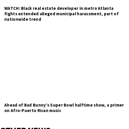
WATCH: Black real estate developer in metro Atlanta
fights extended alleged municipal harassment, part of
nationwide trend
Ahead of Bad Bunny’s Super Bowl halftime show, a primer
on Afro-Puerto Rican music