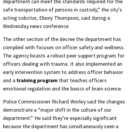
department can meet the standards required for the
safe transportation of persons in custody,” the city’s
acting solicitor, Ebony Thompson, said during a
Wednesday news conference.
The other section of the decree the department has
complied with focuses on officer safety and wellness.
The agency boasts a robust peer support program for
officers dealing with trauma. It also implemented an
early intervention system to address officer behavior
and a
training program
that teaches officers
emotional regulation and the basics of brain science.
Police Commissioner Richard Worley said the changes
demonstrate a “major shift in the culture of our
department.” He said they’re especially significant
because the department has simultaneously seen a