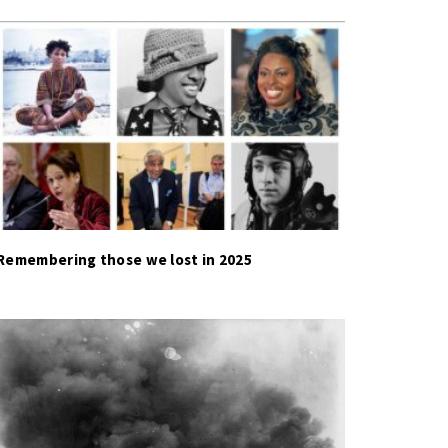
Remembering those we lost in 2025