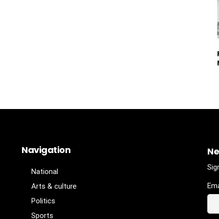
Navigation
Ne
Sig
National
Ema
Arts & culture
Politics
Sports