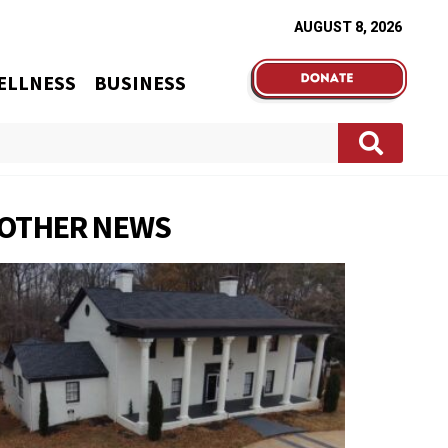
AUGUST 8, 2026
ELLNESS
BUSINESS
OTHER NEWS