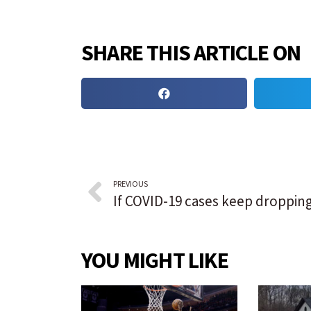
SHARE THIS ARTICLE ON
PREVIOUS
YOU MIGHT LIKE