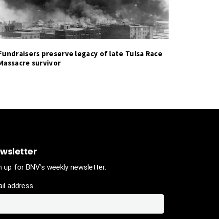
Fundraisers preserve legacy of late Tulsa Race
Massacre survivor
wsletter
n up for BNV's weekly newsletter.
il address