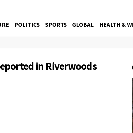
URE
POLITICS
SPORTS
GLOBAL
HEALTH & W
 reported in Riverwoods