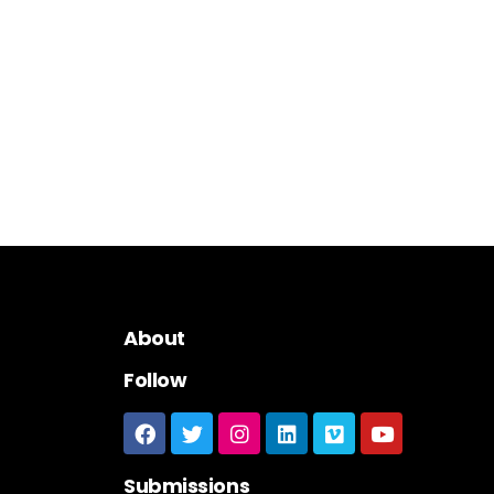
About
Follow
Submissions