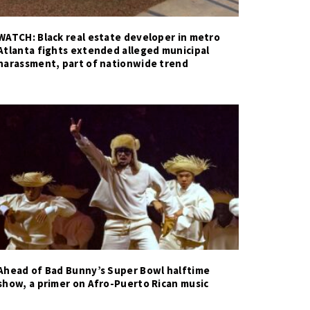
WATCH: Black real estate developer in metro
Atlanta fights extended alleged municipal
harassment, part of nationwide trend
Ahead of Bad Bunny’s Super Bowl halftime
show, a primer on Afro-Puerto Rican music