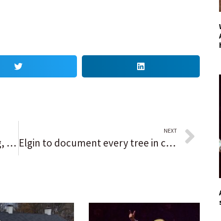
NEXT
If COVID-19 cases keep dropping, Pritzker wants to ‘remove certain mask mandates’ in time for the holidays
Elgin to document every tree in city to create a database of where they’re located and where they’ve been lost