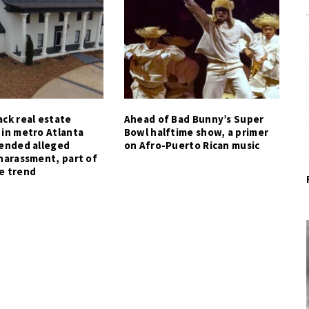
ck real estate
Ahead of Bad Bunny’s Super
 in metro Atlanta
Bowl halftime show, a primer
tended alleged
on Afro-Puerto Rican music
harassment, part of
e trend