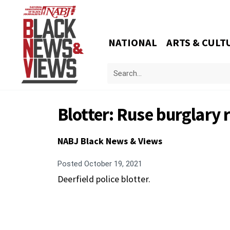
NATIONAL
ARTS & CULT
Blotter: Ruse burglary
NABJ Black News & Views
Posted
October 19, 2021
Deerfield police blotter.