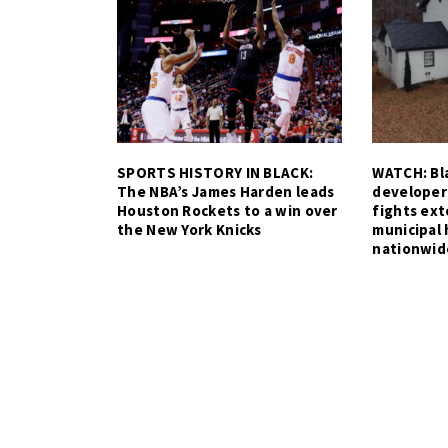
SPORTS HISTORY IN BLACK:
WATCH: Bla
The NBA’s James Harden leads
developer
Houston Rockets to a win over
fights ex
the New York Knicks
municipal 
nationwid