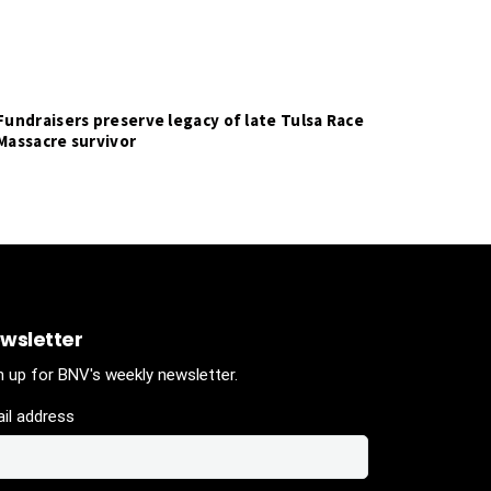
Fundraisers preserve legacy of late Tulsa Race
Massacre survivor
wsletter
n up for BNV's weekly newsletter.
il address