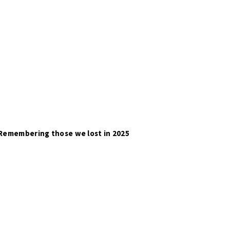
Remembering those we lost in 2025