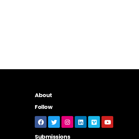
About
Follow
Submissions