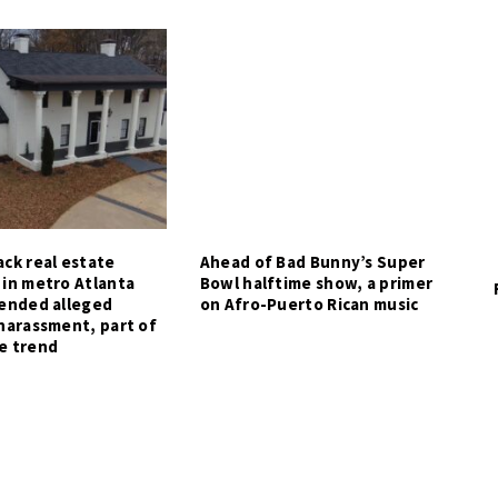
ck real estate
Ahead of Bad Bunny’s Super
 in metro Atlanta
Bowl halftime show, a primer
tended alleged
on Afro-Puerto Rican music
harassment, part of
e trend