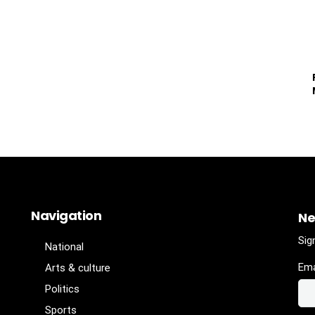
Navigation
Ne
Sig
National
Ema
Arts & culture
Politics
Sports