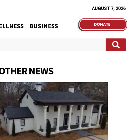
AUGUST 7, 2026
ELLNESS
BUSINESS
OTHER NEWS