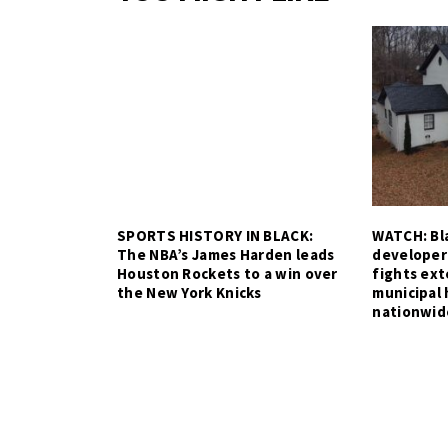
SPORTS HISTORY IN BLACK:
WATCH: Bla
The NBA’s James Harden leads
developer
Houston Rockets to a win over
fights ex
the New York Knicks
municipal 
nationwid