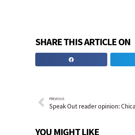
SHARE THIS ARTICLE ON
PREVIOUS
YOU MIGHT LIKE