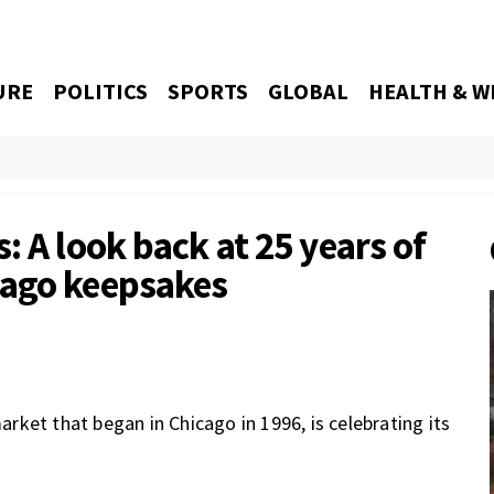
URE
POLITICS
SPORTS
GLOBAL
HEALTH & W
: A look back at 25 years of
cago keepsakes
ket that began in Chicago in 1996, is celebrating its