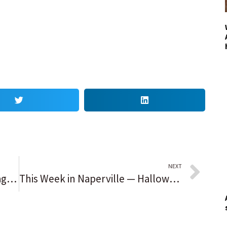
NEXT
Speak Out reader opinion: Chicago Sky win was worth celebrating
This Week in Naperville — Halloween fun aplenty in the coming week so make your plans now