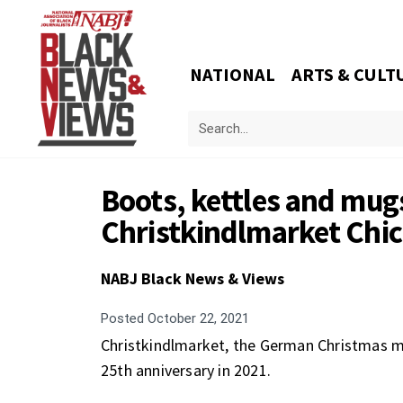
NATIONAL
ARTS & CULT
Boots, kettles and mugs
Christkindlmarket Chi
NABJ Black News & Views
Posted
October 22, 2021
Christkindlmarket, the German Christmas mar
25th anniversary in 2021.