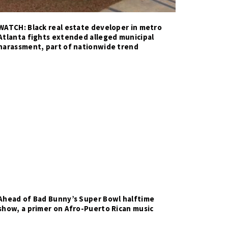
WATCH: Black real estate developer in metro
Atlanta fights extended alleged municipal
harassment, part of nationwide trend
Ahead of Bad Bunny’s Super Bowl halftime
show, a primer on Afro-Puerto Rican music