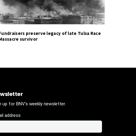
Fundraisers preserve legacy of late Tulsa Race
Massacre survivor
wsletter
n up for BNV's weekly newsletter.
il address