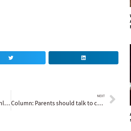
NEXT
Football notes: ‘Such a great athlete,’ Quade Moll proves to be best option to run Antioch’s triple-option, while Coleman twins give Waukegan hope
Column: Parents should talk to children about drugs, says grieving father of overdose victim