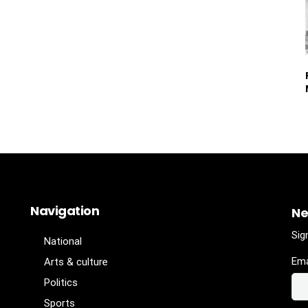
Navigation
Ne
Sig
National
Ema
Arts & culture
Politics
Sports