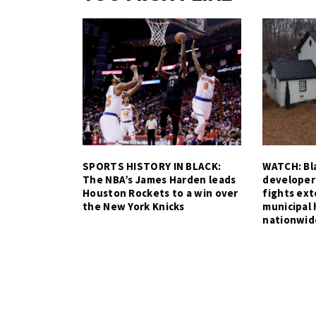
SPORTS HISTORY IN BLACK:
WATCH: Bla
The NBA’s James Harden leads
developer
Houston Rockets to a win over
fights ex
the New York Knicks
municipal 
nationwid