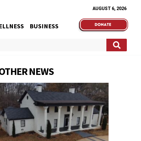
AUGUST 6, 2026
ELLNESS
BUSINESS
OTHER NEWS