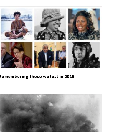
Remembering those we lost in 2025