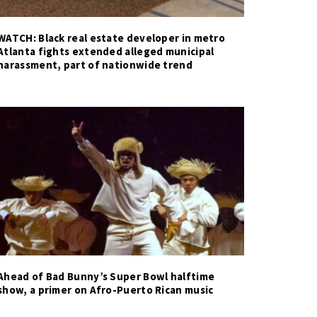
WATCH: Black real estate developer in metro
Atlanta fights extended alleged municipal
harassment, part of nationwide trend
Ahead of Bad Bunny’s Super Bowl halftime
show, a primer on Afro-Puerto Rican music