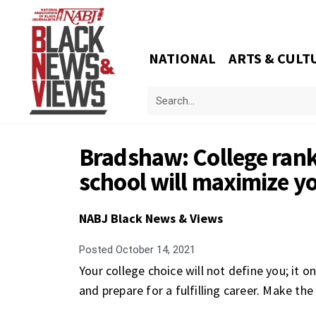
NATIONAL
ARTS & CULT
Bradshaw: College rank
school will maximize yo
NABJ Black News & Views
Posted
October 14, 2021
Your college choice will not define you; it o
and prepare for a fulfilling career. Make the