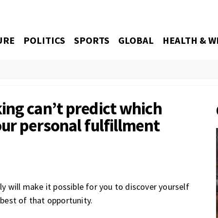
URE
POLITICS
SPORTS
GLOBAL
HEALTH & W
ing can’t predict which
ur personal fulfillment
nly will make it possible for you to discover yourself
 best of that opportunity.