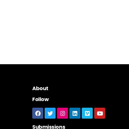
About
Follow
Submissions