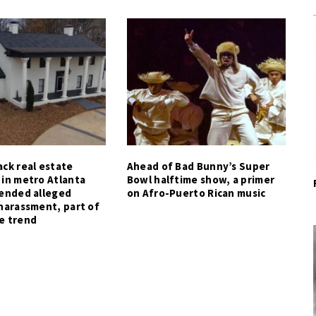
ck real estate
Ahead of Bad Bunny’s Super
 in metro Atlanta
Bowl halftime show, a primer
tended alleged
on Afro-Puerto Rican music
harassment, part of
e trend