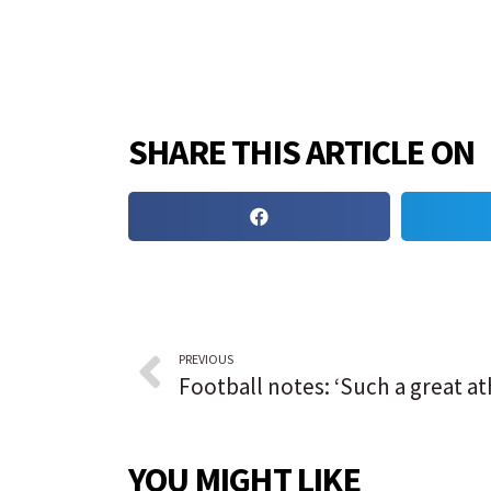
SHARE THIS ARTICLE ON
PREVIOUS
YOU MIGHT LIKE