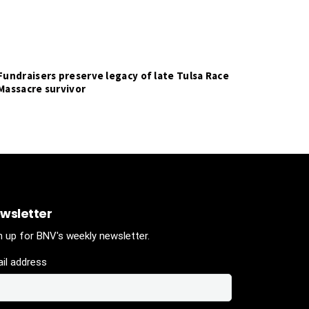
Fundraisers preserve legacy of late Tulsa Race
Massacre survivor
wsletter
n up for BNV's weekly newsletter.
il address