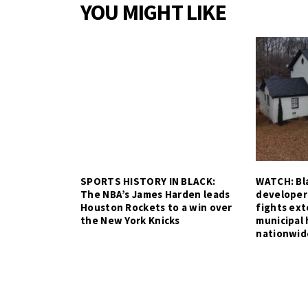
YOU MIGHT LIKE
SPORTS HISTORY IN BLACK:
WATCH: Bla
The NBA’s James Harden leads
developer
Houston Rockets to a win over
fights ex
the New York Knicks
municipal 
nationwid