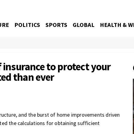
URE
POLITICS
SPORTS
GLOBAL
HEALTH & W
f insurance to protect your
ed than ever
tructure, and the burst of home improvements driven
ed the calculations for obtaining sufficient