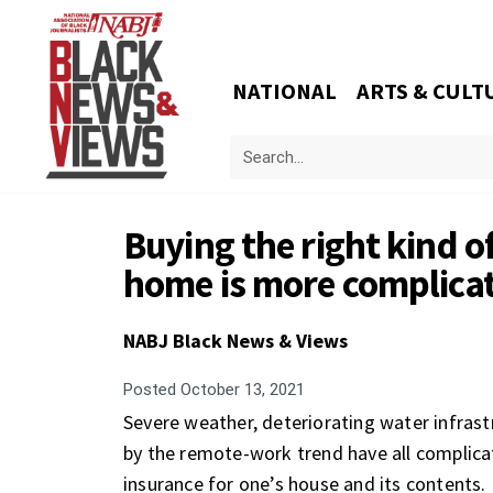
NATIONAL
ARTS & CULT
Buying the right kind o
home is more complicat
NABJ Black News & Views
Posted
October 13, 2021
Severe weather, deteriorating water infras
by the remote-work trend have all complicat
insurance for one’s house and its contents.