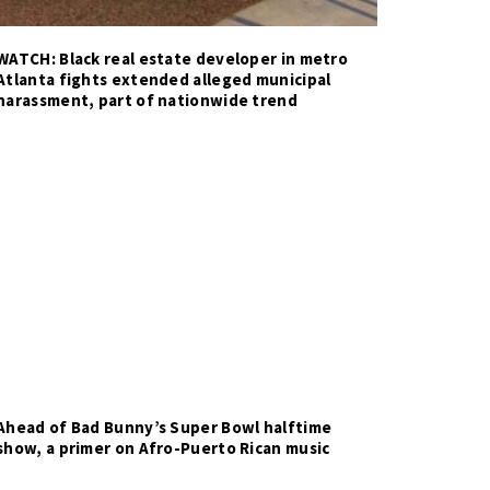
WATCH: Black real estate developer in metro
Atlanta fights extended alleged municipal
harassment, part of nationwide trend
Ahead of Bad Bunny’s Super Bowl halftime
show, a primer on Afro-Puerto Rican music