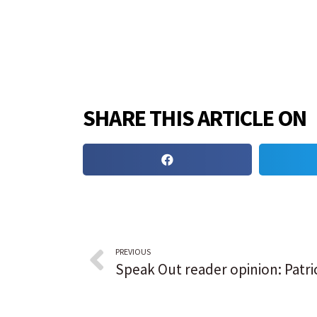
SHARE THIS ARTICLE ON
PREVIOUS