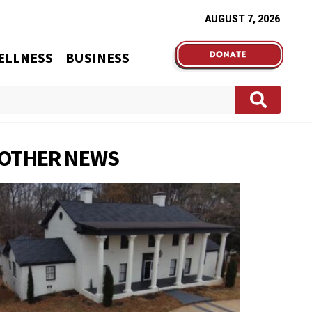
AUGUST 7, 2026
ELLNESS
BUSINESS
OTHER NEWS