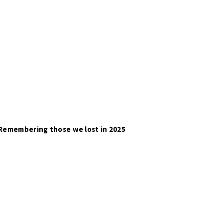
Remembering those we lost in 2025