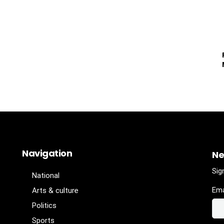
Navigation
Ne
Sig
National
Ema
Arts & culture
Politics
Sports