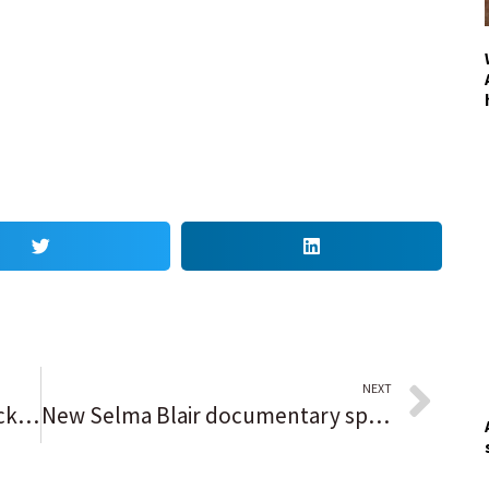
NEXT
Speak Out reader opinion: Patrick Daley Thompson’s defense should be available to everybody
New Selma Blair documentary spotlights a cutting-edge multiple sclerosis treatment pioneered at Northwestern