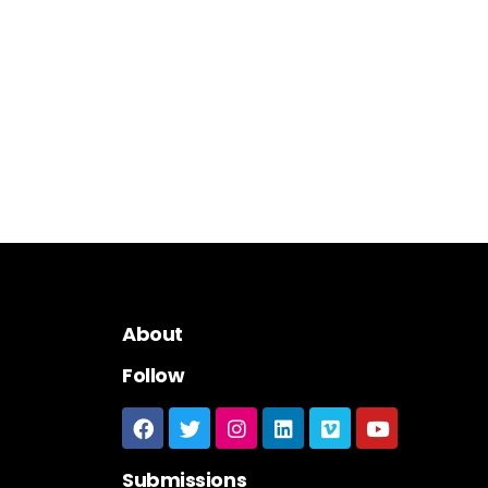
About
Follow
Submissions