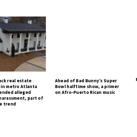
ck real estate
Ahead of Bad Bunny’s Super
 in metro Atlanta
Bowl halftime show, a primer
tended alleged
on Afro-Puerto Rican music
harassment, part of
e trend