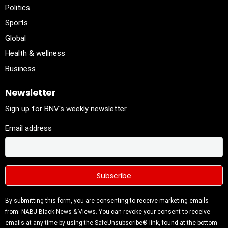
Politics
Sports
Global
Health & wellness
Business
Newsletter
Sign up for BNV's weekly newsletter.
Email address
Constant
By submitting this form, you are consenting to receive marketing emails
Contact
from: NABJ Black News & Views. You can revoke your consent to receive
Use.
emails at any time by using the SafeUnsubscribe® link, found at the bottom