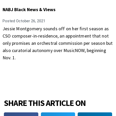
NABJ Black News & Views
Posted
October 26, 2021
Jessie Montgomery sounds off on her first season as
CSO composer-in-residence, an appointment that not
only promises an orchestral commission per season but
also curatorial autonomy over MusicNOW, beginning
Nov. 1.
SHARE THIS ARTICLE ON