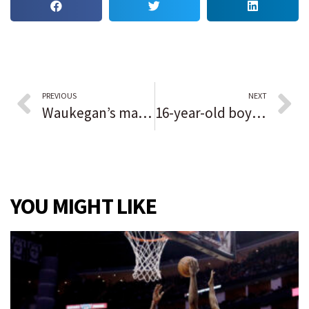
PREVIOUS
NEXT
Waukegan’s mayor lays out expectations for casino at annual event; ‘Millions of dollars of tax revenue will go a long way to support our city’
16-year-old boy critically injured in East Garfield Park shooting
YOU MIGHT LIKE