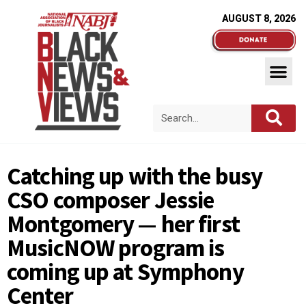
AUGUST 8, 2026
Catching up with the busy
CSO composer Jessie
Montgomery — her first
MusicNOW program is
coming up at Symphony
Center