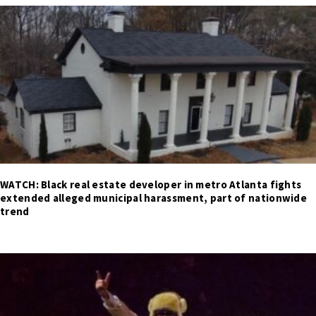
WATCH: Black real estate developer in metro Atlanta fights
extended alleged municipal harassment, part of nationwide
trend