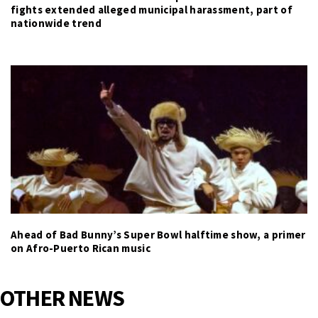
fights extended alleged municipal harassment, part of
nationwide trend
Ahead of Bad Bunny’s Super Bowl halftime show, a primer
on Afro-Puerto Rican music
OTHER NEWS