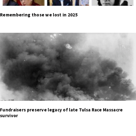
Remembering those we lost in 2025
Fundraisers preserve legacy of late Tulsa Race Massacre
survivor