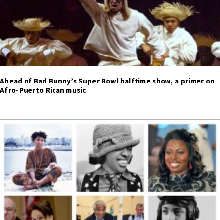
Ahead of Bad Bunny’s Super Bowl halftime show, a primer on
Afro-Puerto Rican music