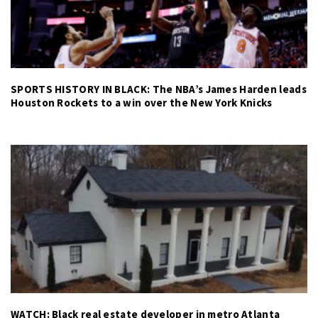
SPORTS HISTORY IN BLACK: The NBA’s James Harden leads
Houston Rockets to a win over the New York Knicks
WATCH: Black real estate developer in metro Atlanta