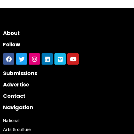
About
Follow
Submissions
Advertise
Contact
Navigation
National
Arts & culture