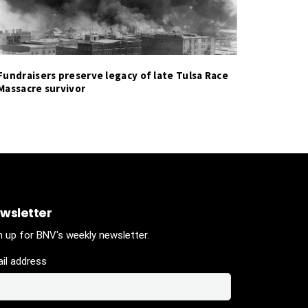
Fundraisers preserve legacy of late Tulsa Race
Massacre survivor
wsletter
n up for BNV's weekly newsletter.
il address