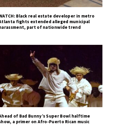
WATCH: Black real estate developer in metro
Atlanta fights extended alleged municipal
harassment, part of nationwide trend
Ahead of Bad Bunny’s Super Bowl halftime
show, a primer on Afro-Puerto Rican music