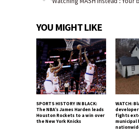
YOU MIGHT LIKE
SPORTS HISTORY IN BLACK:
WATCH: Bla
The NBA’s James Harden leads
developer
Houston Rockets to a win over
fights ex
the New York Knicks
municipal 
nationwid