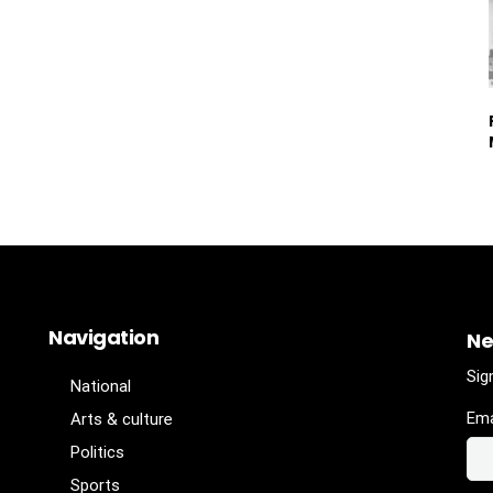
Navigation
Ne
Sig
National
Ema
Arts & culture
Politics
Sports