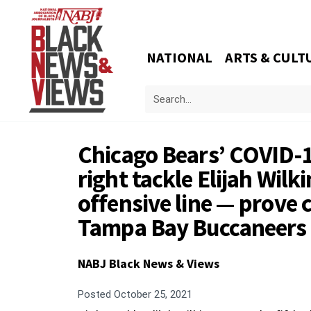
NATIONAL
ARTS & CULT
Chicago Bears’ COVID-1
right tackle Elijah Wilk
offensive line — prove co
Tampa Bay Buccaneers
NABJ Black News & Views
Posted
October 25, 2021