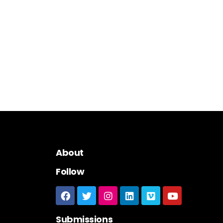
About
Follow
Submissions