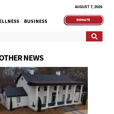
AUGUST 7, 2026
ELLNESS
BUSINESS
OTHER NEWS