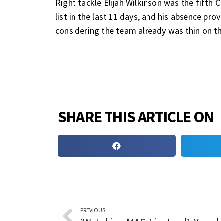
Right tackle Elijah Wilkinson was the fifth
list in the last 11 days, and his absence pr
considering the team already was thin on the
SHARE THIS ARTICLE ON
PREVIOUS