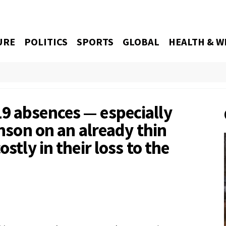
URE
POLITICS
SPORTS
GLOBAL
HEALTH & W
9 absences — especially
inson on an already thin
stly in their loss to the