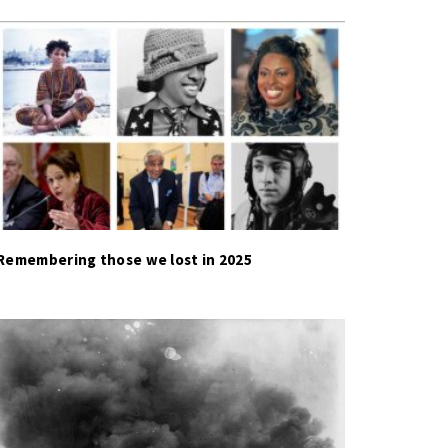
Remembering those we lost in 2025