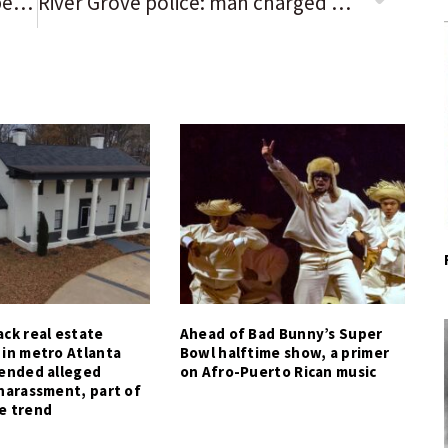
‘Watching MASH instead’: Your best 3-word reviews of the Chicago Bears’ 38-3 loss to the Tampa Bay Buccaneers
River Grove police: man charged with DUI after traffic accident
ck real estate
Ahead of Bad Bunny’s Super
 in metro Atlanta
Bowl halftime show, a primer
tended alleged
on Afro-Puerto Rican music
harassment, part of
e trend