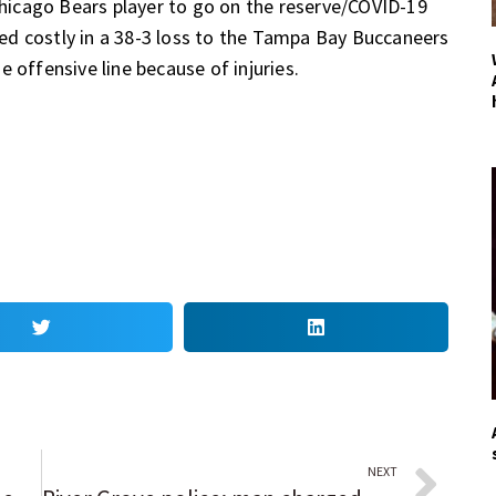
 Chicago Bears player to go on the reserve/COVID-19
oved costly in a 38-3 loss to the Tampa Bay Buccaneers
 offensive line because of injuries.
NEXT