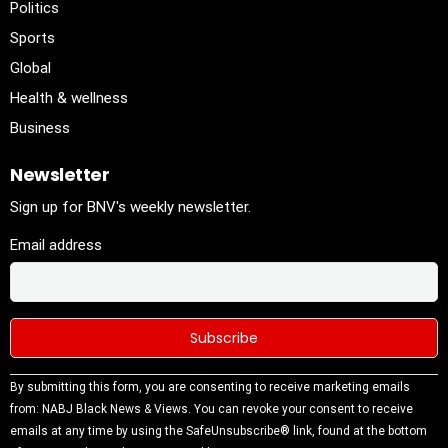
Politics
Sports
Global
Health & wellness
Business
Newsletter
Sign up for BNV's weekly newsletter.
Email address
Constant
By submitting this form, you are consenting to receive marketing emails
Contact
from: NABJ Black News & Views. You can revoke your consent to receive
Use.
emails at any time by using the SafeUnsubscribe® link, found at the bottom