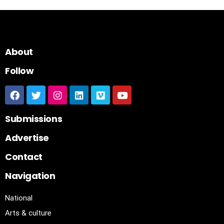
About
Follow
Submissions
Advertise
Contact
Navigation
National
Arts & culture