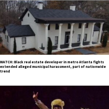
WATCH: Black real estate developer in metro Atlanta fights
extended alleged municipal harassment, part of nationwide
trend