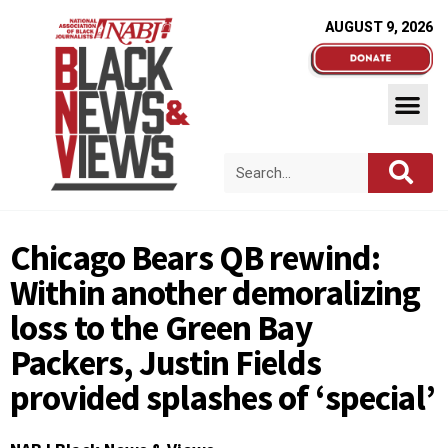
AUGUST 9, 2026
Chicago Bears QB rewind:
Within another demoralizing
loss to the Green Bay
Packers, Justin Fields
provided splashes of ‘special’