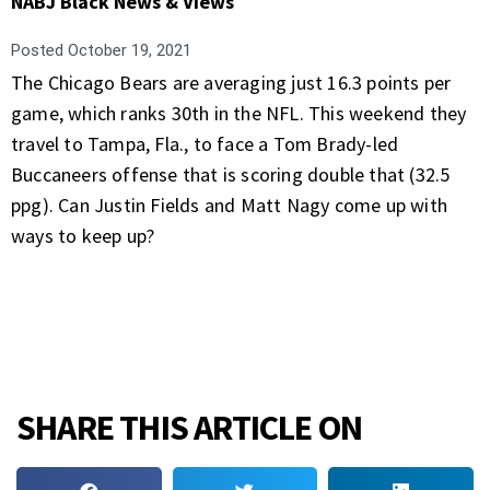
NABJ Black News & Views
Posted
October 19, 2021
The Chicago Bears are averaging just 16.3 points per
game, which ranks 30th in the NFL. This weekend they
travel to Tampa, Fla., to face a Tom Brady-led
Buccaneers offense that is scoring double that (32.5
ppg). Can Justin Fields and Matt Nagy come up with
ways to keep up?
SHARE THIS ARTICLE ON