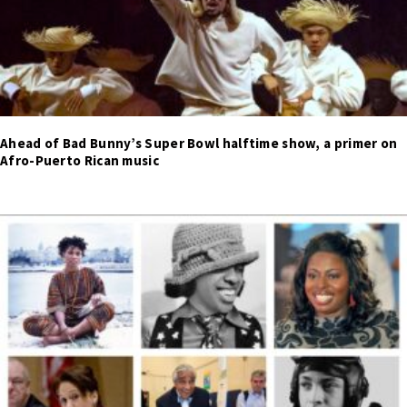
Ahead of Bad Bunny’s Super Bowl halftime show, a primer on
Afro-Puerto Rican music