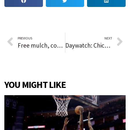
PREVIOUS
NEXT
Free mulch, compost just waiting to be swept up in your backyard
Daywatch: Chicago preps for Sky parade to celebrate WNBA title | Dixmoor residents left without water after another pipe breaks in neighboring Harvey | Chicago putting officers on no-pay leave if they haven’t reported their COVID-19 vaccine status
YOU MIGHT LIKE