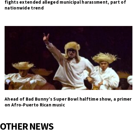
fights extended alleged municipal harassment, part of
nationwide trend
Ahead of Bad Bunny’s Super Bowl halftime show, a primer
on Afro-Puerto Rican music
OTHER NEWS