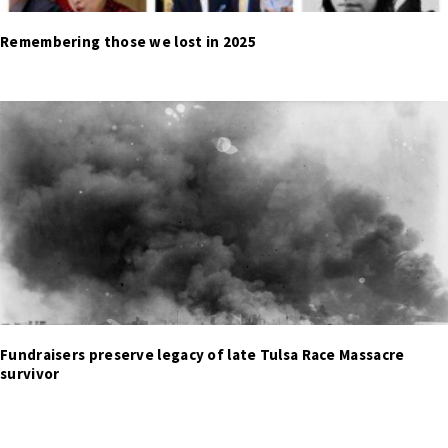
Remembering those we lost in 2025
Fundraisers preserve legacy of late Tulsa Race Massacre
survivor