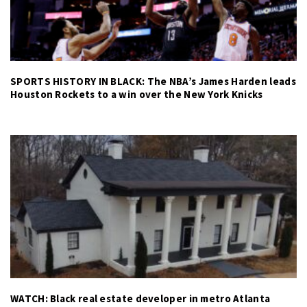
SPORTS HISTORY IN BLACK: The NBA’s James Harden leads
Houston Rockets to a win over the New York Knicks
WATCH: Black real estate developer in metro Atlanta