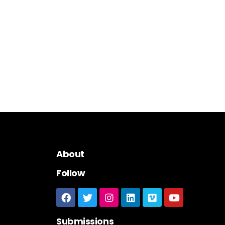
About
Follow
Submissions