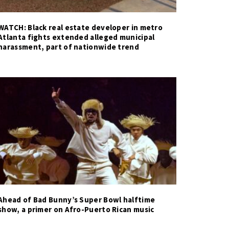
WATCH: Black real estate developer in metro
Atlanta fights extended alleged municipal
harassment, part of nationwide trend
Ahead of Bad Bunny’s Super Bowl halftime
show, a primer on Afro-Puerto Rican music