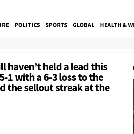
URE
POLITICS
SPORTS
GLOBAL
HEALTH & W
l haven’t held a lead this
5-1 with a 6-3 loss to the
 the sellout streak at the