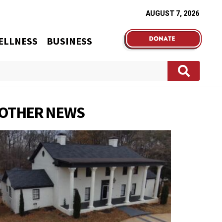
AUGUST 7, 2026
ELLNESS
BUSINESS
OTHER NEWS