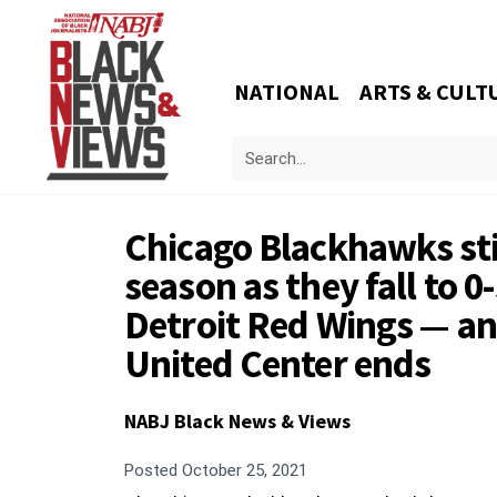
NATIONAL
ARTS & CULT
Chicago Blackhawks stil
season as they fall to 0-
Detroit Red Wings — and
United Center ends
NABJ Black News & Views
Posted
October 25, 2021