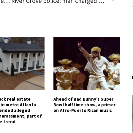
‘Watching MASH instead’: Your best 3-word reviews of the Chicago Bears’ 38-3 loss to the Tampa Bay Buccaneers
River Grove police: man charged with DUI after traffic accident
ck real estate
Ahead of Bad Bunny’s Super
 in metro Atlanta
Bowl halftime show, a primer
tended alleged
on Afro-Puerto Rican music
harassment, part of
e trend