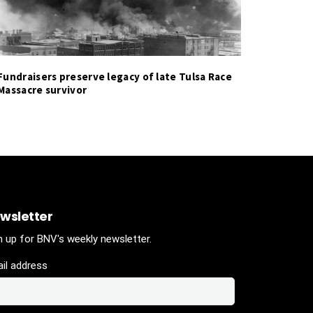
Fundraisers preserve legacy of late Tulsa Race
Massacre survivor
wsletter
n up for BNV's weekly newsletter.
il address