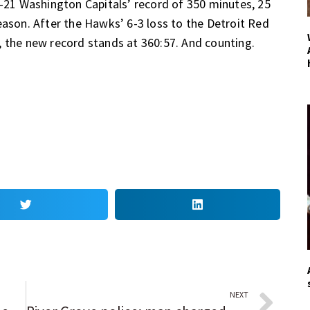
1 Washington Capitals’ record of 350 minutes, 25
eason. After the Hawks’ 6-3 loss to the Detroit Red
, the new record stands at 360:57. And counting.
NEXT