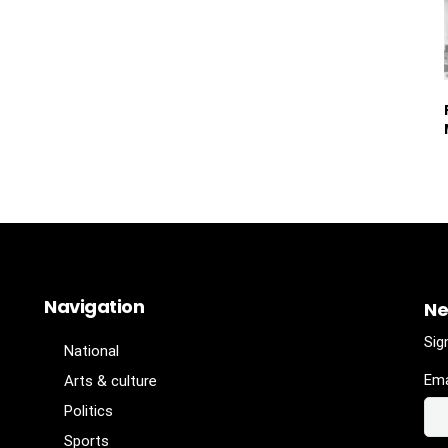
Navigation
Ne
Sig
National
Ema
Arts & culture
Politics
Sports