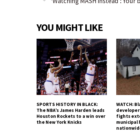
YOU MIGHT LIKE
SPORTS HISTORY IN BLACK:
WATCH: Bla
The NBA’s James Harden leads
developer
Houston Rockets to a win over
fights ex
the New York Knicks
municipal 
nationwid