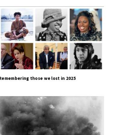
Remembering those we lost in 2025