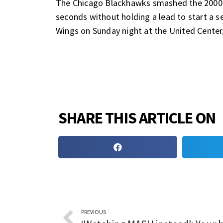
The Chicago Blackhawks smashed the 2000-2
seconds without holding a lead to start a s
Wings on Sunday night at the United Center
SHARE THIS ARTICLE ON
PREVIOUS