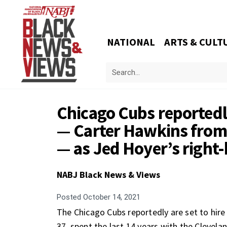
NATIONAL
ARTS & CULT
Chicago Cubs reportedly
— Carter Hawkins from 
— as Jed Hoyer’s righ
NABJ Black News & Views
Posted
October 14, 2021
The Chicago Cubs reportedly are set to hir
37, spent the last 14 years with the Clevelan