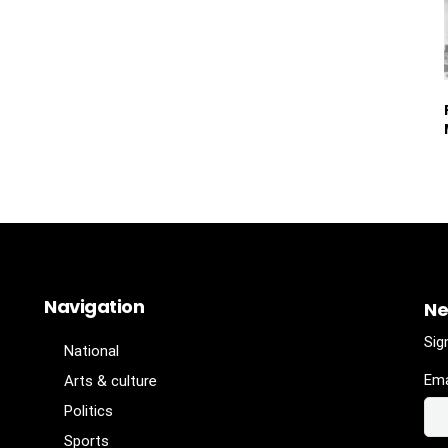
Navigation
Ne
Sig
National
Ema
Arts & culture
Politics
Sports