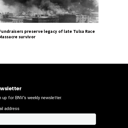
Fundraisers preserve legacy of late Tulsa Race
Massacre survivor
wsletter
n up for BNV's weekly newsletter.
il address