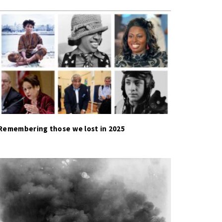
Remembering those we lost in 2025