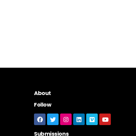
About
Follow
Submissions