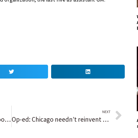
NEXT
Welcome, lions! Lincoln Park Zoo officially unveils its new $41 million habitat
Op-ed: Chicago needn’t reinvent the wheel to address fire-safety issues — just pull from what other cities have done