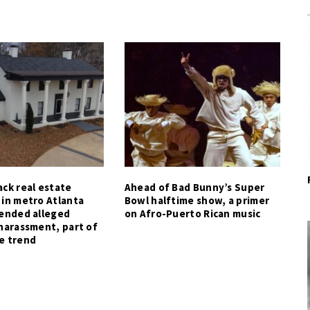
ck real estate
Ahead of Bad Bunny’s Super
 in metro Atlanta
Bowl halftime show, a primer
tended alleged
on Afro-Puerto Rican music
harassment, part of
e trend