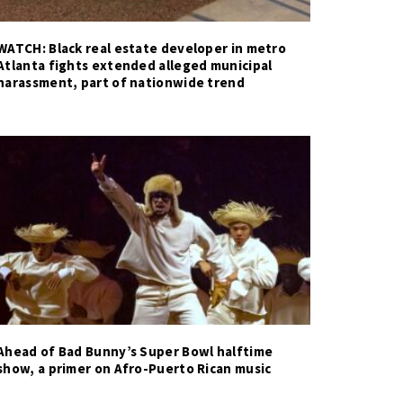
WATCH: Black real estate developer in metro
Atlanta fights extended alleged municipal
harassment, part of nationwide trend
Ahead of Bad Bunny’s Super Bowl halftime
show, a primer on Afro-Puerto Rican music