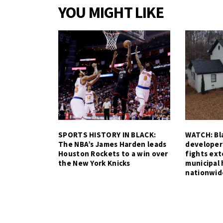
YOU MIGHT LIKE
SPORTS HISTORY IN BLACK:
WATCH: Bla
The NBA’s James Harden leads
developer
Houston Rockets to a win over
fights ex
the New York Knicks
municipal 
nationwid