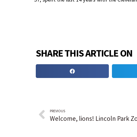
SHARE THIS ARTICLE ON
PREVIOUS