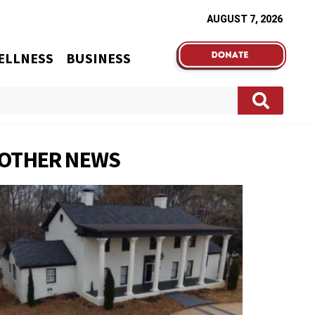
AUGUST 7, 2026
ELLNESS
BUSINESS
OTHER NEWS