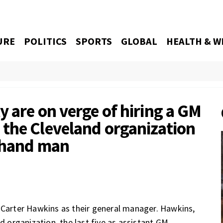
URE
POLITICS
SPORTS
GLOBAL
HEALTH & W
 are on verge of hiring a GM
the Cleveland organization
t-hand man
e Carter Hawkins as their general manager. Hawkins,
d organization, the last five as assistant GM.