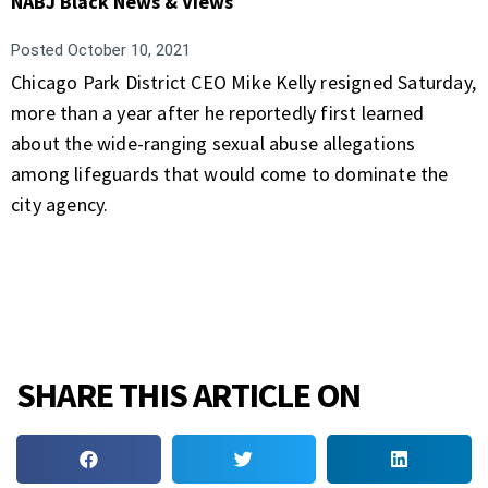
NABJ Black News & Views
Posted
October 10, 2021
Chicago Park District CEO Mike Kelly resigned Saturday,
more than a year after he reportedly first learned
about the wide-ranging sexual abuse allegations
among lifeguards that would come to dominate the
city agency.
SHARE THIS ARTICLE ON