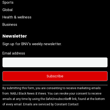
Sports
Global
Health & wellness
Business
Newsletter
Sign up for BNV's weekly newsletter.
Email address
Constant
By submitting this form, you are consenting to receive marketing emails
Contact
from: NABJ Black News & Views. You can revoke your consent to receive
Use.
emails at any time by using the SafeUnsubscribe® link, found at the bottom
Please
of every email.
Emails are serviced by Constant Contact
leave this