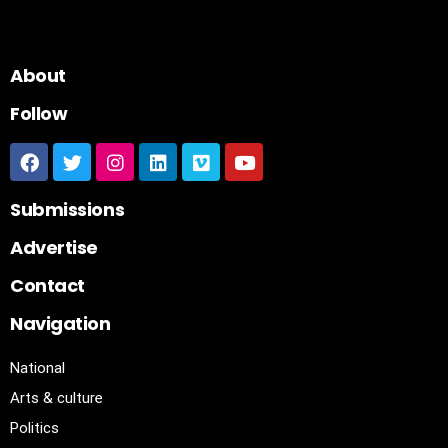
About
Follow
Submissions
Advertise
Contact
Navigation
National
Arts & culture
Politics