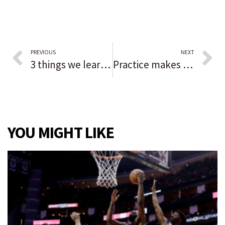
PREVIOUS
NEXT
3 things we learned at the ALDS, including the mood of the Chicago White Sox ahead of Game 3 against the Houston Astros
Practice makes perfect for Kate Weber, whose goal helps Valparaiso get even with Chesterton in a sectional final: ‘I’ve worked on that shot so many times.’
YOU MIGHT LIKE