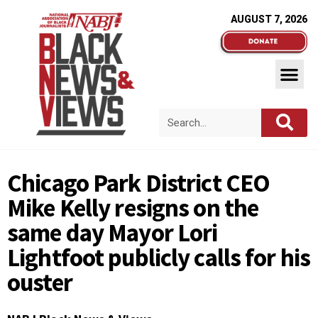
AUGUST 7, 2026
Chicago Park District CEO
Mike Kelly resigns on the
same day Mayor Lori
Lightfoot publicly calls for his
ouster