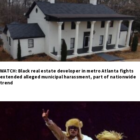
WATCH: Black real estate developer in metro Atlanta fights
extended alleged municipal harassment, part of nationwide
trend