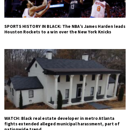
SPORTS HISTORY IN BLACK: The NBA’s James Harden leads
Houston Rockets to a win over the New York Knicks
WATCH: Black real estate developer in metro Atlanta
fights extended alleged municipal harassment, part of
nationwide trend