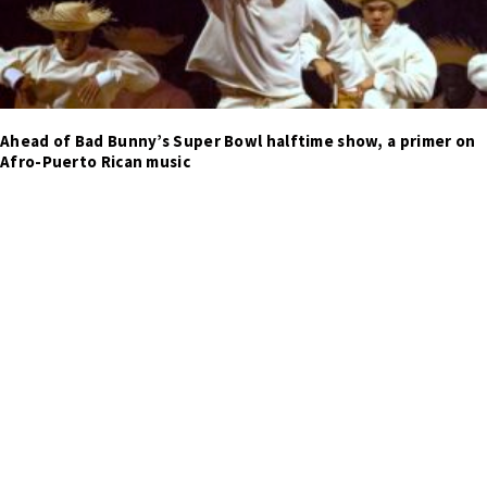
Ahead of Bad Bunny’s Super Bowl halftime show, a primer on
Afro-Puerto Rican music