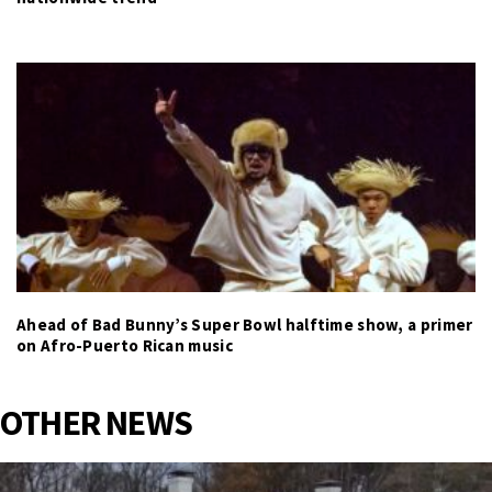
Ahead of Bad Bunny’s Super Bowl halftime show, a primer
on Afro-Puerto Rican music
OTHER NEWS