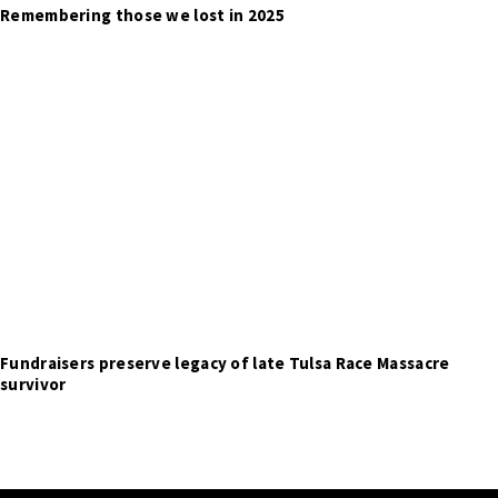
Remembering those we lost in 2025
Fundraisers preserve legacy of late Tulsa Race Massacre
survivor