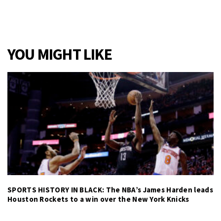
YOU MIGHT LIKE
SPORTS HISTORY IN BLACK: The NBA’s James Harden leads
Houston Rockets to a win over the New York Knicks