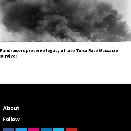
Fundraisers preserve legacy of late Tulsa Race Massacre
survivor
About
Follow