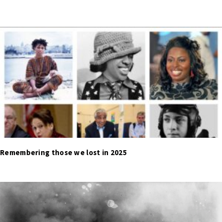
Remembering those we lost in 2025