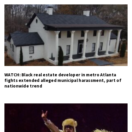
WATCH: Black real estate developer in metro Atlanta
fights extended alleged municipal harassment, part of
nationwide trend