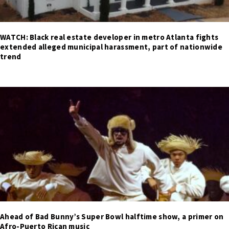
WATCH: Black real estate developer in metro Atlanta fights
extended alleged municipal harassment, part of nationwide
trend
Ahead of Bad Bunny’s Super Bowl halftime show, a primer on
Afro-Puerto Rican music