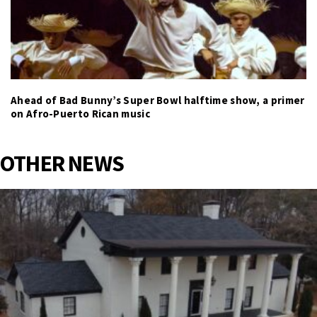
Ahead of Bad Bunny’s Super Bowl halftime show, a primer
on Afro-Puerto Rican music
OTHER NEWS