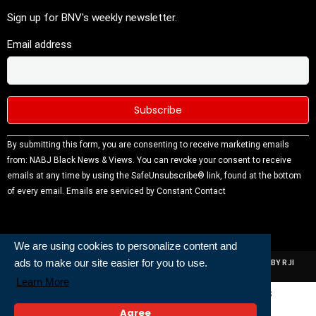
Sign up for BNV's weekly newsletter.
Email address
Constant
By submitting this form, you are consenting to receive marketing emails
Contact
from: NABJ Black News & Views. You can revoke your consent to receive
Use.
emails at any time by using the SafeUnsubscribe® link, found at the bottom
Please
of every email.
Emails are serviced by Constant Contact
leave this
field
blank.
We are using cookies to personalize content and
ads to make our site easier for you to use.
ALL RIGHTS RESERVED | NABJ NEWS DEVELOPED AND POWERED BY RJI
INSTITUTE OF JOURNALISIM
Learn More
Powered and Built By
Agree