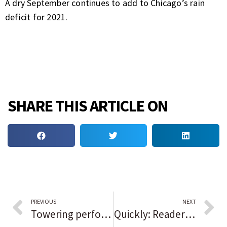
A dry September continues to add to Chicago’s rain
deficit for 2021.
SHARE THIS ARTICLE ON
PREVIOUS
NEXT
Towering performances partially salvage ‘Respect’
Quickly: Readers sound off on the issues of the day