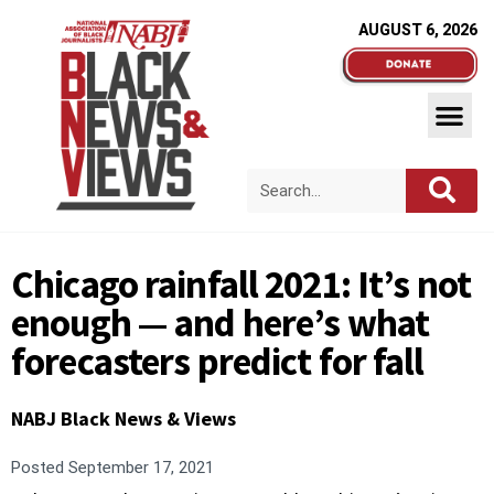
AUGUST 6, 2026
Chicago rainfall 2021: It’s not
enough — and here’s what
forecasters predict for fall
NABJ Black News & Views
Posted
September 17, 2021