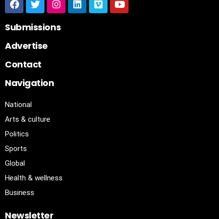
Submissions
Advertise
Contact
Navigation
National
Arts & culture
Politics
Sports
Global
Health & wellness
Business
Newsletter