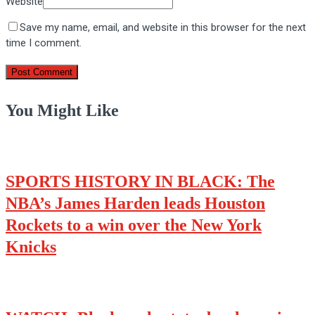
Website
Save my name, email, and website in this browser for the next
time I comment.
You Might Like
SPORTS HISTORY IN BLACK: The
NBA’s James Harden leads Houston
Rockets to a win over the New York
Knicks