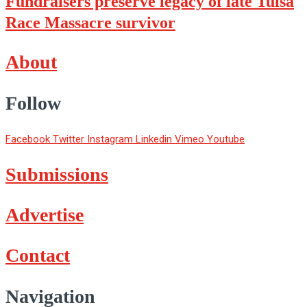
Fundraisers preserve legacy of late Tulsa
Race Massacre survivor
About
Follow
Facebook
Twitter
Instagram
Linkedin
Vimeo
Youtube
Submissions
Advertise
Contact
Navigation