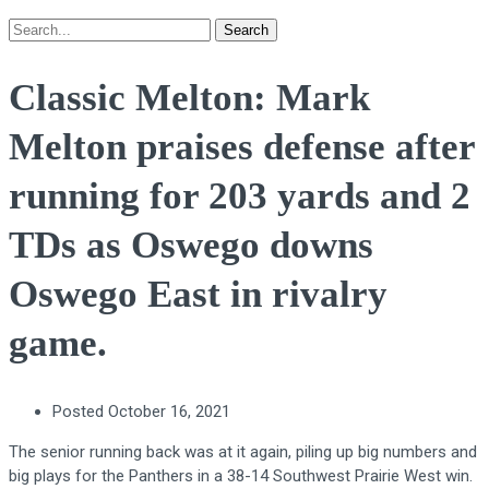
Search
Classic Melton: Mark
Melton praises defense after
running for 203 yards and 2
TDs as Oswego downs
Oswego East in rivalry
game.
Posted
October 16, 2021
The senior running back was at it again, piling up big numbers and
big plays for the Panthers in a 38-14 Southwest Prairie West win.