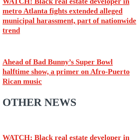
WATCH: Black real estate developer in
metro Atlanta fights extended alleged
municipal harassment, part of nationwide
trend
Ahead of Bad Bunny’s Super Bowl
halftime show, a primer on Afro-Puerto
Rican music
OTHER NEWS
WATCH: Black real estate developer in