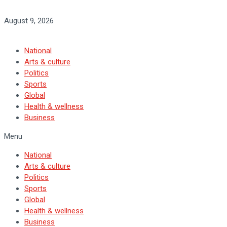
August 9, 2026
National
Arts & culture
Politics
Sports
Global
Health & wellness
Business
Menu
National
Arts & culture
Politics
Sports
Global
Health & wellness
Business