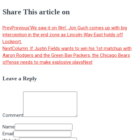
Share This article on
Prev
Previous
‘We saw it on film’: Jon Guch comes up with big
interception in the end zone as Lincoln-Way East holds off
Lockport.
Next
Column: If Justin Fields wants to win his 1st matchup with
Aaron Rodgers and the Green Bay Packers, the Chicago Bears
offense needs to make explosive plays
Next
Leave a Reply
Comment
Name
Email