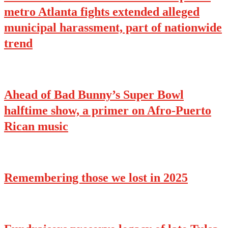
metro Atlanta fights extended alleged
municipal harassment, part of nationwide
trend
Ahead of Bad Bunny’s Super Bowl
halftime show, a primer on Afro-Puerto
Rican music
Remembering those we lost in 2025