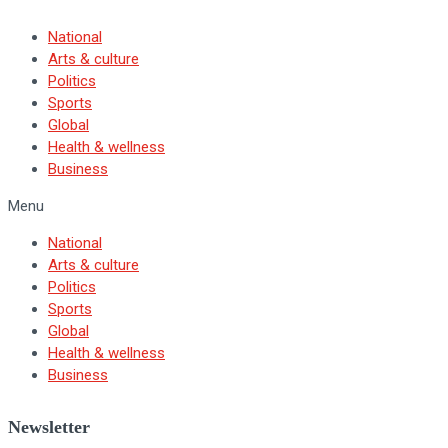
National
Arts & culture
Politics
Sports
Global
Health & wellness
Business
Menu
National
Arts & culture
Politics
Sports
Global
Health & wellness
Business
Newsletter