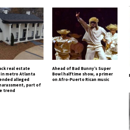
ck real estate
Ahead of Bad Bunny’s Super
 in metro Atlanta
Bowl halftime show, a primer
tended alleged
on Afro-Puerto Rican music
harassment, part of
e trend