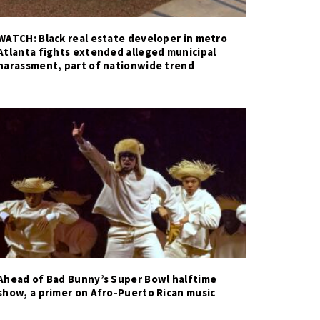
WATCH: Black real estate developer in metro
Atlanta fights extended alleged municipal
harassment, part of nationwide trend
Ahead of Bad Bunny’s Super Bowl halftime
show, a primer on Afro-Puerto Rican music