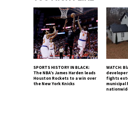
SPORTS HISTORY IN BLACK:
WATCH: Bla
The NBA’s James Harden leads
developer
Houston Rockets to a win over
fights ex
the New York Knicks
municipal 
nationwid