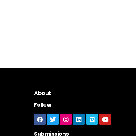
About
Follow
Submissions