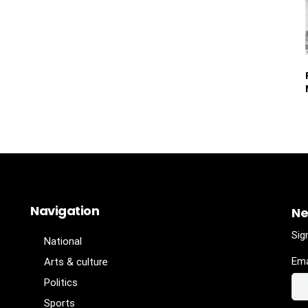
Navigation
Ne
Sig
National
Ema
Arts & culture
Politics
Sports