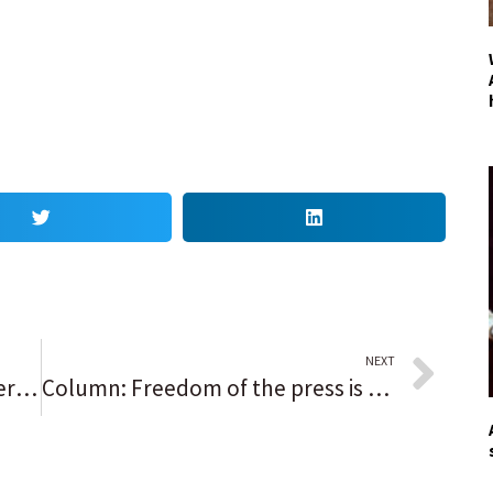
NEXT
Local students protest for better housing, backing
Column: Freedom of the press is vital, and fragile