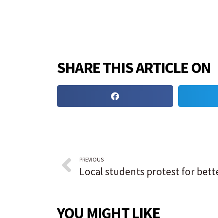
SHARE THIS ARTICLE ON
PREVIOUS
YOU MIGHT LIKE