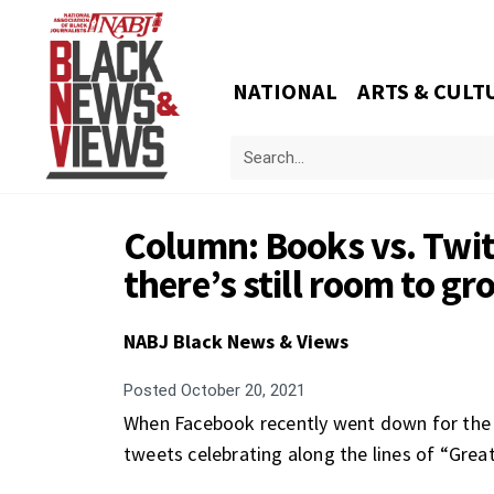
NATIONAL
ARTS & CULT
Column: Books vs. Twit
there’s still room to gr
NABJ Black News & Views
Posted
October 20, 2021
When Facebook recently went down for the be
tweets celebrating along the lines of “Grea