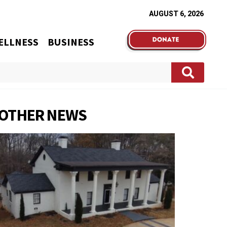
AUGUST 6, 2026
ELLNESS
BUSINESS
OTHER NEWS