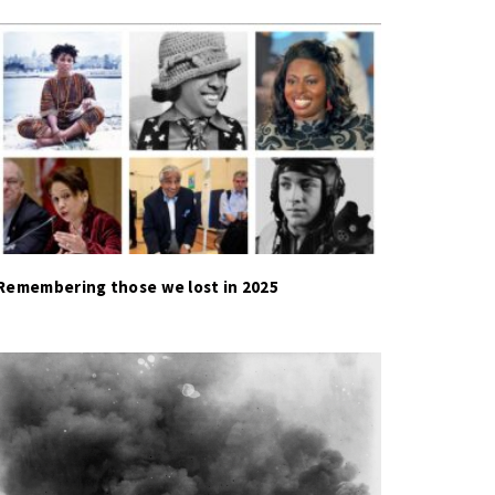
Remembering those we lost in 2025