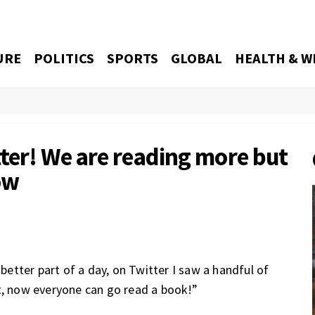
URE
POLITICS
SPORTS
GLOBAL
HEALTH & W
ter! We are reading more but
ow
tter part of a day, on Twitter I saw a handful of
t, now everyone can go read a book!”