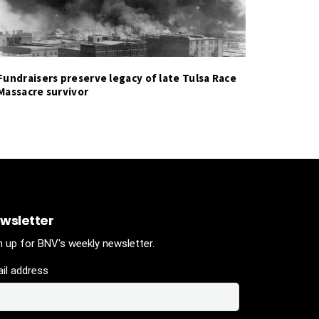
Fundraisers preserve legacy of late Tulsa Race
Massacre survivor
wsletter
n up for BNV's weekly newsletter.
il address