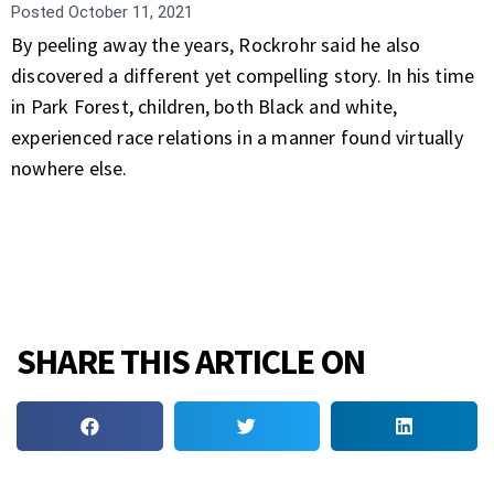
Posted
October 11, 2021
By peeling away the years, Rockrohr said he also
discovered a different yet compelling story. In his time
in Park Forest, children, both Black and white,
experienced race relations in a manner found virtually
nowhere else.
SHARE THIS ARTICLE ON