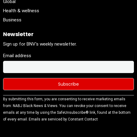
Global
Health & wellness
Business
Newsletter
Sign up for BNV's weekly newsletter.
Email address
Constant
By submitting this form, you are consenting to receive marketing emails
Contact
from: NABJ Black News & Views. You can revoke your consent to receive
Use.
emails at any time by using the SafeUnsubscribe® link, found at the bottom
Please
of every email.
Emails are serviced by Constant Contact
leave this
field