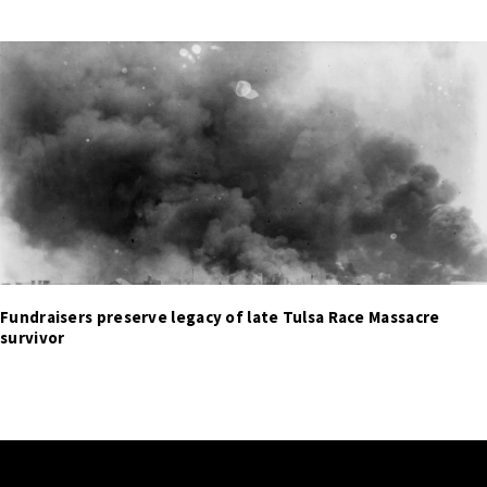
Fundraisers preserve legacy of late Tulsa Race Massacre
survivor