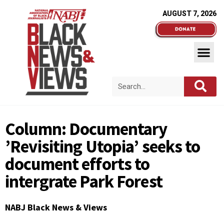
AUGUST 7, 2026
Column: Documentary
’Revisiting Utopia’ seeks to
document efforts to
intergrate Park Forest
NABJ Black News & Views