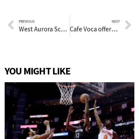
PREVIOUS
NEXT
West Aurora School District looks at $26 million in improvement projects
Cafe Voca offers vocational training and employment opportunities while serving coffee to patrons
YOU MIGHT LIKE