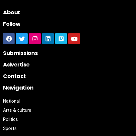
About
Follow
Submissions
Advertise
Contact
Navigation
National
Arts & culture
Politics
Sports