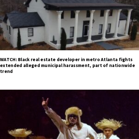
WATCH: Black real estate developer in metro Atlanta fights
extended alleged municipal harassment, part of nationwide
trend