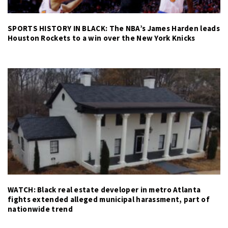
SPORTS HISTORY IN BLACK: The NBA’s James Harden leads
Houston Rockets to a win over the New York Knicks
WATCH: Black real estate developer in metro Atlanta
fights extended alleged municipal harassment, part of
nationwide trend