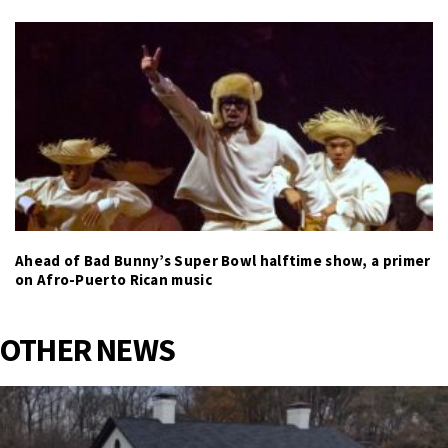
Ahead of Bad Bunny’s Super Bowl halftime show, a primer
on Afro-Puerto Rican music
OTHER NEWS