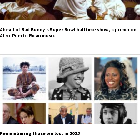
Ahead of Bad Bunny’s Super Bowl halftime show, a primer on
Afro-Puerto Rican music
Remembering those we lost in 2025