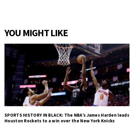
YOU MIGHT LIKE
SPORTS HISTORY IN BLACK: The NBA’s James Harden leads
Houston Rockets to a win over the New York Knicks