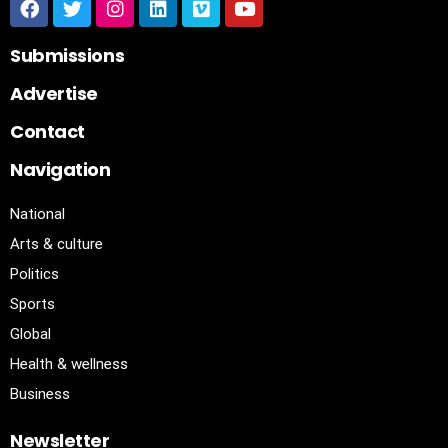
Submissions
Advertise
Contact
Navigation
National
Arts & culture
Politics
Sports
Global
Health & wellness
Business
Newsletter