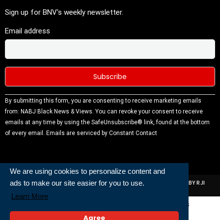
Sign up for BNV's weekly newsletter.
Email address
Constant
By submitting this form, you are consenting to receive marketing emails
Contact
from: NABJ Black News & Views. You can revoke your consent to receive
Use.
emails at any time by using the SafeUnsubscribe® link, found at the bottom
Please
of every email.
Emails are serviced by Constant Contact
leave this
field
blank.
We are using cookies to personalize content and
ads to make our site easier for you to use.
ALL RIGHTS RESERVED | NABJ NEWS DEVELOPED AND POWERED BY RJI
INSTITUTE OF JOURNALISIM
Learn More
Powered and Built By
Agree