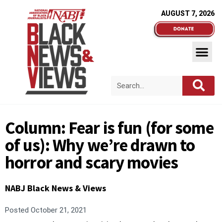
AUGUST 7, 2026
Column: Fear is fun (for some
of us): Why we’re drawn to
horror and scary movies
NABJ Black News & Views
Posted
October 21, 2021