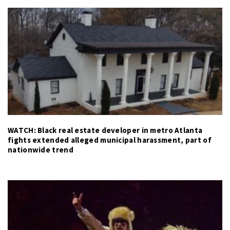
WATCH: Black real estate developer in metro Atlanta
fights extended alleged municipal harassment, part of
nationwide trend