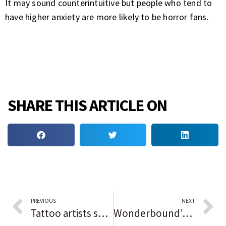
It may sound counterintuitive but people who tend to
have higher anxiety are more likely to be horror fans.
SHARE THIS ARTICLE ON
PREVIOUS
NEXT
Tattoo artists show their skills aren’t just skin deep at Thornton Distilling’s Ink Pushers Market
Wonderbound’s Henry McCall: ‘Our bodies are our art’