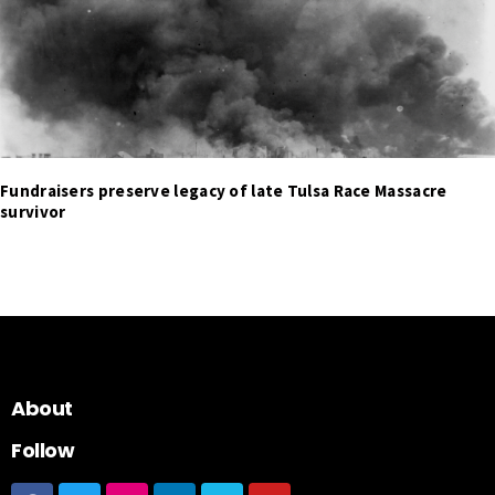
Fundraisers preserve legacy of late Tulsa Race Massacre
survivor
About
Follow