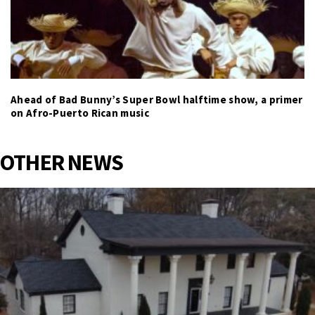
Ahead of Bad Bunny’s Super Bowl halftime show, a primer
on Afro-Puerto Rican music
OTHER NEWS