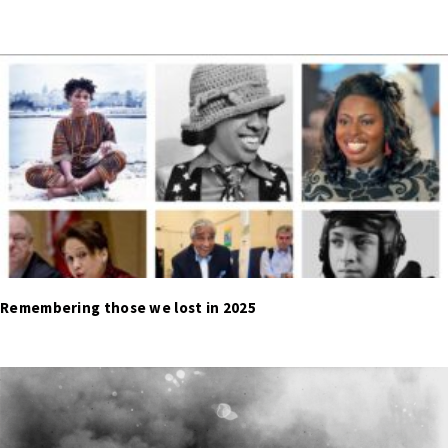
Remembering those we lost in 2025