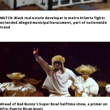
WATCH: Black real estate developer in metro Atlanta fights
extended alleged municipal harassment, part of nationwide
trend
Ahead of Bad Bunny’s Super Bowl halftime show, a primer on
Afro-Puerto Rican music