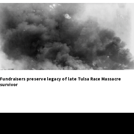
Fundraisers preserve legacy of late Tulsa Race Massacre
survivor