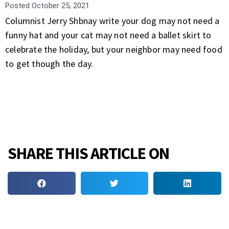
Posted
October 25, 2021
Columnist Jerry Shbnay write your dog may not need a
funny hat and your cat may not need a ballet skirt to
celebrate the holiday, but your neighbor may need food
to get though the day.
SHARE THIS ARTICLE ON