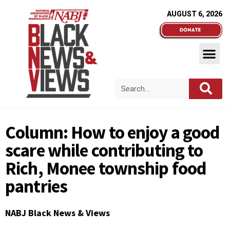
AUGUST 6, 2026
Column: How to enjoy a good
scare while contributing to
Rich, Monee township food
pantries
NABJ Black News & Views