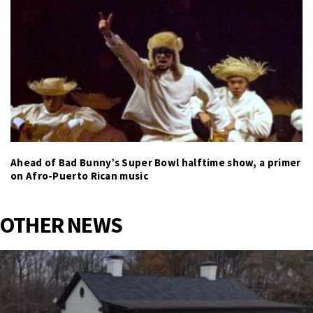
Ahead of Bad Bunny’s Super Bowl halftime show, a primer
on Afro-Puerto Rican music
OTHER NEWS