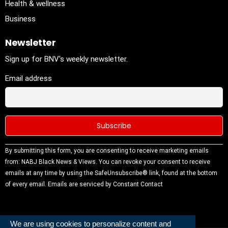
Health & wellness
Business
Newsletter
Sign up for BNV's weekly newsletter.
Email address
Constant
By submitting this form, you are consenting to receive marketing emails
Contact
from: NABJ Black News & Views. You can revoke your consent to receive
Use.
emails at any time by using the SafeUnsubscribe® link, found at the bottom
Please
of every email.
Emails are serviced by Constant Contact
leave this
field
blank.
We are using cookies to personalize content and