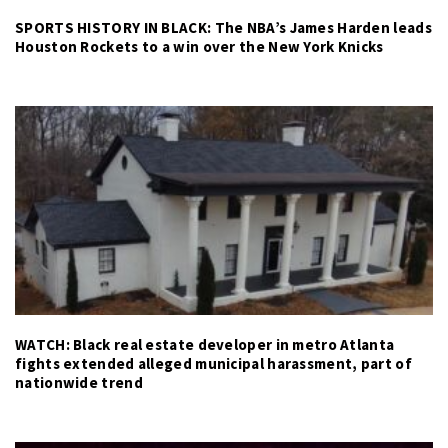
SPORTS HISTORY IN BLACK: The NBA’s James Harden leads
Houston Rockets to a win over the New York Knicks
WATCH: Black real estate developer in metro Atlanta
fights extended alleged municipal harassment, part of
nationwide trend