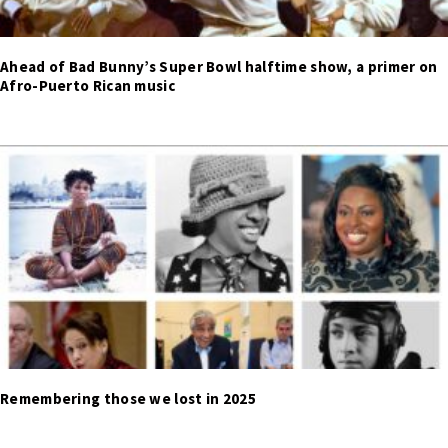
Ahead of Bad Bunny’s Super Bowl halftime show, a primer on
Afro-Puerto Rican music
Remembering those we lost in 2025