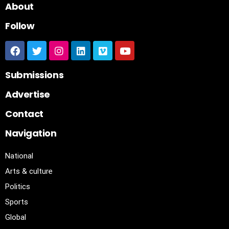
About
Follow
Submissions
Advertise
Contact
Navigation
National
Arts & culture
Politics
Sports
Global