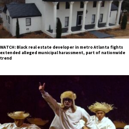
WATCH: Black real estate developer in metro Atlanta fights
extended alleged municipal harassment, part of nationwide
trend