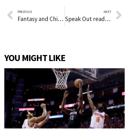
PREVIOUS
NEXT
Fantasy and Chicago Costume shops are crammed year-round with masks, ‘Game of Thrones’ outfits, cosplay and sexy Darth Vaders — but a Spirit Halloween billboard casts a shadow
Speak Out reader opinion: National heroes now vilified because of vaccine mandates
YOU MIGHT LIKE