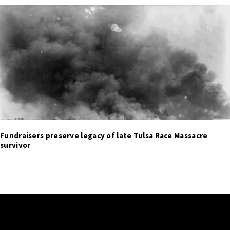
Fundraisers preserve legacy of late Tulsa Race Massacre
survivor