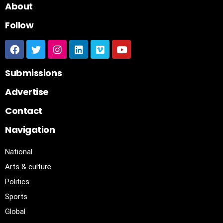
About
Follow
Submissions
Advertise
Contact
Navigation
National
Arts & culture
Politics
Sports
Global