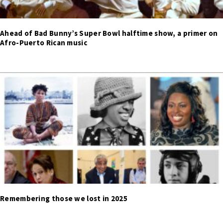
Ahead of Bad Bunny’s Super Bowl halftime show, a primer on
Afro-Puerto Rican music
Remembering those we lost in 2025