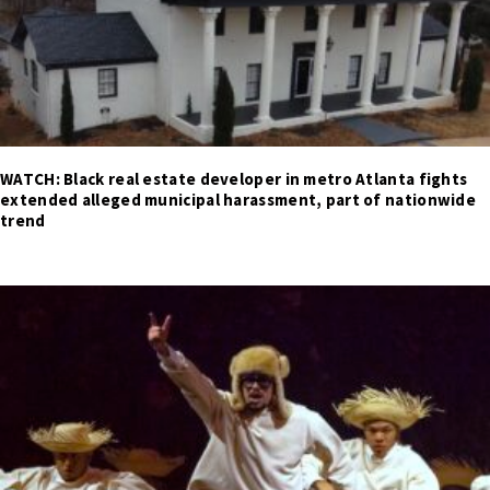
WATCH: Black real estate developer in metro Atlanta fights
extended alleged municipal harassment, part of nationwide
trend