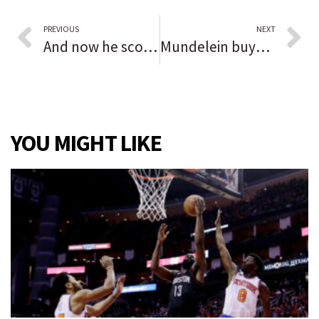
PREVIOUS
NEXT
And now he scores on punt returns, too. Northwestern-bound Reggie Fleurima snags three TDs as Naperville Central tops Metea Valley
Mundelein buys 3 land parcels from Lake County in a $300 sale, trustees also approve rezoning near Diamond Lake
YOU MIGHT LIKE