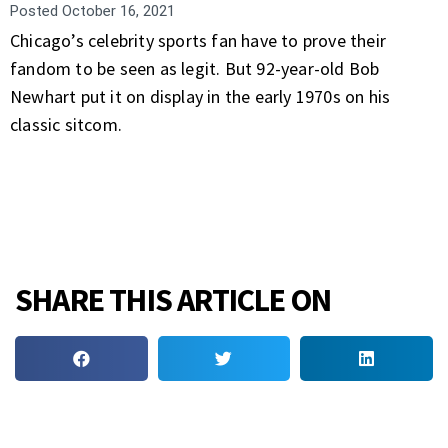
Posted
October 16, 2021
Chicago’s celebrity sports fan have to prove their
fandom to be seen as legit. But 92-year-old Bob
Newhart put it on display in the early 1970s on his
classic sitcom.
SHARE THIS ARTICLE ON