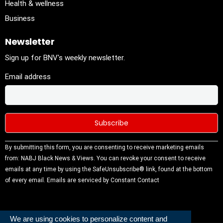
Health & wellness
Business
Newsletter
Sign up for BNV's weekly newsletter.
Email address
Constant
By submitting this form, you are consenting to receive marketing emails
Contact
from: NABJ Black News & Views. You can revoke your consent to receive
Use.
emails at any time by using the SafeUnsubscribe® link, found at the bottom
Please
of every email.
Emails are serviced by Constant Contact
leave this
field
blank.
We are using cookies to personalize content and