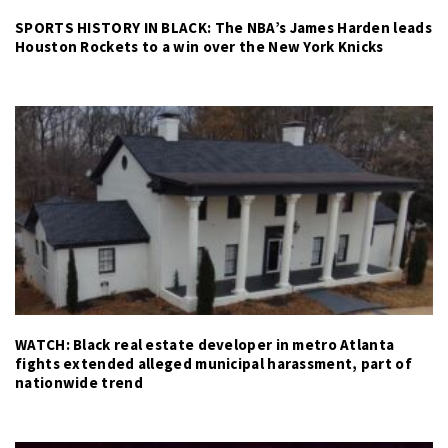
SPORTS HISTORY IN BLACK: The NBA’s James Harden leads
Houston Rockets to a win over the New York Knicks
WATCH: Black real estate developer in metro Atlanta
fights extended alleged municipal harassment, part of
nationwide trend