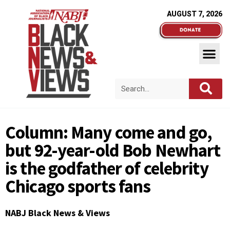
AUGUST 7, 2026
Column: Many come and go,
but 92-year-old Bob Newhart
is the godfather of celebrity
Chicago sports fans
NABJ Black News & Views