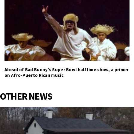
Ahead of Bad Bunny’s Super Bowl halftime show, a primer
on Afro-Puerto Rican music
OTHER NEWS