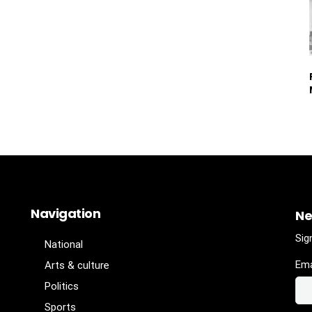
Navigation
Ne
Sig
National
Ema
Arts & culture
Politics
Sports