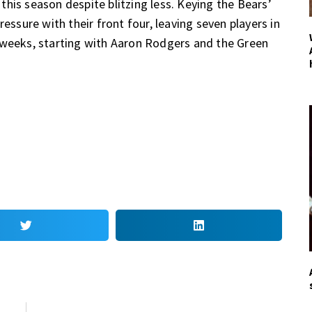
his season despite blitzing less. Keying the Bears’
essure with their front four, leaving seven players in
 weeks, starting with Aaron Rodgers and the Green