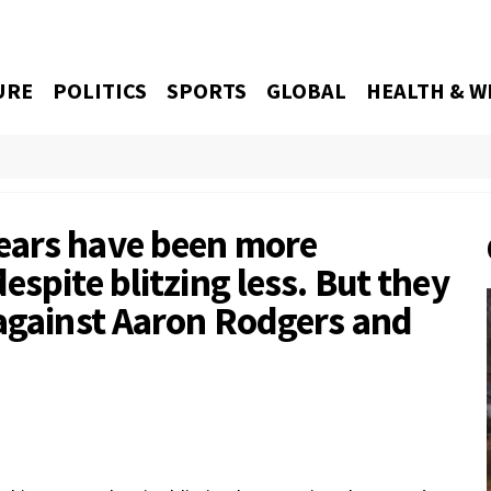
URE
POLITICS
SPORTS
GLOBAL
HEALTH & W
ears have been more
espite blitzing less. But they
 against Aaron Rodgers and