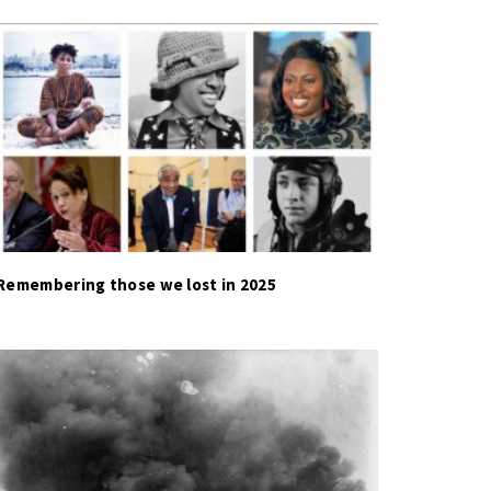
Remembering those we lost in 2025