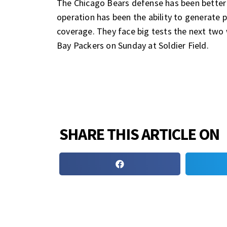
The Chicago Bears defense has been better t
operation has been the ability to generate pr
coverage. They face big tests the next two
Bay Packers on Sunday at Soldier Field.
SHARE THIS ARTICLE ON