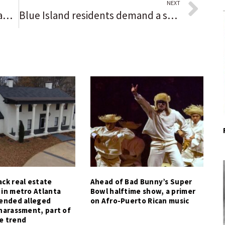
NEXT
Football notes: A wide receiver and safety, Saul Montes rushes for 119 yards and a TD in a pinch to help River Forest deliver the ‘best moment’ of his career
Blue Island residents demand a safer 127th Street, but city officials say it’s mostly a state issue
ck real estate
Ahead of Bad Bunny’s Super
 in metro Atlanta
Bowl halftime show, a primer
tended alleged
on Afro-Puerto Rican music
harassment, part of
e trend