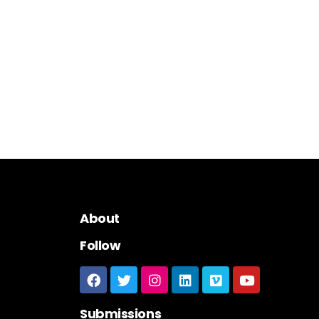
About
Follow
Submissions