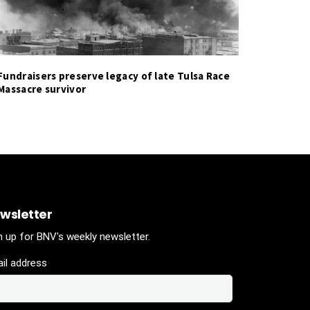
Fundraisers preserve legacy of late Tulsa Race
Massacre survivor
wsletter
n up for BNV's weekly newsletter.
il address