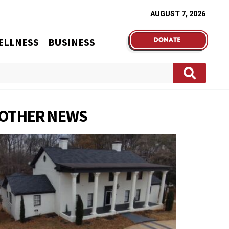
AUGUST 7, 2026
ELLNESS
BUSINESS
OTHER NEWS