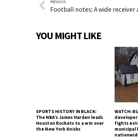
PREVIOUS
YOU MIGHT LIKE
SPORTS HISTORY IN BLACK:
WATCH: Bla
The NBA’s James Harden leads
developer
Houston Rockets to a win over
fights ex
the New York Knicks
municipal 
nationwid