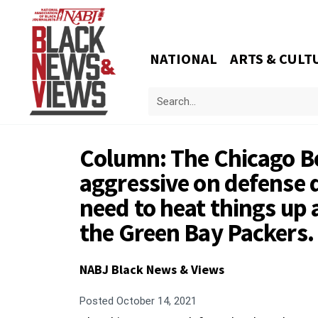
NATIONAL
ARTS & CULT
Column: The Chicago B
aggressive on defense d
need to heat things up
the Green Bay Packers.
NABJ Black News & Views
Posted
October 14, 2021