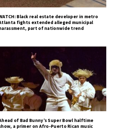
WATCH: Black real estate developer in metro
Atlanta fights extended alleged municipal
harassment, part of nationwide trend
Ahead of Bad Bunny’s Super Bowl halftime
show, a primer on Afro-Puerto Rican music