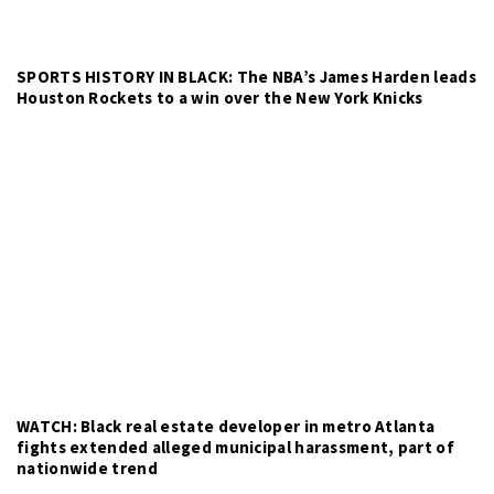
SPORTS HISTORY IN BLACK: The NBA’s James Harden leads
Houston Rockets to a win over the New York Knicks
WATCH: Black real estate developer in metro Atlanta
fights extended alleged municipal harassment, part of
nationwide trend