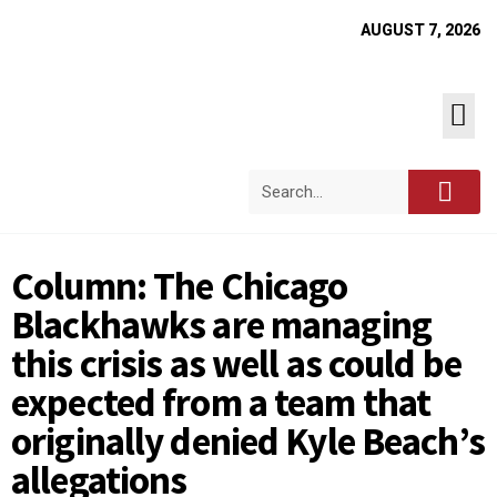
AUGUST 7, 2026
Column: The Chicago
Blackhawks are managing
this crisis as well as could be
expected from a team that
originally denied Kyle Beach’s
allegations