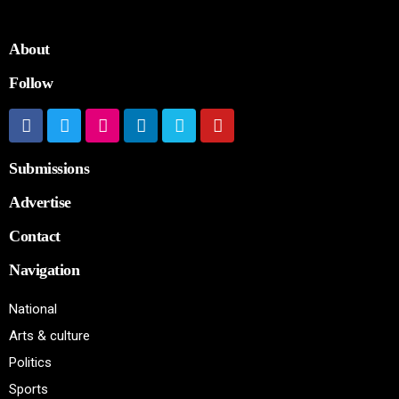
About
Follow
Submissions
Advertise
Contact
Navigation
National
Arts & culture
Politics
Sports