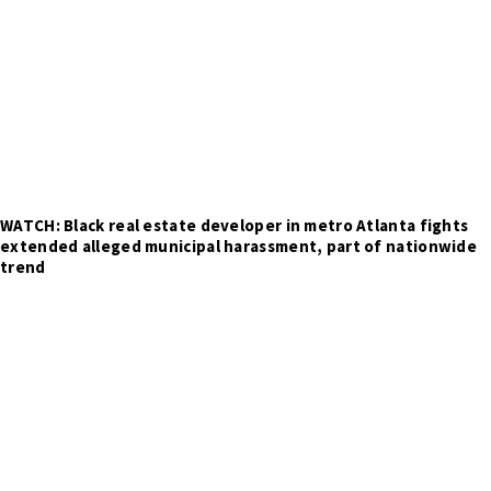
WATCH: Black real estate developer in metro Atlanta fights
extended alleged municipal harassment, part of nationwide
trend