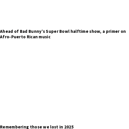
Ahead of Bad Bunny’s Super Bowl halftime show, a primer on
Afro-Puerto Rican music
Remembering those we lost in 2025