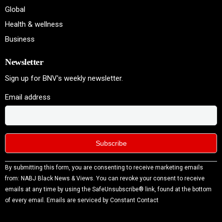
Global
Health & wellness
Business
Newsletter
Sign up for BNV's weekly newsletter.
Email address
Constant
By submitting this form, you are consenting to receive marketing emails
Contact
from: NABJ Black News & Views. You can revoke your consent to receive
Use.
emails at any time by using the SafeUnsubscribe® link, found at the bottom
Please
of every email.
Emails are serviced by Constant Contact
leave
this field