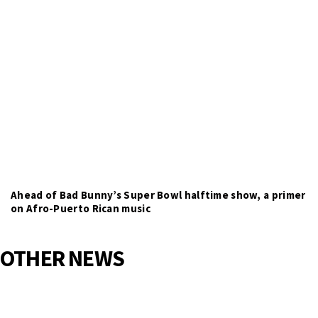
Ahead of Bad Bunny’s Super Bowl halftime show, a primer
on Afro-Puerto Rican music
OTHER NEWS