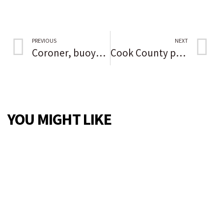
PREVIOUS
NEXT
Coroner, buoyed by recent DNA identification of Gacy victim, perseveres in trying to identify young Black woman found slain in Grundy County in 1976
Cook County prepares to roll out COVID vaccine for kids 5 to 11 pending federal approval
YOU MIGHT LIKE