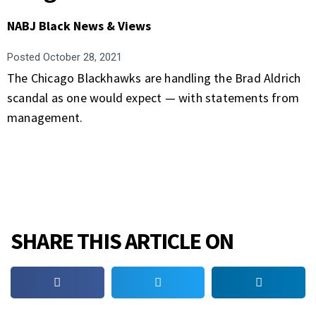
NABJ Black News & Views
Posted
October 28, 2021
The Chicago Blackhawks are handling the Brad Aldrich
scandal as one would expect — with statements from
management.
SHARE THIS ARTICLE ON