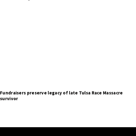
Fundraisers preserve legacy of late Tulsa Race Massacre
survivor