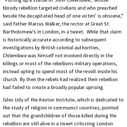
bloody rebellion targeted civilians and who preached
beside the decapitated head of one victim’ is obscene,”
said Father Marcus Walker, the rector at Great St.
Bartholomew’s in London,
in a tweet.
While that claim
is historically accurate according to subsequent
investigations by British colonial authorities,
Chilembwe was himself not involved directly in the
killings or most of the rebellions military operations,
instead opting to spend most of the revolt inside his
church. By then the rebels had realized their rebellion
had failed to create a broadly popular uprising.
Giles Udy of the
Keston Institute,
which is dedicated to
the study of religion in communist countries, pointed
out that the grandchildren of those killed during the
rebellion are still alive in a tweet criticizing London