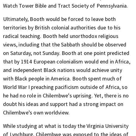
Watch Tower Bible and Tract Society of Pennsylvania.
Ultimately, Booth would be forced to leave both
territories by British colonial authorities due to his
radical teaching. Booth held unorthodox religious
views, including that the Sabbath should be observed
on Saturday, not Sunday. Booth at one point predicted
that by 1914 European colonialism would end in Africa,
and independent Black nations would achieve unity
with Black people in America. Booth spent much of
World War I preaching pacificism outside of Africa, so
he had no role in Chilembwe’s uprising. Yet, there is no
doubt his ideas and support had a strong impact on
Chilembwe’s own worldview.
While studying at what is today the Virginia University
of Lynchburg, Chilembwe was exposed to the ideas of