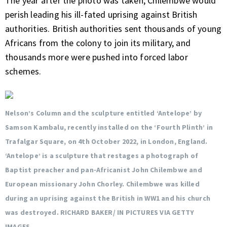
The year after the photo was taken, Chilembwe would
perish leading his ill-fated uprising against British
authorities. British authorities sent thousands of young
Africans from the colony to join its military, and
thousands more were pushed into forced labor
schemes.
Nelson’s Column and the sculpture entitled ‘Antelope’ by
Samson Kambalu, recently installed on the ‘Fourth Plinth’ in
Trafalgar Square, on 4th October 2022, in London, England.
‘Antelope’ is a sculpture that restages a photograph of
Baptist preacher and pan-Africanist John Chilembwe and
European missionary John Chorley. Chilembwe was killed
during an uprising against the British in WW1 and his church
was destroyed. RICHARD BAKER/ IN PICTURES VIA GETTY
IMAGES