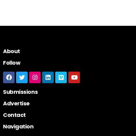
About
Follow
Submissions
Advertise
Contact
Navigation