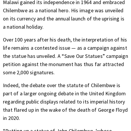
Malawi gained its independence in 1964 and embraced
Chilembwe as a national hero. His image was unveiled
on its currency and the annual launch of the uprising is
a national holiday.
Over 100 years after his death, the interpretation of his
life remains a contested issue — as a campaign against
the statue has unveiled. A “Save Our Statues” campaign
petition against the monument has thus far attracted
some 2,000 signatures.
Indeed, the debate over the statute of Chilembwe is
part of a larger ongoing debate in the United Kingdom
regarding public displays related to its imperial history
that flared up in the wake of the death of George Floyd
in 2020.
“Putting up a statue of John Chilembwe, ‘whose