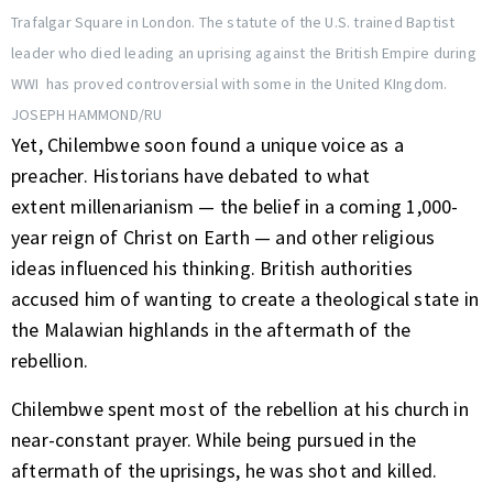
Trafalgar Square in London. The statute of the U.S. trained Baptist
leader who died leading an uprising against the British Empire during
WWI has proved controversial with some in the United KIngdom.
JOSEPH HAMMOND/RU
Yet, Chilembwe soon found a unique voice as a
preacher. Historians have debated to what
extent millenarianism — the belief in a coming 1,000-
year reign of Christ on Earth — and other religious
ideas influenced his thinking. British authorities
accused him of wanting to create a theological state in
the Malawian highlands in the aftermath of the
rebellion.
Chilembwe spent most of the rebellion at his church in
near-constant prayer. While being pursued in the
aftermath of the uprisings, he was shot and killed.