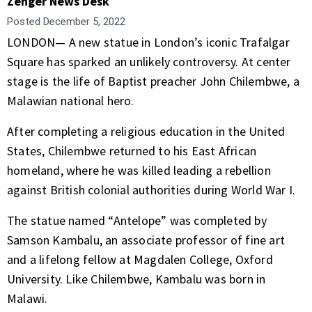
Zenger News Desk
Posted
December 5, 2022
LONDON— A new statue in London’s iconic Trafalgar
Square has sparked an unlikely controversy. At center
stage is the life of Baptist preacher John Chilembwe, a
Malawian national hero.
After completing a religious education in the United
States, Chilembwe returned to his East African
homeland, where he was killed leading a rebellion
against British colonial authorities during World War I.
The statue named “Antelope” was completed by
Samson Kambalu, an associate professor of fine art
and a lifelong fellow at Magdalen College, Oxford
University. Like Chilembwe, Kambalu was born in
Malawi.