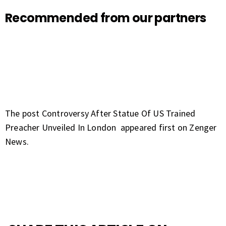
Recommended from our partners
The post
Controversy After Statue Of US Trained
Preacher Unveiled In London
appeared first on
Zenger
News
.