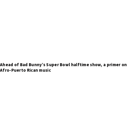
Ahead of Bad Bunny’s Super Bowl halftime show, a primer on
Afro-Puerto Rican music