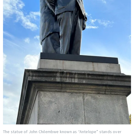
The statue of John Chilembwe known as “Antelope” stands over