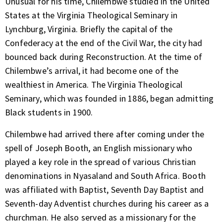
Unusual for his time, Chilembwe studied in the United
States at the Virginia Theological Seminary in
Lynchburg, Virginia. Briefly the capital of the
Confederacy at the end of the Civil War, the city had
bounced back during Reconstruction. At the time of
Chilembwe’s arrival, it had become one of the
wealthiest in America. The Virginia Theological
Seminary, which was founded in 1886, began admitting
Black students in 1900.
Chilembwe had arrived there after coming under the
spell of Joseph Booth, an English missionary who
played a key role in the spread of various Christian
denominations in Nyasaland and South Africa. Booth
was affiliated with Baptist, Seventh Day Baptist and
Seventh-day Adventist churches during his career as a
churchman. He also served as a missionary for the