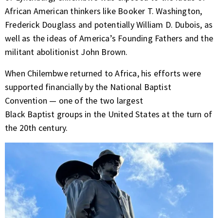
African American thinkers like Booker T. Washington,
Frederick Douglass and potentially William D. Dubois, as
well as the ideas of America’s Founding Fathers and the
militant abolitionist John Brown.
When Chilembwe returned to Africa, his efforts were
supported financially by the National Baptist
Convention — one of the two largest
Black Baptist groups in the United States at the turn of
the 20th century.