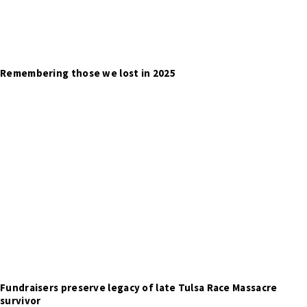
Remembering those we lost in 2025
Fundraisers preserve legacy of late Tulsa Race Massacre
survivor