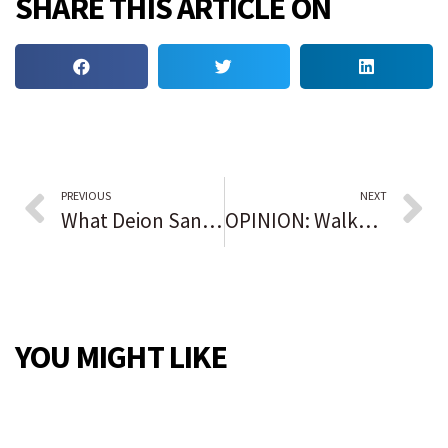
SHARE THIS ARTICLE ON
PREVIOUS
NEXT
What Deion Sanders told Jackson State football players after accepting Colorado job
OPINION: Walker, Warnock and the epic battle for Georgia’s soul
YOU MIGHT LIKE