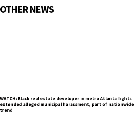
OTHER NEWS
WATCH: Black real estate developer in metro Atlanta fights
extended alleged municipal harassment, part of nationwide
trend