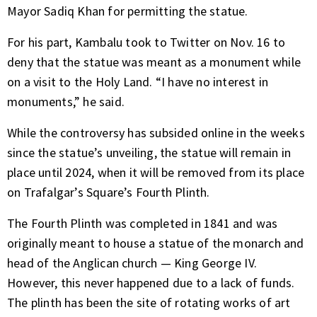
Mayor Sadiq Khan for permitting the statue.
For his part, Kambalu
took to Twitter
on Nov. 16 to
deny that the statue was meant as a monument while
on a visit to the Holy Land. “I have no interest in
monuments,” he said.
While the controversy has subsided online in the weeks
since the statue’s unveiling, the statue will remain in
place until 2024, when it will be removed from its place
on Trafalgar’s Square’s Fourth Plinth.
The Fourth Plinth was completed in 1841 and was
originally meant to house a statue of the monarch and
head of the Anglican church — King George IV.
However, this never happened due to a lack of funds.
The plinth has been the site of rotating works of art