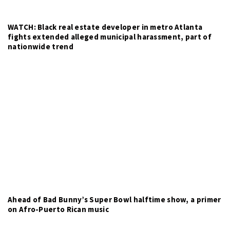
WATCH: Black real estate developer in metro Atlanta
fights extended alleged municipal harassment, part of
nationwide trend
Ahead of Bad Bunny’s Super Bowl halftime show, a primer
on Afro-Puerto Rican music