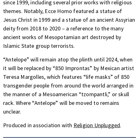
since 1999, including several prior works with religious
themes. Notably, Ecce Homo featured a statue of
Jesus Christ in 1999 and a statue of an ancient Assyrian
deity from 2018 to 2020 – a reference to the many
ancient works of Mesopotamian art destroyed by
Islamic State group terrorists.
“Antelope” will remain atop the plinth until 2024, when
it will be replaced by “850 Improntas” by Mexican artist
Teresa Margolles, which features “life masks” of 850
transgender people from around the world arranged in
the manner of a Mesoamerican “tzompantli,” or skull
rack. Where “Antelope” will be moved to remains
unclear.
Produced in association with
Religion Unplugged
.