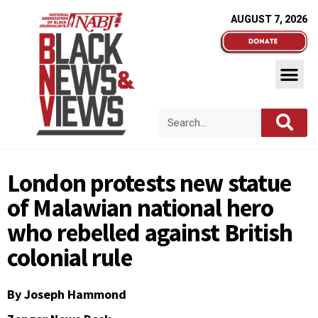
AUGUST 7, 2026
London protests new statue
of Malawian national hero
who rebelled against British
colonial rule
By Joseph Hammond