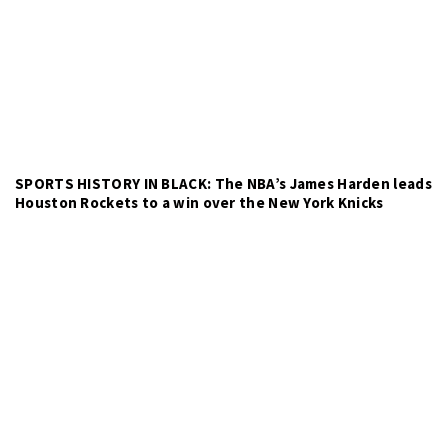
SPORTS HISTORY IN BLACK: The NBA’s James Harden leads
Houston Rockets to a win over the New York Knicks