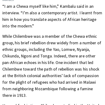
“I am a Chewa myself like him,” Kambalu said in an
interview. “I’m also a contemporary artist. I learnt from
him in how you translate aspects of African heritage
into the modern.”
While Chilembwe was a member of the Chewa ethnic
group, his brief rebellion drew widely from a number of
ethnic groups, including the Yao, Lomwe, Nyanja,
Chikunda, Ngoni and Tonga. Indeed, there are other
pan-African echoes in his life. One incident that led
Chilembwe toward the path of rebellion was his shock
at the British colonial authorities’ lack of compassion
for the plight of refugees who had arrived in Malawi
from neighboring Mozambique following a famine
there in 1913.