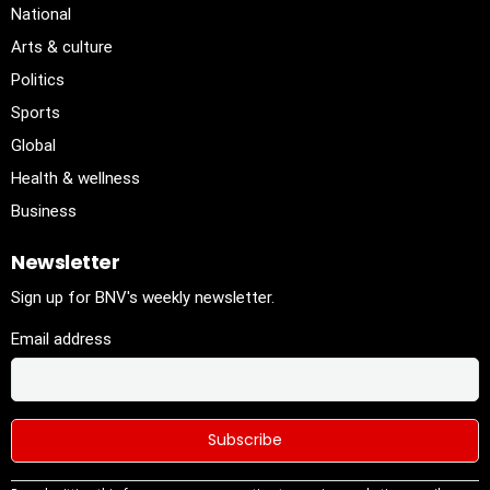
National
Arts & culture
Politics
Sports
Global
Health & wellness
Business
Newsletter
Sign up for BNV's weekly newsletter.
Email address