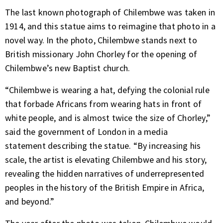
The last known photograph of Chilembwe was taken in
1914, and this statue aims to reimagine that photo in a
novel way. In the photo, Chilembwe stands next to
British missionary John Chorley for the opening of
Chilembwe’s new Baptist church.
“Chilembwe is wearing a hat, defying the colonial rule
that forbade Africans from wearing hats in front of
white people, and is almost twice the size of Chorley,”
said the government of London in a media
statement describing the statue. “By increasing his
scale, the artist is elevating Chilembwe and his story,
revealing the hidden narratives of underrepresented
peoples in the history of the British Empire in Africa,
and beyond.”